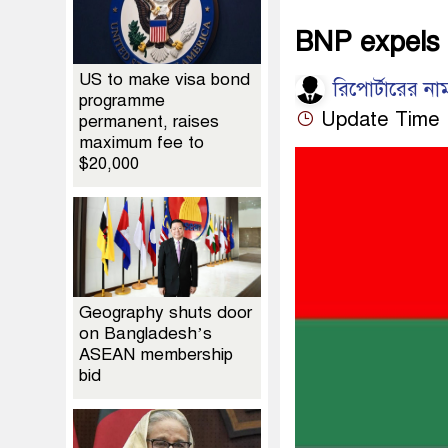
BNP expels 
US to make visa bond
রিপোর্টারের না
programme
Update Time :
permanent, raises
maximum fee to
$20,000
Geography shuts door
on Bangladesh’s
ASEAN membership
bid