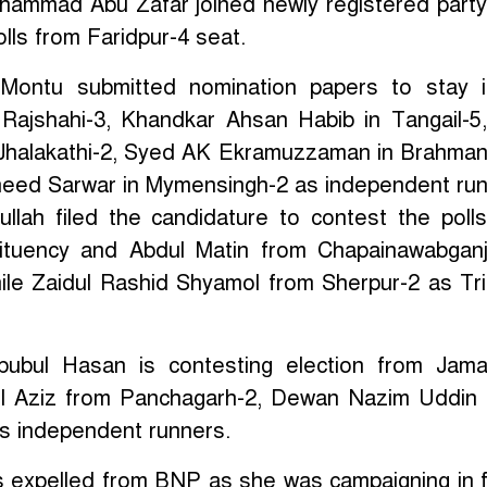
ohammad Abu Zafar joined newly registered par
olls from Faridpur-4 seat.
Montu submitted nomination papers to stay i
n Rajshahi-3, Khandkar Ahsan Habib in Tangail-
n Jhalakathi-2, Syed AK Ekramuzzaman in Brahman
eed Sarwar in Mymensingh-2 as independent run
llah filed the candidature to contest the poll
tituency and Abdul Matin from Chapainawabgan
le Zaidul Rashid Shyamol from Sherpur-2 as Tr
bubul Hasan is contesting election from Jama
ul Aziz from Panchagarh-2, Dewan Nazim Uddin
s independent runners.
s expelled from BNP as she was campaigning in 