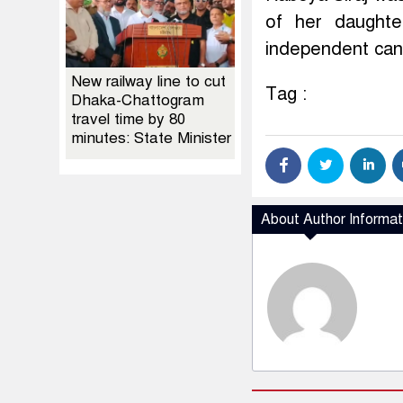
of her daughte
independent cand
New railway line to cut
Tag :
Dhaka-Chattogram
travel time by 80
minutes: State Minister
About Author Informat