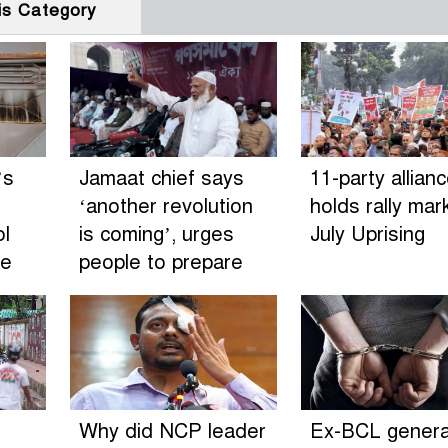
is Category
’s
Jamaat chief says
11-party allian
‘another revolution
holds rally mar
ol
is coming’, urges
July Uprising
de
people to prepare
Why did NCP leader
Ex-BCL genera