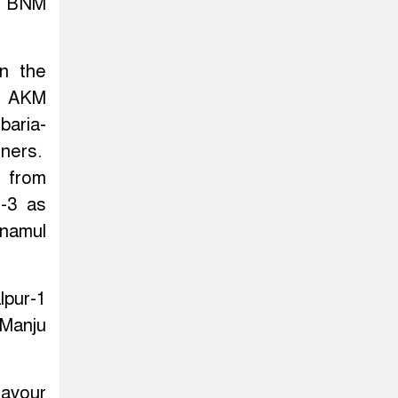
ty BNM
n the
5, AKM
baria-
ners.
s from
j-3 as
inamul
lpur-1
 Manju
favour