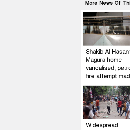
More News Of Th
Shakib Al Hasan
Magura home
vandalised, petr
fire attempt ma
Widespread