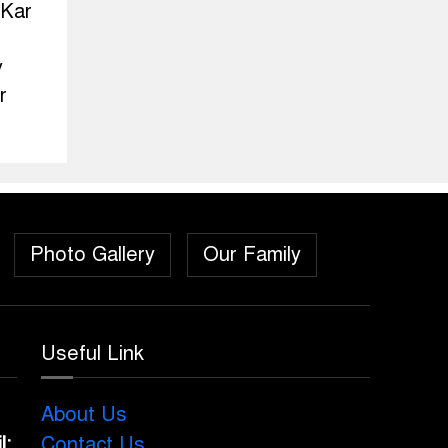
 Kar
y
r
Photo Gallery
Our Family
Useful Link
About Us
l:
Contact Us