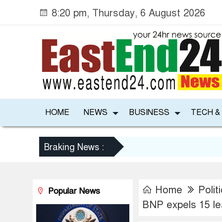
8:20 pm, Thursday, 6 August 2026
HOME
NEWS
BUSINESS
TECH &
Braking News :
Home
Polit
Popular News
BNP expels 15 le