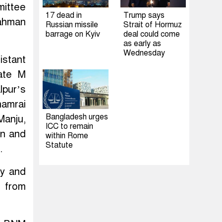
mittee
17 dead in
Trump says
ahman
Russian missile
Strait of Hormuz
barrage on Kyiv
deal could come
as early as
Wednesday
istant
ate M
lpur’s
hamrai
Bangladesh urges
anju,
ICC to remain
in and
within Rome
Statute
.
ay and
 from