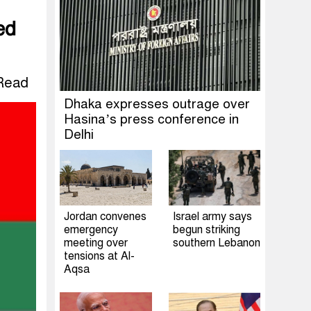
ed
Read
Dhaka expresses outrage over
Hasina’s press conference in
Delhi
Jordan convenes
Israel army says
emergency
begun striking
meeting over
southern Lebanon
tensions at Al-
Aqsa