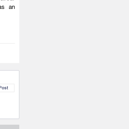
as an
 Post