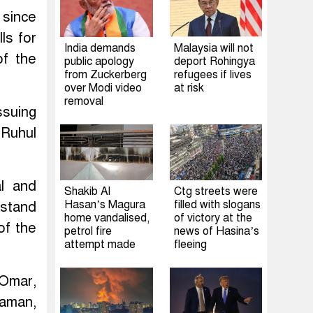
 since
ls for
India demands
Malaysia will not
of the
public apology
deport Rohingya
from Zuckerberg
refugees if lives
over Modi video
at risk
removal
ssuing
 Ruhul
al and
Shakib Al
Ctg streets were
Hasan’s Magura
filled with slogans
 stand
home vandalised,
of victory at the
of the
petrol fire
news of Hasina’s
attempt made
fleeing
 Omar,
aman,