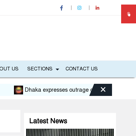
OUT US
SECTIONS
CONTACT US
×
Dhaka expresses outrage over Hasina’s press confe
Latest News