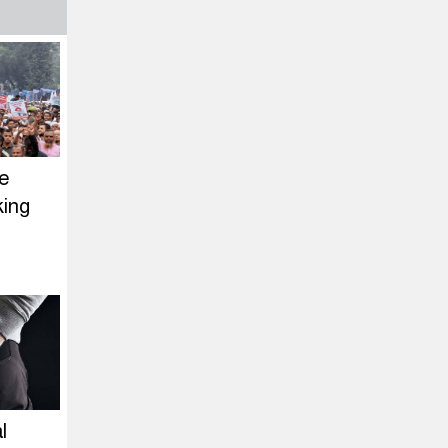
ce
king
l