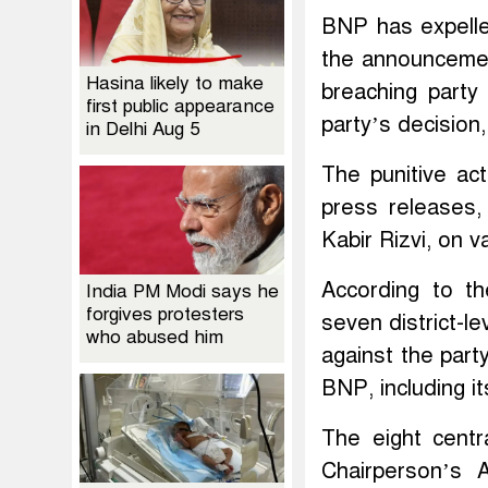
BNP has expelled
the announcement
Hasina likely to make
breaching party 
first public appearance
party’s decision
in Delhi Aug 5
The punitive ac
press releases,
Kabir Rizvi, on v
According to th
India PM Modi says he
forgives protesters
seven district-le
who abused him
against the part
BNP, including i
The eight cent
Chairperson’s