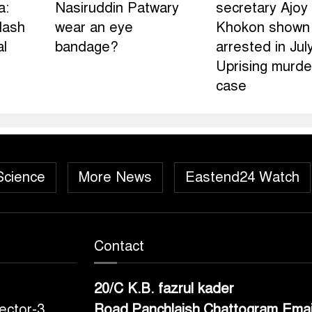
a:
Nasiruddin Patwary
secretary Ajoy
lash
wear an eye
Khokon shown
al
bandage?
arrested in Jul
Uprising murde
case
Science
More News
Eastend24 Watch
Contact
20/C K.B. fazrul kader
ector-3,
Road,Panchlaish,Chattogram
Emai