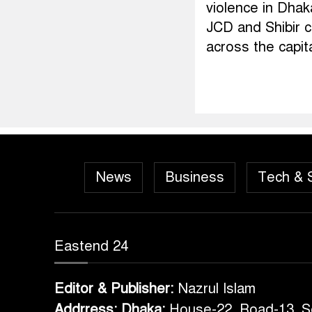
violence in Dhak
JCD and Shibir c
across the capit
News
Business
Tech & 
Eastend 24
Editor & Publisher:
Nazrul Islam
Addrress: Dhaka:
House-22, Road-13, S