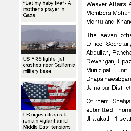
“Let my baby live”- A
Weaver Affairs 
mother’s prayer in
Members Mohamm
Gaza
Montu and Khand
The seven othe
Office Secreta
Abdullah, Panch
US F-35 fighter jet
Dewanganj Upaz
crashes near California
Municipal un
military base
Chapainawabgan
Jamalpur Distri
Of them, Shahj
submitted nomi
US urges citizens to
Jhalakathi-1 seat
remain vigilant amid
Middle East tensions