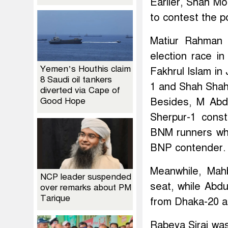
Earlier, Shah M
to contest the p
Matiur Rahman 
election race i
Yemen’s Houthis claim
Fakhrul Islam i
8 Saudi oil tankers
1 and Shah Shah
diverted via Cape of
Good Hope
Besides, M Abdu
Sherpur-1 cons
BNM runners whi
BNP contender.
Meanwhile, Mah
NCP leader suspended
seat, while Abd
over remarks about PM
Tarique
from Dhaka-20 a
Rabeya Siraj wa