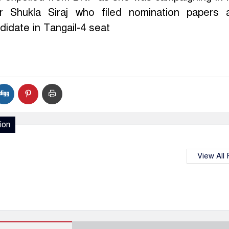
r Shukla Siraj who filed nomination papers 
idate in Tangail-4 seat
ion
View All