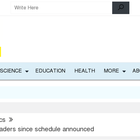
 SCIENCE
EDUCATION
HEALTH
MORE
AB
ics
aders since schedule announced