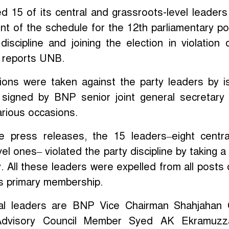
 15 of its central and grassroots-level leaders
 of the schedule for the 12th parliamentary pol
discipline and joining the election in violation 
, reports UNB.
tions were taken against the party leaders by i
 signed by BNP senior joint general secretary
arious occasions.
e press releases, the 15 leaders–eight centr
vel ones– violated the party discipline by taking a
y. All these leaders were expelled from all posts 
ts primary membership.
ral leaders are BNP Vice Chairman Shahjahan
 Advisory Council Member Syed AK Ekramuzz