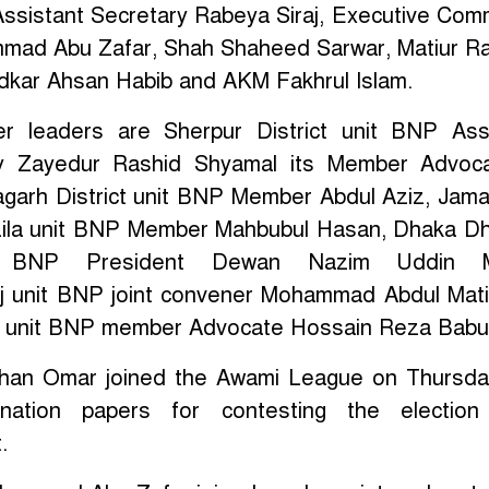
Assistant Secretary Rabeya Siraj, Executive Com
ad Abu Zafar, Shah Shaheed Sarwar, Matiur R
kar Ahsan Habib and AKM Fakhrul Islam.
r leaders are Sherpur District unit BNP Ass
ry Zayedur Rashid Shyamal its Member Advoc
agarh District unit BNP Member Abdul Aziz, Jama
ila unit BNP Member Mahbubul Hasan, Dhaka D
it BNP President Dewan Nazim Uddin M
j unit BNP joint convener Mohammad Abdul Mat
ct unit BNP member Advocate Hossain Reza Babu
ahan Omar joined the Awami League on Thursd
nation papers for contesting the election
.