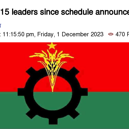
15 leaders since schedule announc
ম
 11:15:50 pm, Friday, 1 December 2023
470 