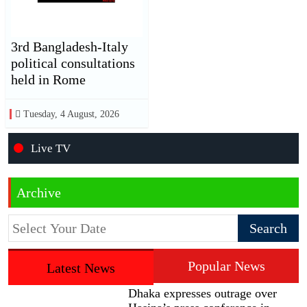
3rd Bangladesh-Italy
political consultations
held in Rome
Tuesday, 4 August, 2026
Live TV
Archive
Popular News
Latest News
Dhaka expresses outrage over