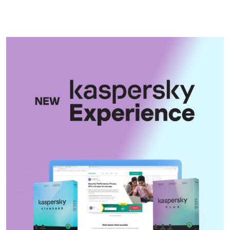
Rohingya refugees if lives at risk
Shakib Al Hasan’s Magura home
vandalised, petrol fire attempt
made
Ctg streets were filled with
slogans of victory at the news of
Hasina’s fleeing
17 dead in Russian missile
barrage on Kyiv
Trump says Strait of Hormuz