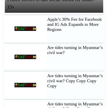
15s
Apple’s 30% Fee for Facebook
and IG Ads Expands to More
Regions
Are tides turning in Myanmar’s
civil war?
Are tides turning in Myanmar’s
civil war? Copy Copy Copy
Copy
Are tides turning in Myanmar’s