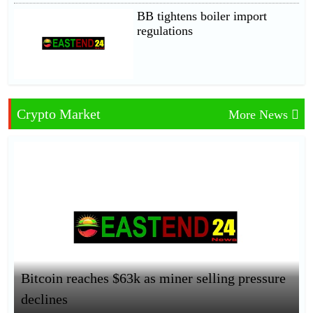
BB tightens boiler import
regulations
Crypto Market
More News
Bitcoin reaches $63k as miner selling pressure
declines