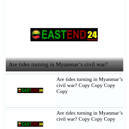
Are tides turning in Myanmar’s civil war?
Are tides turning in Myanmar’s
civil war? Copy Copy Copy
Copy
Are tides turning in Myanmar’s
civil war? Copy Copy Copy