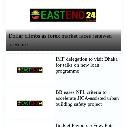
Dollar climbs as forex market faces renewed
pressure
IMF delegation to visit Dhaka
for talks on new loan
programme
BB eases NPL criteria to
accelerate JICA-assisted urban
building safety project
Budget Favours a Few, Puts