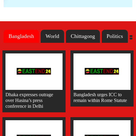
Bangladesh
World
Chittagong
Politics
Dhaka expresses outrage
Bangladesh urges ICC to
over Hasina’s press
remain within Rome Statute
conference in Delhi