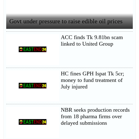
Govt under pressure to raise edible oil prices
ACC finds Tk 9.81bn scam
linked to United Group
HC fines GPH Ispat Tk 5cr;
money to fund treatment of
July injured
NBR seeks production records
from 18 pharma firms over
delayed submissions