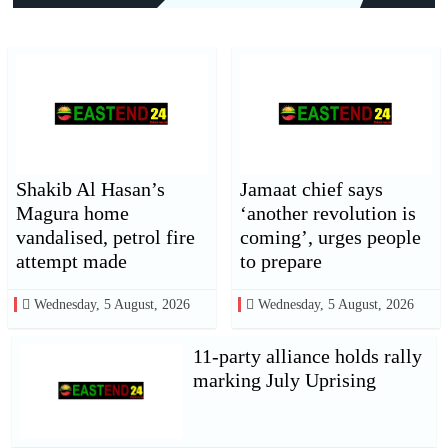
Shakib Al Hasan’s
Jamaat chief says
Magura home
‘another revolution is
vandalised, petrol fire
coming’, urges people
attempt made
to prepare
Wednesday, 5 August, 2026
Wednesday, 5 August, 2026
11-party alliance holds rally
marking July Uprising