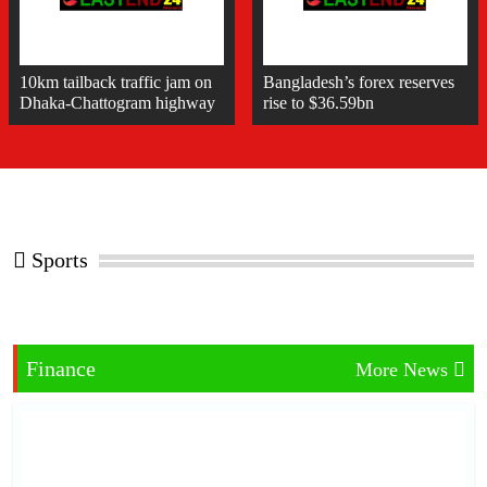
10km tailback traffic jam on
Bangladesh’s forex reserves
Dhaka-Chattogram highway
rise to $36.59bn
Sports
Finance
More News