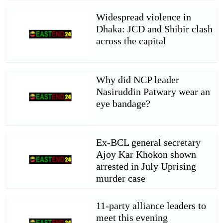
Widespread violence in
Dhaka: JCD and Shibir clash
across the capital
Why did NCP leader
Nasiruddin Patwary wear an
eye bandage?
Ex-BCL general secretary
Ajoy Kar Khokon shown
arrested in July Uprising
murder case
11-party alliance leaders to
meet this evening