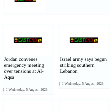
Jordan convenes
Israel army says begun
emergency meeting
striking southern
over tensions at Al-
Lebanon
Aqsa
Wednesday, 5 August, 2026
Wednesday, 5 August, 2026