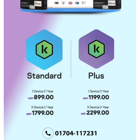
deal could come as early as
Wednesday
Bangladesh urges ICC to remain
within Rome Statute