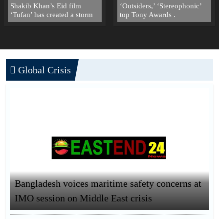
Shakib Khan’s Eid film
‘Outsiders,’ ‘Stereophonic’
‘Tufan’ has created a storm
top Tony Awards .
Global Crisis
Bangladesh voices maritime safety concerns at
IMO session on Middle East crisis