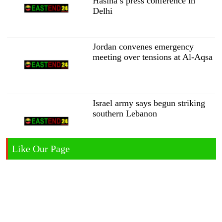
Hasina’s press conference in
Delhi
Jordan convenes emergency
meeting over tensions at Al-Aqsa
Israel army says begun striking
southern Lebanon
Like Our Page
India demands public apology
from Zuckerberg over Modi
video removal
Malaysia will not deport