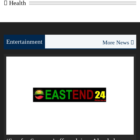
Health
Entertainment
More News