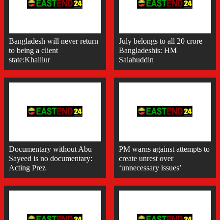
Bangladesh will never return
July belongs to all 20 crore
to being a client
Bangladeshis: HM
state:Khalilur
Salahuddin
Documentary without Abu
PM warns against attempts to
Sayeed is no documentary:
create unrest over
Acting Prez
‘unnecessary issues’