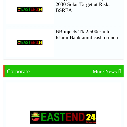
2030 Solar Target at Risk:
BSREA
BB injects Tk 2,500cr into
Islami Bank amid cash crunch
Corporate
More News