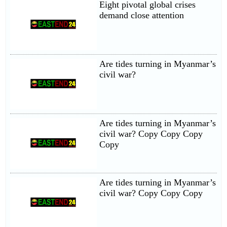
Eight pivotal global crises
demand close attention
Are tides turning in Myanmar’s
civil war?
Are tides turning in Myanmar’s
civil war? Copy Copy Copy
Copy
Are tides turning in Myanmar’s
civil war? Copy Copy Copy