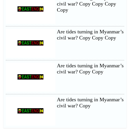
civil war? Copy Copy Copy
Copy
Are tides turning in Myanmar’s
civil war? Copy Copy Copy
Are tides turning in Myanmar’s
civil war? Copy Copy
Are tides turning in Myanmar’s
civil war? Copy