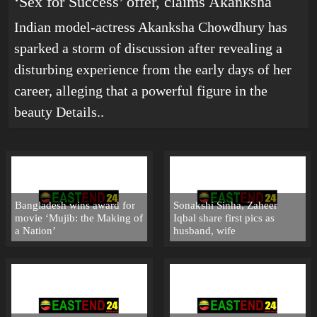
‘Sex for Success’ offer, claims Akanksha
Indian model-actress Akanksha Chowdhury has
sparked a storm of discussion after revealing a
disturbing experience from the early days of her
career, alleging that a powerful figure in the
beauty
Details..
Bangladesh wins award for
Sonakshi Sinha, Zaheer
movie ‘Mujib: the Making of
Iqbal share first pics as
a Nation’
husband, wife