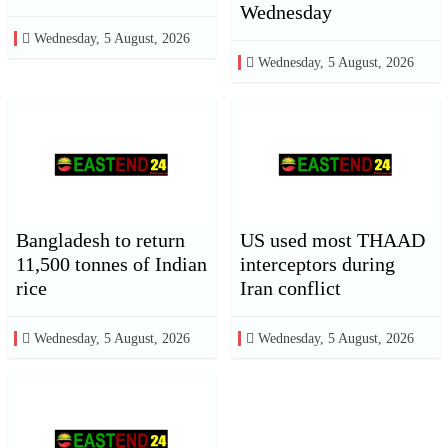
Wednesday
Wednesday, 5 August, 2026
Wednesday, 5 August, 2026
Bangladesh to return
US used most THAAD
11,500 tonnes of Indian
interceptors during
rice
Iran conflict
Wednesday, 5 August, 2026
Wednesday, 5 August, 2026