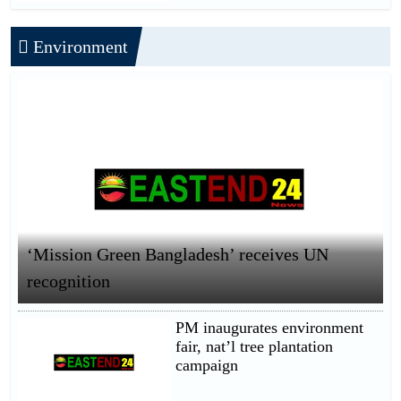
Environment
‘Mission Green Bangladesh’ receives UN
recognition
PM inaugurates environment
fair, nat’l tree plantation
campaign