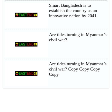
Smart Bangladesh is to
establish the country as an
innovative nation by 2041
Are tides turning in Myanmar’s
civil war?
Are tides turning in Myanmar’s
civil war? Copy Copy Copy
Copy