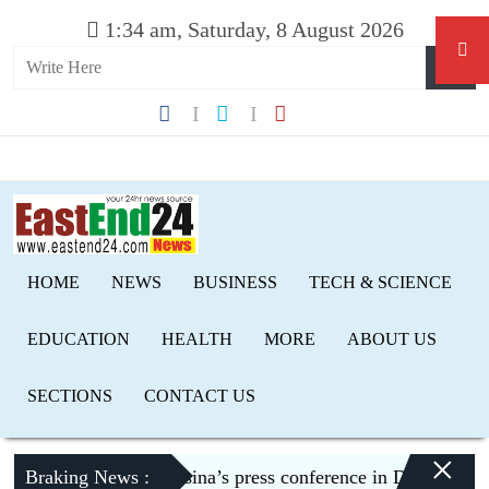
1:34 am, Saturday, 8 August 2026
HOME
NEWS
BUSINESS
TECH & SCIENCE
EDUCATION
HEALTH
MORE
ABOUT US
SECTIONS
CONTACT US
×
trage over Hasina’s press conference in Delhi
Braking News :
Jordan conv