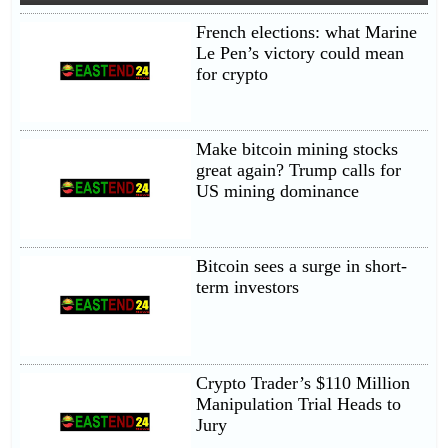
French elections: what Marine
Le Pen’s victory could mean
for crypto
Make bitcoin mining stocks
great again? Trump calls for
US mining dominance
Bitcoin sees a surge in short-
term investors
Crypto Trader’s $110 Million
Manipulation Trial Heads to
Jury