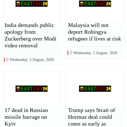
India demands public
Malaysia will not
apology from
deport Rohingya
Zuckerberg over Modi
refugees if lives at risk
video removal
Wednesday, 5 August, 2026
Wednesday, 5 August, 2026
17 dead in Russian
Trump says Strait of
missile barrage on
Hormuz deal could
Kyiv
come as early as