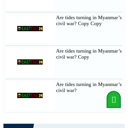
Are tides turning in Myanmar’s
civil war? Copy Copy
Are tides turning in Myanmar’s
civil war? Copy
Are tides turning in Myanmar’s
civil war?