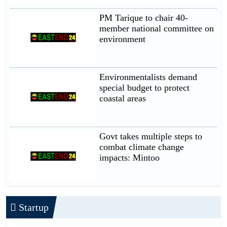
PM Tarique to chair 40-
member national committee on
environment
Environmentalists demand
special budget to protect
coastal areas
Govt takes multiple steps to
combat climate change
impacts: Mintoo
Startup