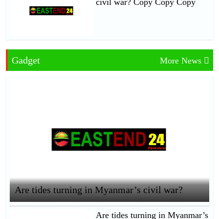
civil war? Copy Copy Copy
Gadget
More News
Are tides turning in Myanmar’s civil war?
Are tides turning in Myanmar’s