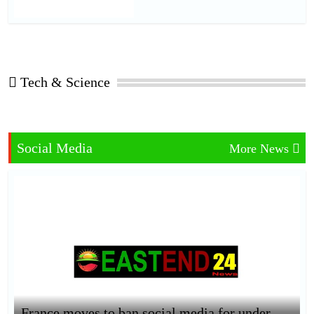
Tech & Science
Social Media
More News
France moves to ban social media for under-