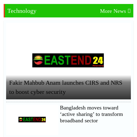
Technology
More News
Fakir Mahbub Anam launches CIRS and NRS
to boost cyber security
Bangladesh moves toward
‘active sharing’ to transform
broadband sector