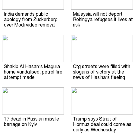
India demands public
Malaysia will not deport
apology from Zuckerberg
Rohingya refugees if lives at
over Modi video removal
risk
Shakib Al Hasan’s Magura
Ctg streets were filled with
home vandalised, petrol fire
slogans of victory at the
attempt made
news of Hasina’s fleeing
17 dead in Russian missile
Trump says Strait of
barrage on Kyiv
Hormuz deal could come as
early as Wednesday