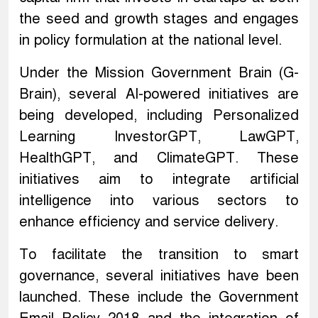
the seed and growth stages and engages
in policy formulation at the national level.
Under the Mission Government Brain (G-
Brain), several AI-powered initiatives are
being developed, including Personalized
Learning InvestorGPT, LawGPT,
HealthGPT, and ClimateGPT. These
initiatives aim to integrate artificial
intelligence into various sectors to
enhance efficiency and service delivery.
To facilitate the transition to smart
governance, several initiatives have been
launched. These include the Government