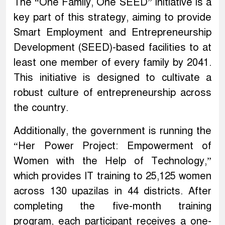
The “One Family, One SEED” initiative is a
key part of this strategy, aiming to provide
Smart Employment and Entrepreneurship
Development (SEED)-based facilities to at
least one member of every family by 2041.
This initiative is designed to cultivate a
robust culture of entrepreneurship across
the country.
Additionally, the government is running the
“Her Power Project: Empowerment of
Women with the Help of Technology,”
which provides IT training to 25,125 women
across 130 upazilas in 44 districts. After
completing the five-month training
program, each participant receives a one-