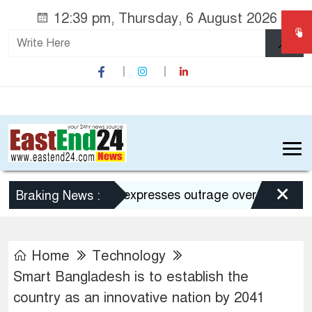
12:39 pm, Thursday, 6 August 2026
×
Dhaka expresses outrage over Hasina’s press
Braking News :
Home
Technology
Smart Bangladesh is to establish the
country as an innovative nation by 2041