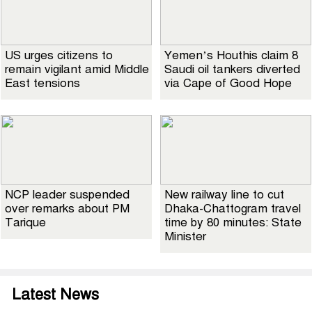
US urges citizens to
Yemen’s Houthis claim 8
remain vigilant amid Middle
Saudi oil tankers diverted
East tensions
via Cape of Good Hope
NCP leader suspended
New railway line to cut
over remarks about PM
Dhaka-Chattogram travel
Tarique
time by 80 minutes: State
Minister
Latest News