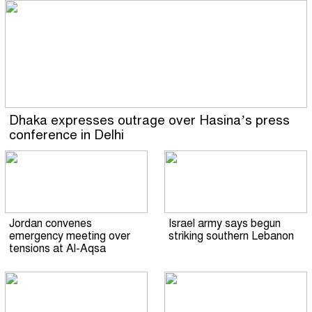
Dhaka expresses outrage over Hasina’s press
conference in Delhi
Jordan convenes
Israel army says begun
emergency meeting over
striking southern Lebanon
tensions at Al-Aqsa