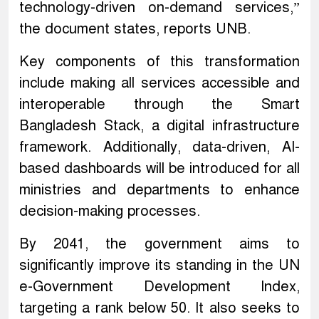
technology-driven on-demand services,”
the document states, reports UNB.
Key components of this transformation
include making all services accessible and
interoperable through the Smart
Bangladesh Stack, a digital infrastructure
framework. Additionally, data-driven, AI-
based dashboards will be introduced for all
ministries and departments to enhance
decision-making processes.
By 2041, the government aims to
significantly improve its standing in the UN
e-Government Development Index,
targeting a rank below 50. It also seeks to