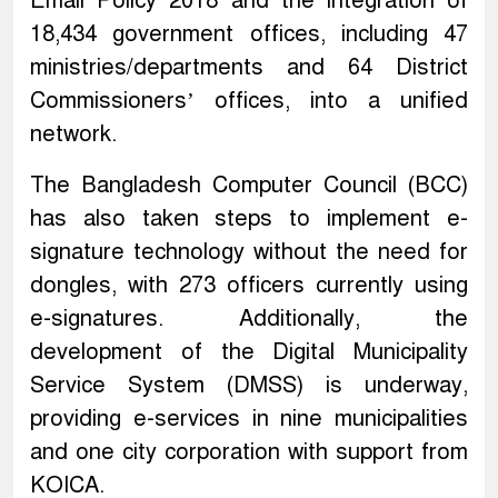
Email Policy 2018 and the integration of
18,434 government offices, including 47
ministries/departments and 64 District
Commissioners’ offices, into a unified
network.
The Bangladesh Computer Council (BCC)
has also taken steps to implement e-
signature technology without the need for
dongles, with 273 officers currently using
e-signatures. Additionally, the
development of the Digital Municipality
Service System (DMSS) is underway,
providing e-services in nine municipalities
and one city corporation with support from
KOICA.