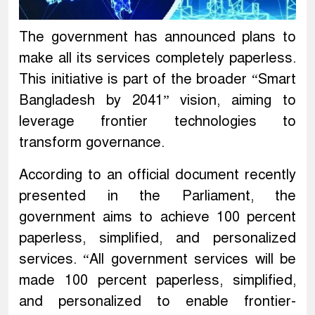
The government has announced plans to
make all its services completely paperless.
This initiative is part of the broader “Smart
Bangladesh by 2041” vision, aiming to
leverage frontier technologies to
transform governance.
According to an official document recently
presented in the Parliament, the
government aims to achieve 100 percent
paperless, simplified, and personalized
services. “All government services will be
made 100 percent paperless, simplified,
and personalized to enable frontier-