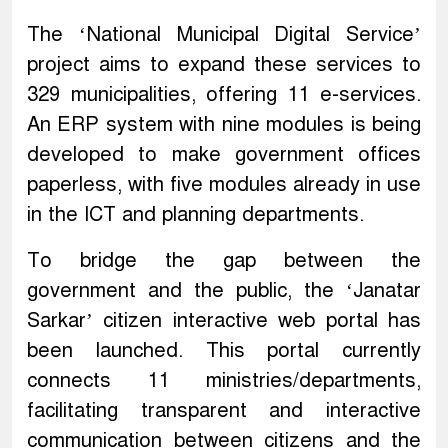
The ‘National Municipal Digital Service’
project aims to expand these services to
329 municipalities, offering 11 e-services.
An ERP system with nine modules is being
developed to make government offices
paperless, with five modules already in use
in the ICT and planning departments.
To bridge the gap between the
government and the public, the ‘Janatar
Sarkar’ citizen interactive web portal has
been launched. This portal currently
connects 11 ministries/departments,
facilitating transparent and interactive
communication between citizens and the