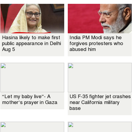
Hasina likely to make first
India PM Modi says he
public appearance in Delhi
forgives protesters who
Aug 5
abused him
“Let my baby live”- A
US F-35 fighter jet crashes
mother’s prayer in Gaza
near California military
base