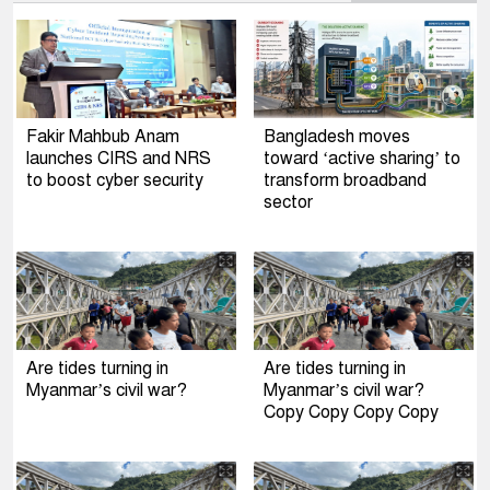
Fakir Mahbub Anam
Bangladesh moves
launches CIRS and NRS
toward ‘active sharing’ to
to boost cyber security
transform broadband
sector
Are tides turning in
Are tides turning in
Myanmar’s civil war?
Myanmar’s civil war?
Copy Copy Copy Copy