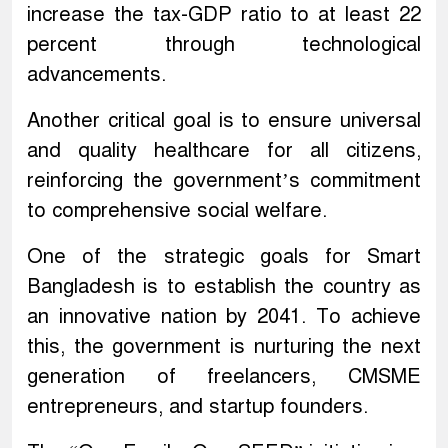
increase the tax-GDP ratio to at least 22
percent through technological
advancements.
Another critical goal is to ensure universal
and quality healthcare for all citizens,
reinforcing the government’s commitment
to comprehensive social welfare.
One of the strategic goals for Smart
Bangladesh is to establish the country as
an innovative nation by 2041. To achieve
this, the government is nurturing the next
generation of freelancers, CMSME
entrepreneurs, and startup founders.