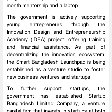
month mentorship and a laptop.
The government is actively supporting
young entrepreneurs through the
Innovation Design and Entrepreneurship
Academy (IDEA) project, offering training
and financial assistance. As part of
decentralizing the innovation ecosystem,
the Smart Bangladesh Launchpad is being
established as a venture studio to foster
new business ventures and startups.
To further support startups, the
government has established Startup
Bangladesh Limited Company, a venture
capital firm that invests in startups at both