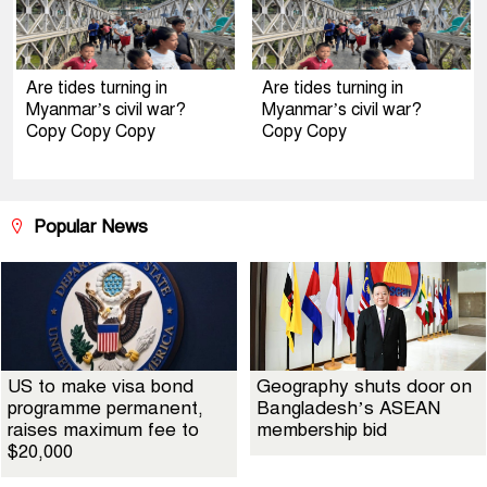
Are tides turning in
Are tides turning in
Myanmar’s civil war?
Myanmar’s civil war?
Copy Copy Copy
Copy Copy
Popular News
US to make visa bond
Geography shuts door on
programme permanent,
Bangladesh’s ASEAN
raises maximum fee to
membership bid
$20,000