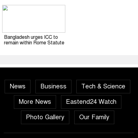
Bangladesh urges ICC to
remain within Rome Statute
News
Business
Tech & Science
More News
Eastend24 Watch
Photo Gallery
Our Family