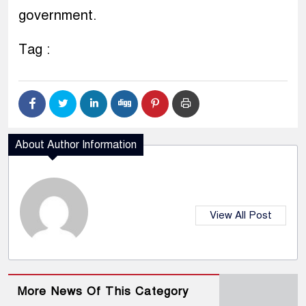
government.
Tag :
About Author Information
View All Post
More News Of This Category