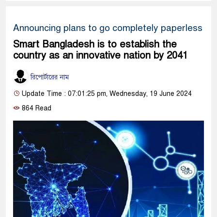
Announcing plans to go completely paperless
Smart Bangladesh is to establish the
country as an innovative nation by 2041
রিপোর্টারের নাম
Update Time : 07:01:25 pm, Wednesday, 19 June 2024
864 Read