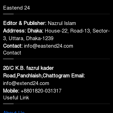
Eastend 24
Editor & Publisher:
Nazrul Islam
Addrress: Dhaka:
House-22, Road-13, Sector-
3, Uttara, Dhaka-1239
Contact:
info@eastend24.com
Contact
20/C K.B. fazrul kader
Road,Panchlaish,Chattogram
Email:
info@extend24.com
Mobile:
+8801820-031317
Useful Link