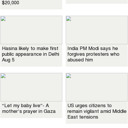
$20,000
Hasina likely to make first
India PM Modi says he
public appearance in Delhi
forgives protesters who
Aug 5
abused him
“Let my baby live”- A
US urges citizens to
mother’s prayer in Gaza
remain vigilant amid Middle
East tensions