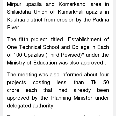
Mirpur upazila and Komarkandi area in
Shilaidaha Union of Kumarkhali upazila in
Kushtia district from erosion by the Padma
River.
The fifth project, titled “Establishment of
One Technical School and College in Each
of 100 Upazilas (Third Revised)” under the
Ministry of Education was also approved .
The meeting was also informed about four
projects costing less than Tk 50
crore each that had already been
approved by the Planning Minister under
delegated authority.