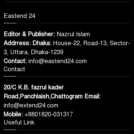
Eastend 24
Editor & Publisher:
Nazrul Islam
Addrress: Dhaka:
House-22, Road-13, Sector-
3, Uttara, Dhaka-1239
Contact:
info@eastend24.com
Contact
20/C K.B. fazrul kader
Road,Panchlaish,Chattogram
Email:
info@extend24.com
Mobile:
+8801820-031317
Useful Link