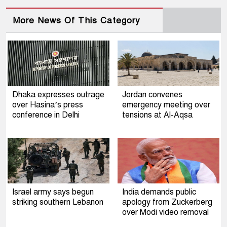
More News Of This Category
Dhaka expresses outrage
Jordan convenes
over Hasina’s press
emergency meeting over
conference in Delhi
tensions at Al-Aqsa
Israel army says begun
India demands public
striking southern Lebanon
apology from Zuckerberg
over Modi video removal