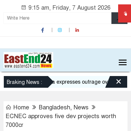
9:15 am, Friday, 7 August 2026
×
Dhaka expresses outrage over Hasina’s pre
Braking News :
Home
Bangladesh
,
News
ECNEC approves five dev projects worth
7000cr