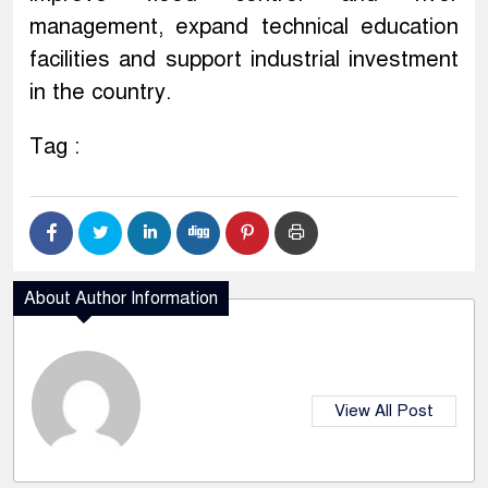
management, expand technical education
facilities and support industrial investment
in the country.
Tag :
About Author Information
View All Post