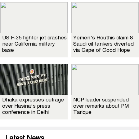
US F-35 fighter jet crashes
Yemen’s Houthis claim 8
near California military
Saudi oil tankers diverted
base
via Cape of Good Hope
Dhaka expresses outrage
NCP leader suspended
over Hasina’s press
over remarks about PM
conference in Delhi
Tarique
Latest News