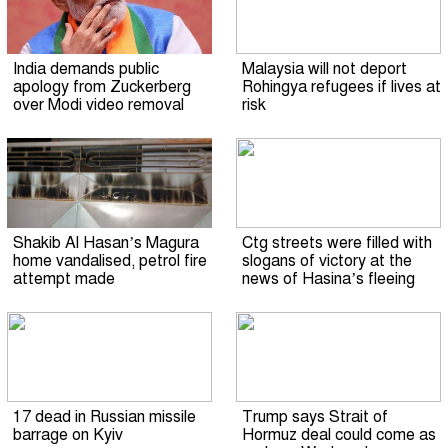
India demands public
Malaysia will not deport
apology from Zuckerberg
Rohingya refugees if lives at
over Modi video removal
risk
Shakib Al Hasan’s Magura
Ctg streets were filled with
home vandalised, petrol fire
slogans of victory at the
attempt made
news of Hasina’s fleeing
17 dead in Russian missile
Trump says Strait of
barrage on Kyiv
Hormuz deal could come as