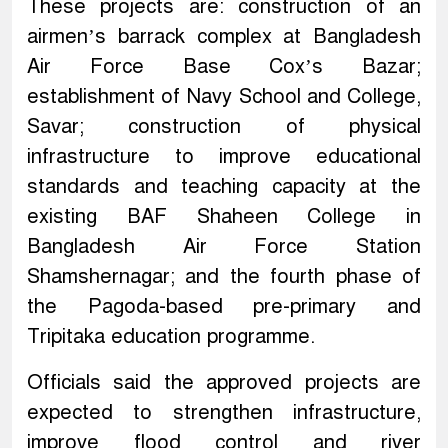
These projects are: construction of an
airmen’s barrack complex at Bangladesh
Air Force Base Cox’s Bazar;
establishment of Navy School and College,
Savar; construction of physical
infrastructure to improve educational
standards and teaching capacity at the
existing BAF Shaheen College in
Bangladesh Air Force Station
Shamshernagar; and the fourth phase of
the Pagoda-based pre-primary and
Tripitaka education programme.
Officials said the approved projects are
expected to strengthen infrastructure,
improve flood control and river