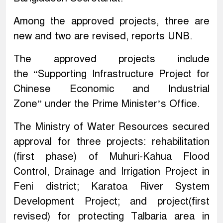
Among the approved projects, three are
new and two are revised, reports UNB.
The approved projects include
the “Supporting Infrastructure Project for
Chinese Economic and Industrial
Zone” under the Prime Minister’s Office.
The Ministry of Water Resources secured
approval for three projects: rehabilitation
(first phase) of Muhuri-Kahua Flood
Control, Drainage and Irrigation Project in
Feni district; Karatoa River System
Development Project; and project(first
revised) for protecting Talbaria area in