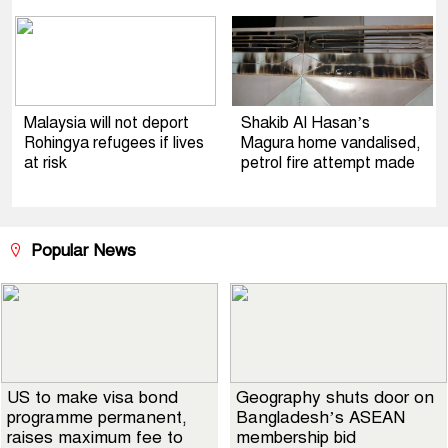
Malaysia will not deport
Shakib Al Hasan’s
Rohingya refugees if lives
Magura home vandalised,
at risk
petrol fire attempt made
Popular News
US to make visa bond
Geography shuts door on
programme permanent,
Bangladesh’s ASEAN
raises maximum fee to
membership bid