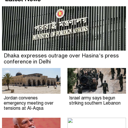
Dhaka expresses outrage over Hasina’s press
conference in Delhi
Jordan convenes
Israel army says begun
emergency meeting over
striking southern Lebanon
tensions at Al-Aqsa