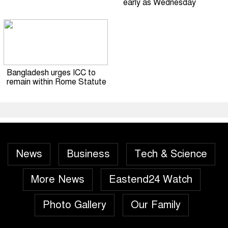
early as Wednesday
Bangladesh urges ICC to
remain within Rome Statute
News
Business
Tech & Science
More News
Eastend24 Watch
Photo Gallery
Our Family