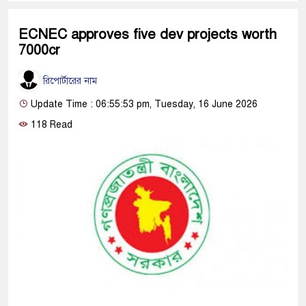
ECNEC approves five dev projects worth
7000cr
রিপোর্টারের নাম
Update Time : 06:55:53 pm, Tuesday, 16 June 2026
118 Read