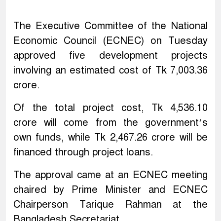
The Executive Committee of the National
Economic Council (ECNEC) on Tuesday
approved five development projects
involving an estimated cost of Tk 7,003.36
crore.
Of the total project cost, Tk 4,536.10
crore will come from the government’s
own funds, while Tk 2,467.26 crore will be
financed through project loans.
The approval came at an ECNEC meeting
chaired by Prime Minister and ECNEC
Chairperson Tarique Rahman at the
Bangladesh Secretariat.