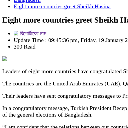
Eight more countries greet Sheikh Hasina
Eight more countries greet Sheikh H
রিপোর্টারের নাম
Update Time : 09:45:36 pm, Friday, 19 January 
300 Read
Leaders of eight more countries have congratulated Sh
The countries are the United Arab Emirates (UAE), Q
Their leaders have sent congratulatory messages to P
In a congratulatory message, Turkish President Recep
of the general elections of Bangladesh.
“I am confident that the relations between our countri