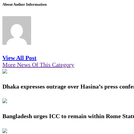
About Author Information
View All Post
More News Of This Category
Dhaka expresses outrage over Hasina’s press confe
Bangladesh urges ICC to remain within Rome Stat