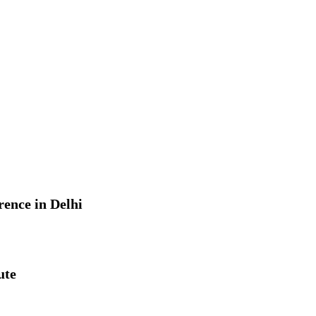
rence in Delhi
ute