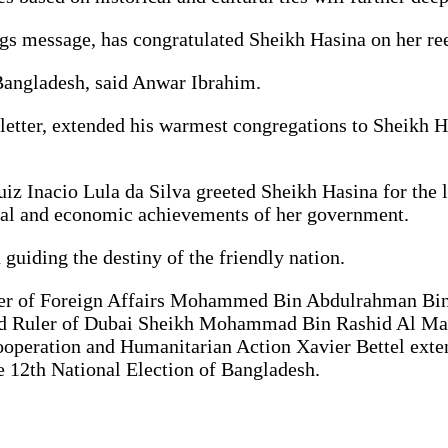
s message, has congratulated Sheikh Hasina on her ree
Bangladesh, said Anwar Ibrahim.
g letter, extended his warmest congregations to Sheikh 
Luiz Inacio Lula da Silva greeted Sheikh Hasina for the
cial and economic achievements of her government.
 guiding the destiny of the friendly nation.
ister of Foreign Affairs Mohammed Bin Abdulrahman Bi
nd Ruler of Dubai Sheikh Mohammad Bin Rashid Al Ma
Cooperation and Humanitarian Action Xavier Bettel exte
e 12th National Election of Bangladesh.