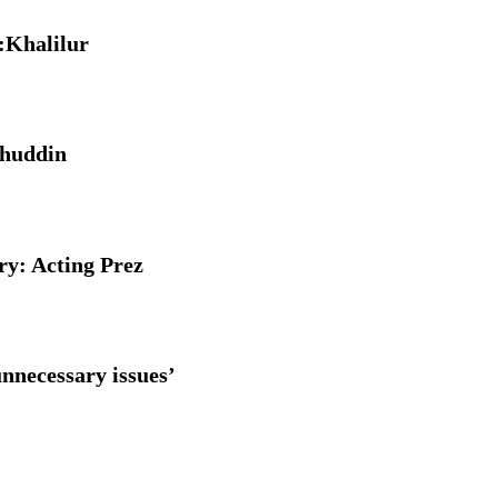
e:Khalilur
ahuddin
y: Acting Prez
nnecessary issues’