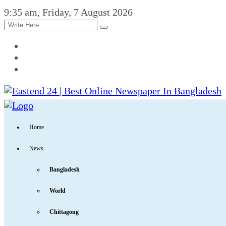
9:35 am, Friday, 7 August 2026
Home
News
Bangladesh
World
Chittagong