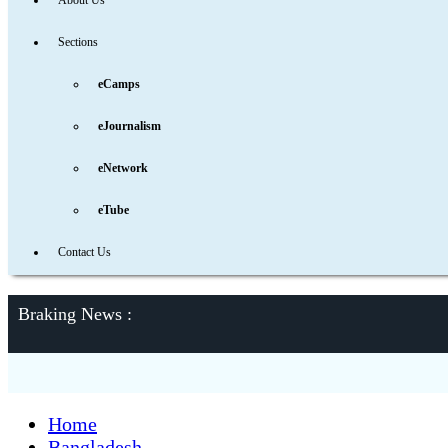
About Us
Sections
eCamps
eJournalism
eNetwork
eTube
Contact Us
Braking News :
Home
Bangladesh