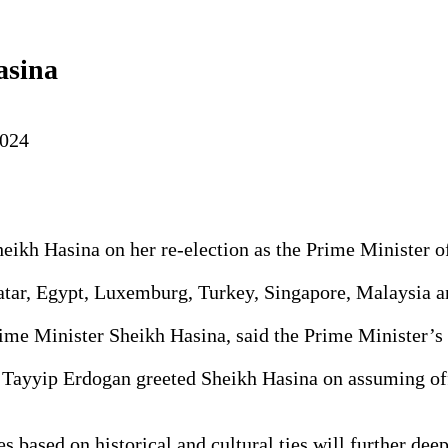
asina
2024
eikh Hasina on her re-election as the Prime Minister of
atar, Egypt, Luxemburg, Turkey, Singapore, Malaysia a
rime Minister Sheikh Hasina, said the Prime Minister’s
 Tayyip Erdogan greeted Sheikh Hasina on assuming offi
es based on historical and cultural ties will further de