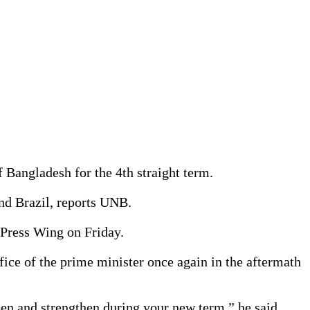
 Bangladesh for the 4th straight term.
nd Brazil, reports UNB.
 Press Wing on Friday.
ce of the prime minister once again in the aftermath
epen and strengthen during your new term,” he said.