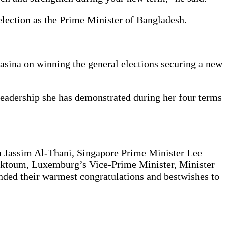
lection as the Prime Minister of Bangladesh.
Hasina on winning the general elections securing a new
 leadership she has demonstrated during her four terms
n Jassim Al-Thani, Singapore Prime Minister Lee
ktoum, Luxemburg’s Vice-Prime Minister, Minister
nded their warmest congratulations and bestwishes to