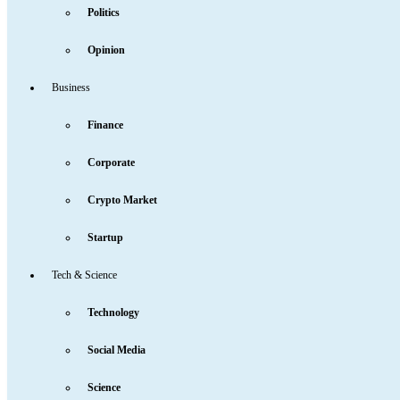
Politics
Opinion
Business
Finance
Corporate
Crypto Market
Startup
Tech & Science
Technology
Social Media
Science