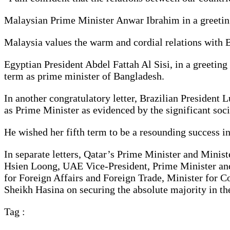
Malaysian Prime Minister Anwar Ibrahim in a greeting
Malaysia values the warm and cordial relations with 
Egyptian President Abdel Fattah Al Sisi, in a greetin
term as prime minister of Bangladesh.
In another congratulatory letter, Brazilian President 
as Prime Minister as evidenced by the significant so
He wished her fifth term to be a resounding success in
In separate letters, Qatar’s Prime Minister and Min
Hsien Loong, UAE Vice-President, Prime Minister a
for Foreign Affairs and Foreign Trade, Minister for 
Sheikh Hasina on securing the absolute majority in th
Tag :