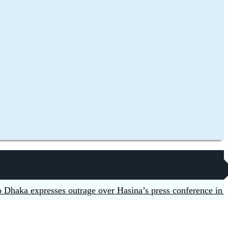
a expresses outrage over Hasina’s press conference in Delhi