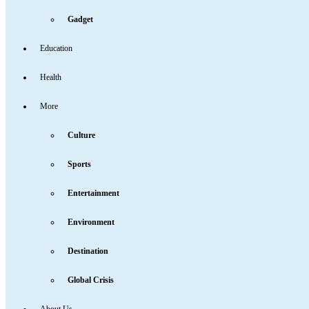
Gadget
Education
Health
More
Culture
Sports
Entertainment
Environment
Destination
Global Crisis