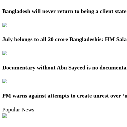
Bangladesh will never return to being a client stat
July belongs to all 20 crore Bangladeshis: HM Sal
Documentary without Abu Sayeed is no documentar
PM warns against attempts to create unrest over ‘u
Popular News