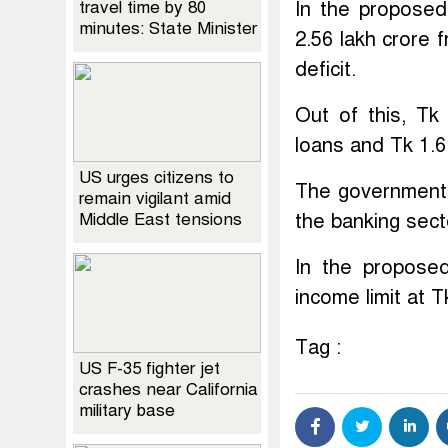
travel time by 80
In the proposed
minutes: State Minister
2.56 lakh crore
deficit.
Out of this, Tk
loans and Tk 1.6
US urges citizens to
The government 
remain vigilant amid
Middle East tensions
the banking sect
In the propose
income limit at T
Tag :
US F-35 fighter jet
crashes near California
military base