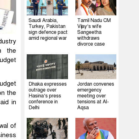
Saudi Arabia,
Tamil Nadu CM
Turkey, Pakistan
Vijay’s wife
sign defence pact
Sangeetha
amid regional war
withdraws
ustry
divorce case
n the
budget
budget
Dhaka expresses
Jordan convenes
outrage over
emergency
on the
Hasina’s press
meeting over
aid in
conference in
tensions at Al-
Delhi
Aqsa
wal of
siness