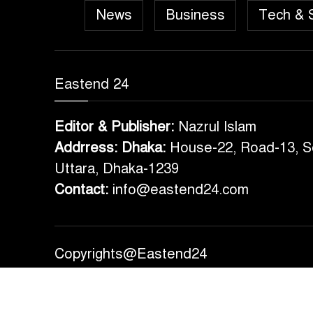
News
Business
Tech & 
Eastend 24
Editor & Publisher:
Nazrul Islam
Addrress: Dhaka:
House-22, Road-13, S
Uttara, Dhaka-1239
Contact:
info@eastend24.com
Copyrights@Eastend24