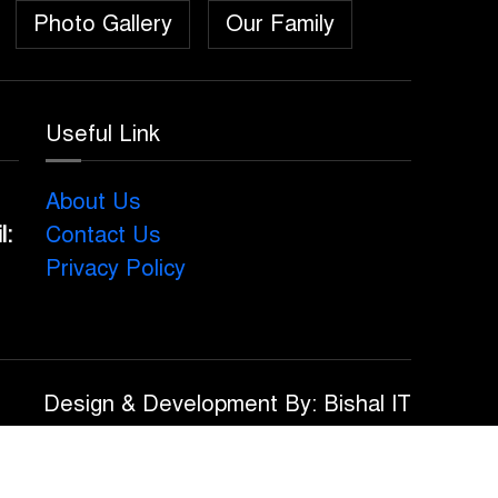
Photo Gallery
Our Family
Useful Link
About Us
l:
Contact Us
Privacy Policy
Design & Development By: Bishal IT