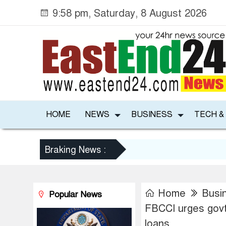
9:58 pm, Saturday, 8 August 2026
HOME
NEWS
BUSINESS
TECH &
Braking News :
Home
Busi
Popular News
FBCCI urges govt
loans