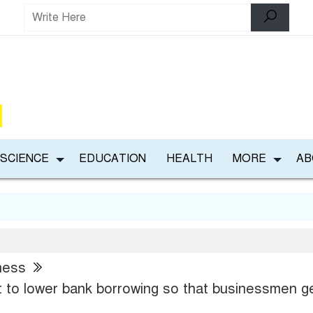
 SCIENCE
EDUCATION
HEALTH
MORE
AB
ness
 to lower bank borrowing so that businessmen g