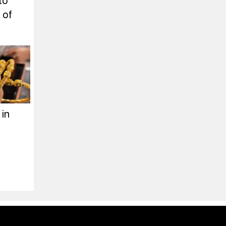
to
 of
 in