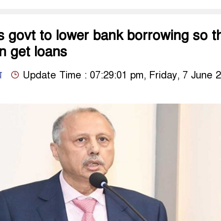
 govt to lower bank borrowing so t
 get loans
ম
Update Time : 07:29:01 pm, Friday, 7 June 