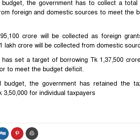
 budget, the government has to collect a total
 from foreign and domestic sources to meet the 
 95,100 crore will be collected as foreign gran
1 lakh crore will be collected from domestic sour
has set a target of borrowing Tk 1,37,500 cror
or to meet the budget deficit.
d budget, the government has retained the ta
k 3,50,000 for individual taxpayers