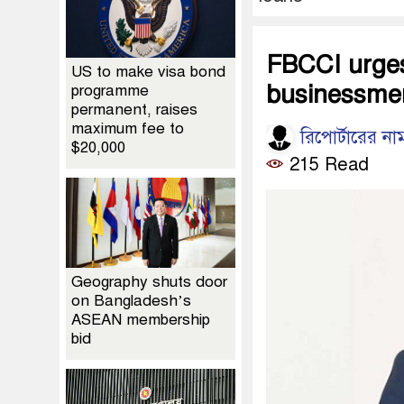
FBCCI urges
US to make visa bond
businessmen
programme
permanent, raises
maximum fee to
রিপোর্টারের না
$20,000
215 Read
Geography shuts door
on Bangladesh’s
ASEAN membership
bid