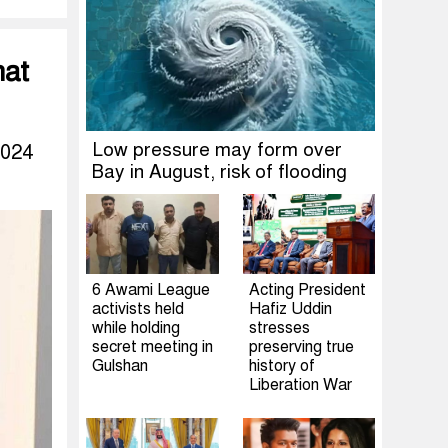
hat
Low pressure may form over
2024
Bay in August, risk of flooding
6 Awami League
Acting President
activists held
Hafiz Uddin
while holding
stresses
secret meeting in
preserving true
Gulshan
history of
Liberation War