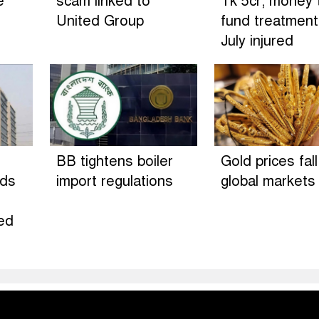
e
scam linked to
Tk 5cr; money 
United Group
fund treatment
July injured
BB tightens boiler
Gold prices fall
rds
import regulations
global markets
ed