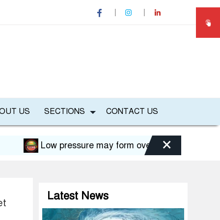
OUT US
SECTIONS
CONTACT US
×
Low pressure may form over Bay in August, risk of f
Latest News
et