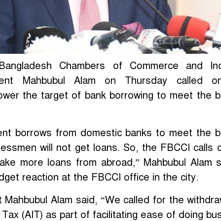
 Bangladesh Chambers of Commerce and Ind
dent Mahbubul Alam on Thursday called o
ower the target of bank borrowing to meet the 
ent borrows from domestic banks to meet the 
inessmen will not get loans. So, the FBCCI calls 
ake more loans from abroad,” Mahbubul Alam s
get reaction at the FBCCI office in the city.
 Mahbubul Alam said, “We called for the withdra
ax (AIT) as part of facilitating ease of doing bu