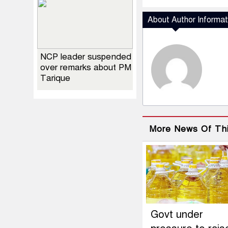
About Author Informat
NCP leader suspended
over remarks about PM
Tarique
More News Of Th
Govt under