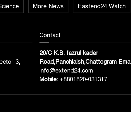
Science
More News
Eastend24 Watch
Contact
20/C K.B. fazrul kader
ector-3,
Road,Panchlaish,Chattogram
Emai
info@extend24.com
Mobile:
+8801820-031317