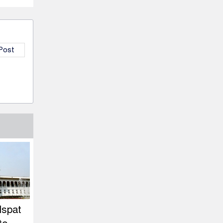
 Post
Ispat