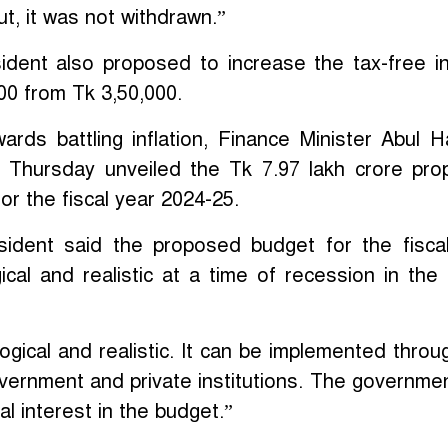
ut, it was not withdrawn.”
dent also proposed to increase the tax-free 
000 from Tk 3,50,000.
ards battling inflation, Finance Minister Abul 
 Thursday unveiled the Tk 7.97 lakh crore pr
or the fiscal year 2024-25.
ident said the proposed budget for the fisca
ical and realistic at a time of recession in the 
logical and realistic. It can be implemented throu
government and private institutions. The governme
nal interest in the budget.”