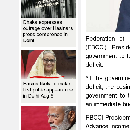
Dhaka expresses
outrage over Hasina’s
press conference in
Federation of
Delhi
(FBCCI) Presi
government to l
deficit.
“If the governm
Hasina likely to make
deficit, the bus
first public appearance
government to t
in Delhi Aug 5
an immediate bud
FBCCI President
Advance Income T