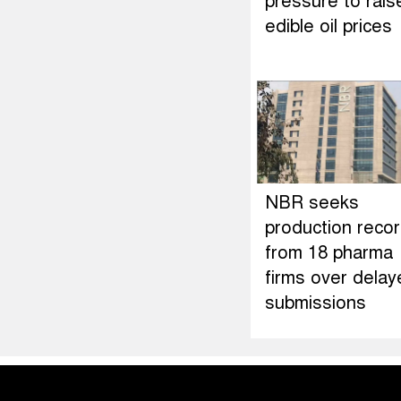
pressure to rais
edible oil prices
NBR seeks
production reco
from 18 pharma
firms over delay
submissions