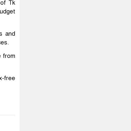
 of Tk
budget
ts and
ces.
e from
x-free