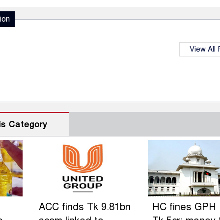
ion
View All
is Category
ACC finds Tk 9.81bn
HC fines GPH 