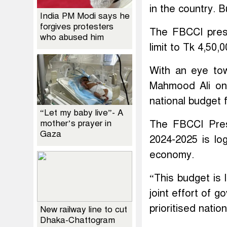
in the country. B
India PM Modi says he
forgives protesters
The FBCCI presi
who abused him
limit to Tk 4,50,
With an eye tow
Mahmood Ali on
national budget f
“Let my baby live”- A
mother’s prayer in
The FBCCI Pres
Gaza
2024-2025 is log
economy.
“This budget is 
joint effort of 
prioritised natio
New railway line to cut
Dhaka-Chattogram