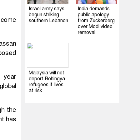
Israel army says
India demands
begun striking
public apology
income
southern Lebanon
from Zuckerberg
over Modi video
removal
Hassan
oposed
Malaysia will not
l year
deport Rohingya
refugees if lives
global
at risk
gh the
nt has