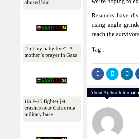
we’re hoping to ext
abused him
Rescuers have dis
using angle grind
reach the survivors
“Let my baby live”- A
Tag :
mother’s prayer in Gaza
About Author Informati
US F-35 fighter jet
crashes near California
military base