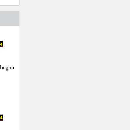
 begun