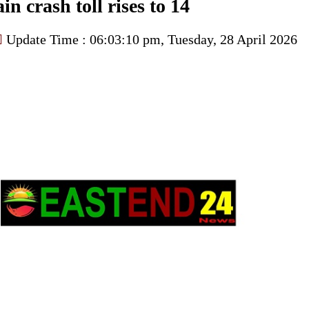
in crash toll rises to 14
Update Time : 06:03:10 pm, Tuesday, 28 April 2026