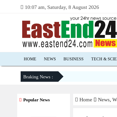
10:07 am, Saturday, 8 August 2026
HOME
NEWS
BUSINESS
TECH & SCI
Braking News :
Home
News
,
W
Popular News