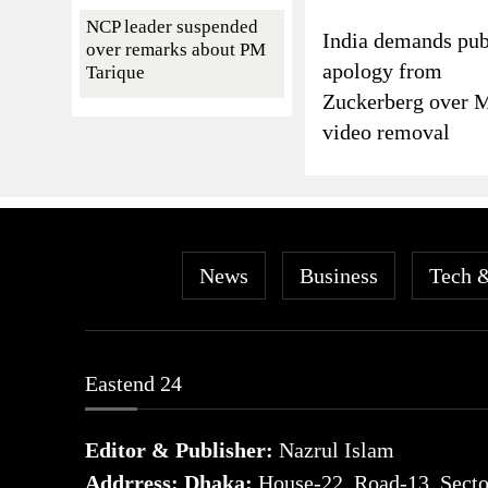
NCP leader suspended
India demands pub
over remarks about PM
apology from
Tarique
Zuckerberg over 
video removal
News
Business
Tech 
Eastend 24
Editor & Publisher:
Nazrul Islam
Addrress: Dhaka:
House-22, Road-13, Sector