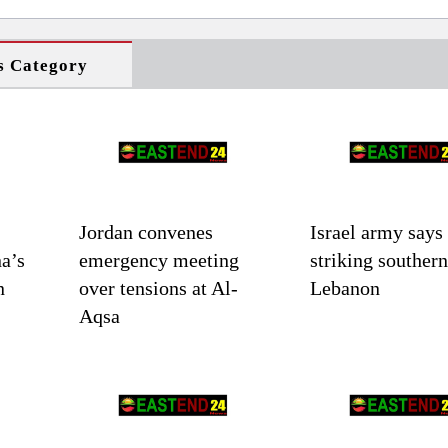
s Category
Jordan convenes
Israel army says
a’s
emergency meeting
striking southern
n
over tensions at Al-
Lebanon
Aqsa