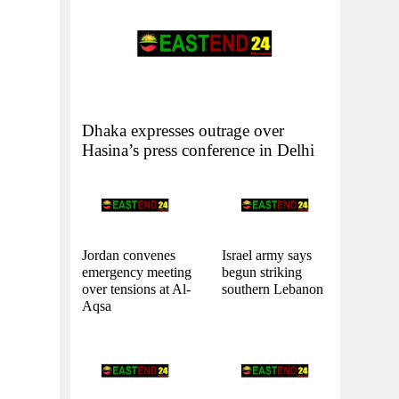
Dhaka expresses outrage over
Hasina’s press conference in Delhi
Jordan convenes
Israel army says
emergency meeting
begun striking
over tensions at Al-
southern Lebanon
Aqsa