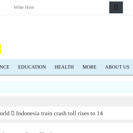
ENCE
EDUCATION
HEALTH
MORE
ABOUT US
orld
Indonesia train crash toll rises to 14