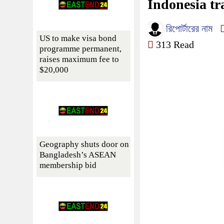
Indonesia tra
রিপোর্টারের নাম
US to make visa bond
313 Read
programme permanent,
raises maximum fee to
$20,000
Geography shuts door on
Bangladesh’s ASEAN
membership bid