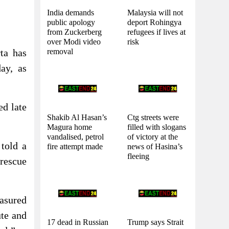
India demands
Malaysia will not
public apology
deport Rohingya
from Zuckerberg
refugees if lives at
over Modi video
risk
removal
rta has
ay, as
ed late
Shakib Al Hasan’s
Ctg streets were
Magura home
filled with slogans
vandalised, petrol
of victory at the
told a
fire attempt made
news of Hasina’s
fleeing
rescue
asured
ute and
17 dead in Russian
Trump says Strait