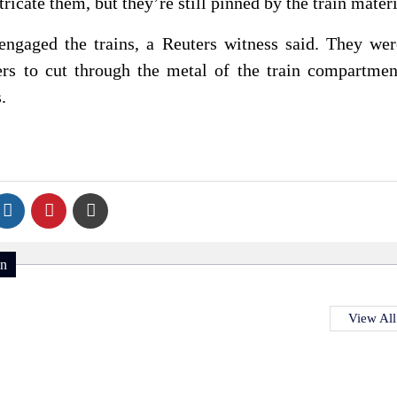
ricate them, but ⁠they’re still pinned by the train materi
engaged the trains, a Reuters witness said. They ⁠we
ers to cut through the metal of the train ⁠compartme
.
on
View All