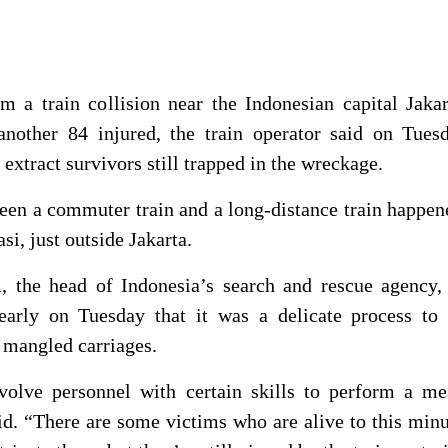
m a train collision near the Indonesian capital Jaka
another 84 injured, the train operator said on Tuesd
extract survivors still trapped in the wreckage.
een a commuter train and a long-distance train ⁠happen
i, just outside Jakarta.
the head of Indonesia’s search and rescue agency, 
early on Tuesday that it was a delicate process to 
 mangled carriages.
olve personnel with certain skills ⁠to perform a me
aid. “There are some victims who are alive to this min