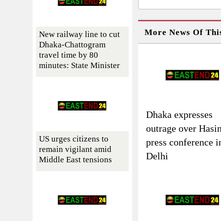
More News Of Thi
New railway line to cut
Dhaka-Chattogram
travel time by 80
minutes: State Minister
Dhaka expresses
outrage over Hasin
US urges citizens to
press conference i
remain vigilant amid
Delhi
Middle East tensions