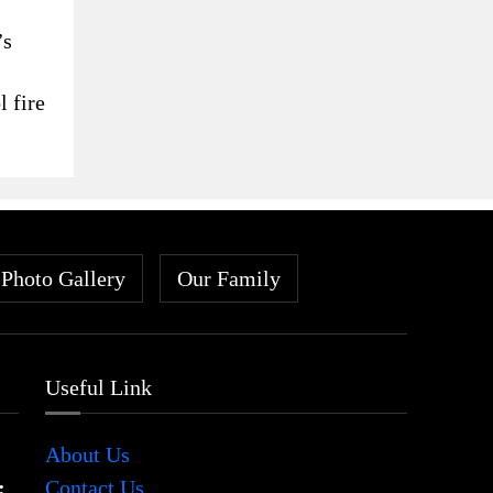
’s
l fire
Photo Gallery
Our Family
Useful Link
About Us
:
Contact Us