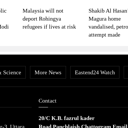
lic
Malaysia will not
Shakib Al Hasan
deport Rohingya
Magura home
Modi
refugees if lives at risk
vandalised, petro
attempt made
& Science
More News
Eastend24 Watch
Contact
20/C K.B. fazrul kader
-3, Uttara,
Road,Panchlaish,Chattogram
Email