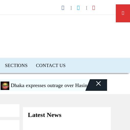
SECTIONS
CONTACT US
×
Dhaka expresses outrage over Hasina’s press conference in D
Latest News