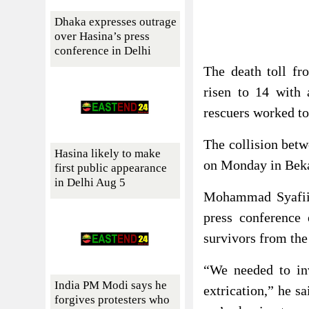
Dhaka expresses outrage
over Hasina’s press
conference in Delhi
The death toll fro
risen to 14 with 
rescuers worked to 
The collision betw
Hasina likely to make
on Monday in Bekas
first public appearance
in Delhi Aug 5
Mohammad Syafii, 
press conference 
survivors from the
“We needed to inv
India PM Modi says he
extrication,” he s
forgives protesters who