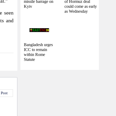
al.”
missile barrage on
of Hormuz deal
Kyiv
could come as early
as Wednesday
re seen
nts and
Bangladesh urges
ICC to remain
within Rome
Statute
 Post