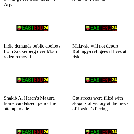
Aqsa
India demands public apology
Malaysia will not deport
from Zuckerberg over Modi
Rohingya refugees if lives at
video removal
risk
Shakib Al Hasan’s Magura
Ctg streets were filled with
home vandalised, petrol fire
slogans of victory at the news
attempt made
of Hasina’s fleeing