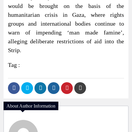
would be brought on the basis of the
humanitarian crisis in Gaza, where rights
groups and international bodies continue to
warn of impending ‘man made famine’,
alleging deliberate restrictions of aid into the
Strip.
Tag :
About Author Information