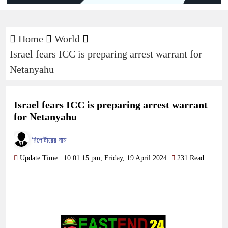
Home
World
Israel fears ICC is preparing arrest warrant for
Netanyahu
Israel fears ICC is preparing arrest warrant
for Netanyahu
রিপোর্টারের নাম
Update Time : 10:01:15 pm, Friday, 19 April 2024
231 Read