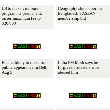
US to make visa bond
Geography shuts door on
programme permanent,
Bangladesh’s ASEAN
raises maximum fee to
membership bid
$20,000
Hasina likely to make first
India PM Modi says he
public appearance in Delhi
forgives protesters who
Aug 5
abused him