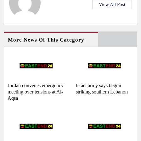
View All Post
More News Of This Category
Jordan convenes emergency
Israel army says begun
meeting over tensions at Al-
striking southern Lebanon
Aqsa