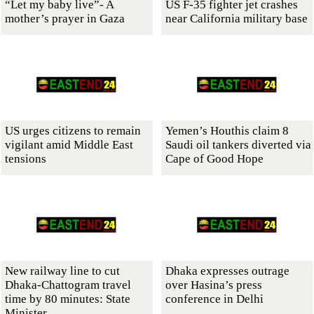
“Let my baby live”- A
US F-35 fighter jet crashes
mother’s prayer in Gaza
near California military base
US urges citizens to remain
Yemen’s Houthis claim 8
vigilant amid Middle East
Saudi oil tankers diverted via
tensions
Cape of Good Hope
New railway line to cut
Dhaka expresses outrage
Dhaka-Chattogram travel
over Hasina’s press
time by 80 minutes: State
conference in Delhi
Minister