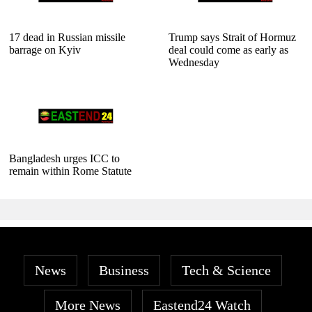
17 dead in Russian missile
Trump says Strait of Hormuz
barrage on Kyiv
deal could come as early as
Wednesday
Bangladesh urges ICC to
remain within Rome Statute
News
Business
Tech & Science
More News
Eastend24 Watch