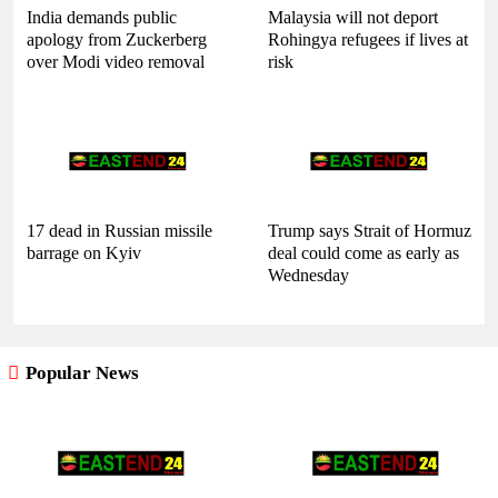
India demands public
Malaysia will not deport
apology from Zuckerberg
Rohingya refugees if lives at
over Modi video removal
risk
17 dead in Russian missile
Trump says Strait of Hormuz
barrage on Kyiv
deal could come as early as
Wednesday
Popular News