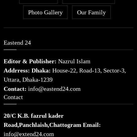
Photo Gallery
Our Family
Eastend 24
Editor & Publisher:
Nazrul Islam
Addrress: Dhaka:
House-22, Road-13, Sector-3,
Uttara, Dhaka-1239
Contact:
info@eastend24.com
Contact
20/C K.B. fazrul kader
Road,Panchlaish,Chattogram
Email:
info@extend24.com