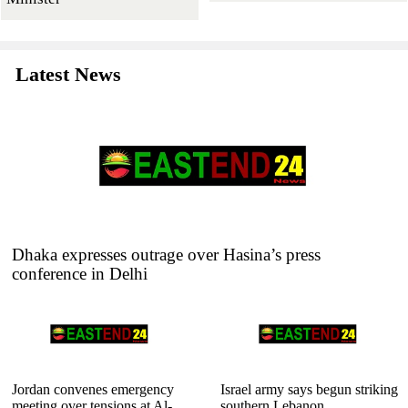
Latest News
Dhaka expresses outrage over Hasina’s press
conference in Delhi
Jordan convenes emergency
Israel army says begun striking
meeting over tensions at Al-
southern Lebanon