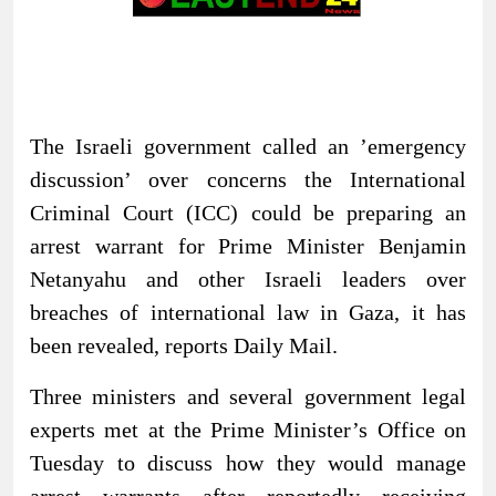
The Israeli government called an ’emergency
discussion’ over concerns the International
Criminal Court (ICC) could be preparing an
arrest warrant for Prime Minister Benjamin
Netanyahu and other Israeli leaders over
breaches of international law in Gaza, it has
been revealed, reports Daily Mail.
Three ministers and several government legal
experts met at the Prime Minister’s Office on
Tuesday to discuss how they would manage
arrest warrants after reportedly receiving