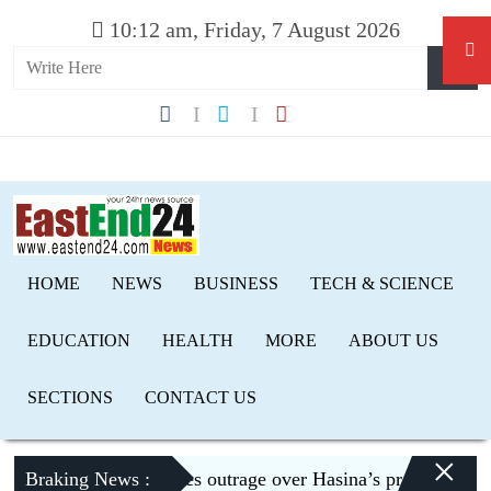
10:12 am, Friday, 7 August 2026
HOME
NEWS
BUSINESS
TECH & SCIENCE
EDUCATION
HEALTH
MORE
ABOUT US
SECTIONS
CONTACT US
×
Braking News :
Dhaka expresses outrage over Hasina’s press conference