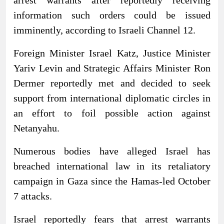
information such orders could be issued
imminently, according to Israeli Channel 12.
Foreign Minister Israel Katz, Justice Minister
Yariv Levin and Strategic Affairs Minister Ron
Dermer reportedly met and decided to seek
support from international diplomatic circles in
an effort to foil possible action against
Netanyahu.
Numerous bodies have alleged Israel has
breached international law in its retaliatory
campaign in Gaza since the Hamas-led October
7 attacks.
Israel reportedly fears that arrest warrants