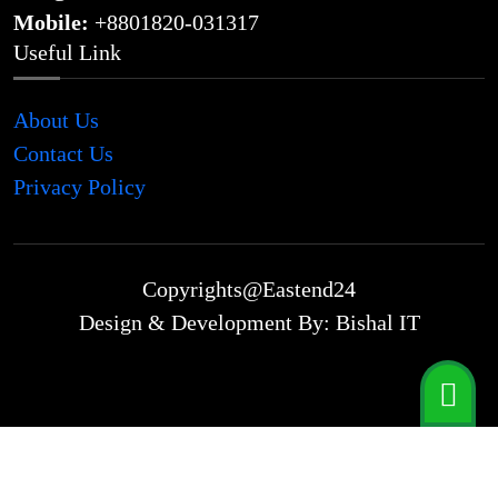
Mobile:
+8801820-031317
Useful Link
About Us
Contact Us
Privacy Policy
Copyrights@Eastend24
Design & Development By: Bishal IT