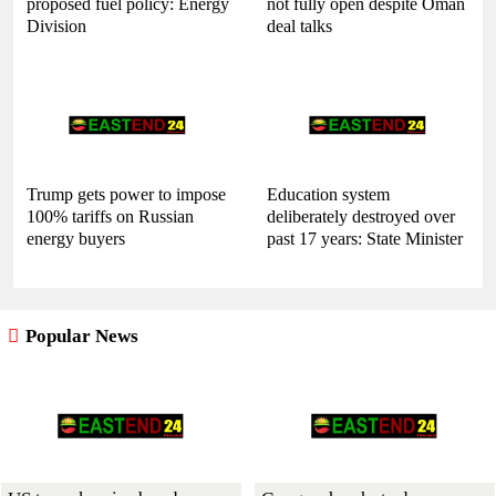
proposed fuel policy: Energy
not fully open despite Oman
Division
deal talks
Trump gets power to impose
Education system
100% tariffs on Russian
deliberately destroyed over
energy buyers
past 17 years: State Minister
Popular News