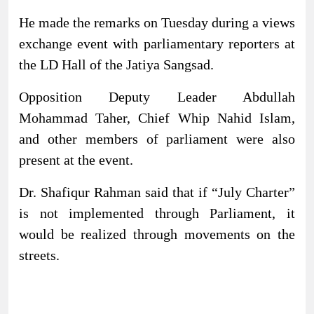
He made the remarks on Tuesday during a views
exchange event with parliamentary reporters at
the LD Hall of the Jatiya Sangsad.
Opposition Deputy Leader Abdullah
Mohammad Taher, Chief Whip Nahid Islam,
and other members of parliament were also
present at the event.
Dr. Shafiqur Rahman said that if “July Charter”
is not implemented through Parliament, it
would be realized through movements on the
streets.