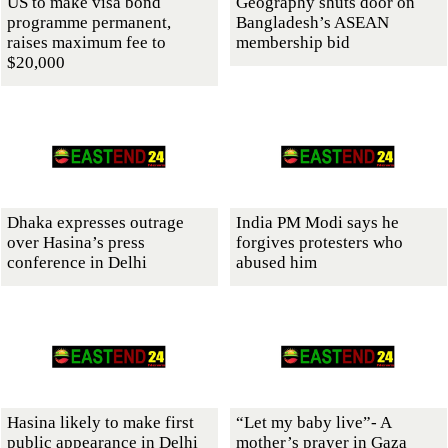
US to make visa bond
Geography shuts door on
programme permanent,
Bangladesh’s ASEAN
raises maximum fee to
membership bid
$20,000
Dhaka expresses outrage
India PM Modi says he
over Hasina’s press
forgives protesters who
conference in Delhi
abused him
Hasina likely to make first
“Let my baby live”- A
public appearance in Delhi
mother’s prayer in Gaza