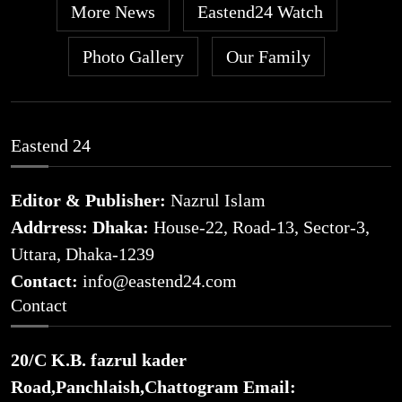
More News
Eastend24 Watch
Photo Gallery
Our Family
Eastend 24
Editor & Publisher:
Nazrul Islam
Addrress: Dhaka:
House-22, Road-13, Sector-3,
Uttara, Dhaka-1239
Contact:
info@eastend24.com
Contact
20/C K.B. fazrul kader
Road,Panchlaish,Chattogram
Email: