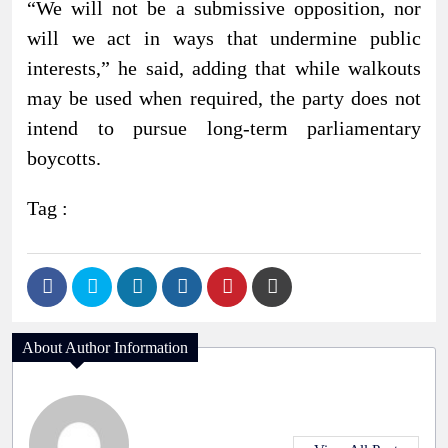
“We will not be a submissive opposition, nor
will we act in ways that undermine public
interests,” he said, adding that while walkouts
may be used when required, the party does not
intend to pursue long-term parliamentary
boycotts.
Tag :
About Author Information