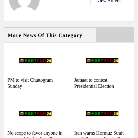
View All Post
More News Of This Category
PM to visit Chattogram
Jamaat to contest
Sunday
Presidential Election
No scope to favor anyone in
Iran warns Hormuz Strait