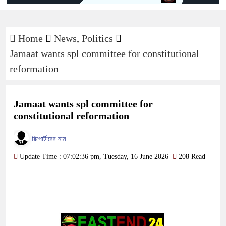
Home
News
,
Politics
Jamaat wants spl committee for constitutional
reformation
Jamaat wants spl committee for
constitutional reformation
রিপোর্টারের নাম
Update Time : 07:02:36 pm, Tuesday, 16 June 2026
208 Read