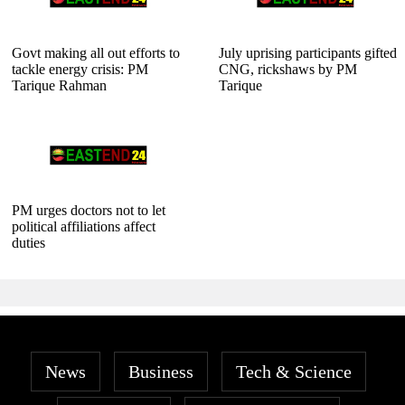
Govt making all out efforts to
July uprising participants gifted
tackle energy crisis: PM
CNG, rickshaws by PM
Tarique Rahman
Tarique
PM urges doctors not to let
political affiliations affect
duties
News
Business
Tech & Science