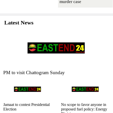
murder case
Latest News
PM to visit Chattogram Sunday
Jamaat to contest Presidential
No scope to favor anyone in
Election
proposed fuel policy: Energy