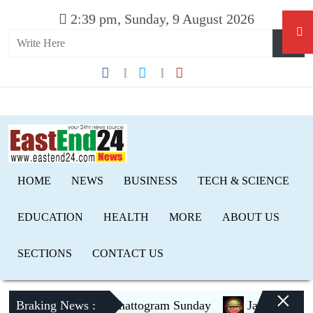
2:39 pm, Sunday, 9 August 2026
HOME
NEWS
BUSINESS
TECH & SCIENCE
EDUCATION
HEALTH
MORE
ABOUT US
SECTIONS
CONTACT US
×
Braking News :
PM to visit Chattogram Sunday
Jamaat to contest