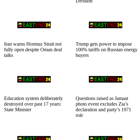
Division
Iran warns Hormuz Strait not
Trump gets power to impose
fully open despite Oman deal
100% tariffs on Russian energy
talks
buyers
Education system deliberately
Questions raised as Jamaat
destroyed over past 17 years:
photo event excludes Zia’s
State Minister
declaration and party’s 1971
role