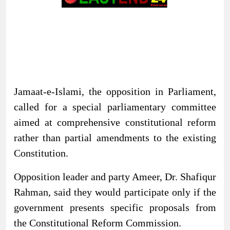
Jamaat-e-Islami, the opposition in Parliament,
called for a special parliamentary committee
aimed at comprehensive constitutional reform
rather than partial amendments to the existing
Constitution.
Opposition leader and party Ameer, Dr. Shafiqur
Rahman, said they would participate only if the
government presents specific proposals from
the Constitutional Reform Commission.