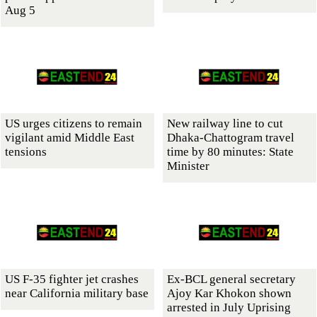
Aug 5
US urges citizens to remain
New railway line to cut
vigilant amid Middle East
Dhaka-Chattogram travel
tensions
time by 80 minutes: State
Minister
US F-35 fighter jet crashes
Ex-BCL general secretary
near California military base
Ajoy Kar Khokon shown
arrested in July Uprising