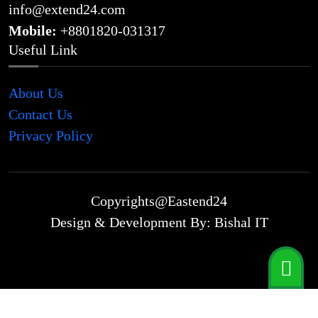
info@extend24.com
Mobile:
+8801820-031317
Useful Link
About Us
Contact Us
Privacy Policy
Copyrights@Eastend24
Design & Development By: Bishal IT