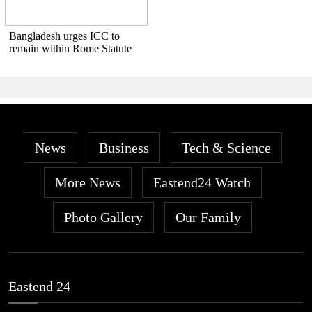
Bangladesh urges ICC to
remain within Rome Statute
News
Business
Tech & Science
More News
Eastend24 Watch
Photo Gallery
Our Family
Eastend 24