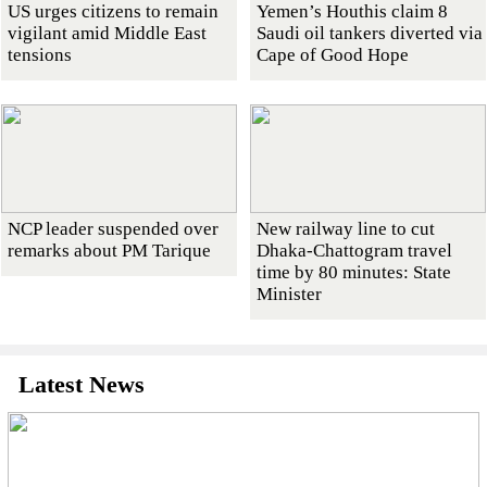
US urges citizens to remain
Yemen’s Houthis claim 8
vigilant amid Middle East
Saudi oil tankers diverted via
tensions
Cape of Good Hope
NCP leader suspended over
New railway line to cut
remarks about PM Tarique
Dhaka-Chattogram travel
time by 80 minutes: State
Minister
Latest News