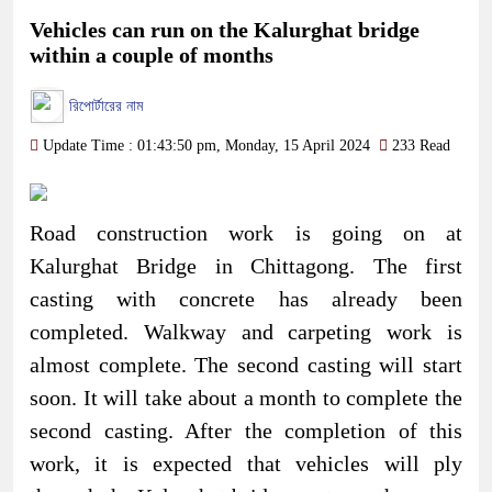
Vehicles can run on the Kalurghat bridge
within a couple of months
রিপোর্টারের নাম
Update Time : 01:43:50 pm, Monday, 15 April 2024
233 Read
Road construction work is going on at
Kalurghat Bridge in Chittagong. The first
casting with concrete has already been
completed. Walkway and carpeting work is
almost complete. The second casting will start
soon. It will take about a month to complete the
second casting. After the completion of this
work, it is expected that vehicles will ply