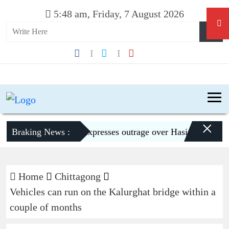
5:48 am, Friday, 7 August 2026
×
Braking News :
Dhaka expresses outrage over Hasina’s press con
Home
Chittagong
Vehicles can run on the Kalurghat bridge within a
couple of months