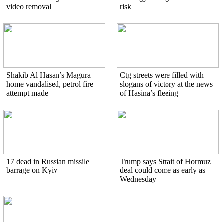
video removal
risk
Shakib Al Hasan’s Magura
Ctg streets were filled with
home vandalised, petrol fire
slogans of victory at the news
attempt made
of Hasina’s fleeing
17 dead in Russian missile
Trump says Strait of Hormuz
barrage on Kyiv
deal could come as early as
Wednesday