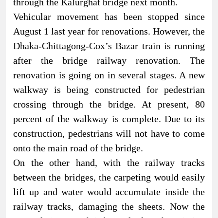
through the Kalurghat bridge next month.
Vehicular movement has been stopped since
August 1 last year for renovations. However, the
Dhaka-Chittagong-Cox’s Bazar train is running
after the bridge railway renovation. The
renovation is going on in several stages. A new
walkway is being constructed for pedestrian
crossing through the bridge. At present, 80
percent of the walkway is complete. Due to its
construction, pedestrians will not have to come
onto the main road of the bridge.
On the other hand, with the railway tracks
between the bridges, the carpeting would easily
lift up and water would accumulate inside the
railway tracks, damaging the sheets. Now the