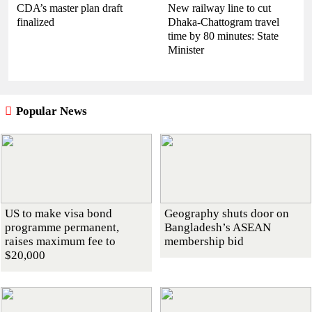
CDA’s master plan draft
New railway line to cut
finalized
Dhaka-Chattogram travel
time by 80 minutes: State
Minister
Popular News
US to make visa bond
Geography shuts door on
programme permanent,
Bangladesh’s ASEAN
raises maximum fee to
membership bid
$20,000