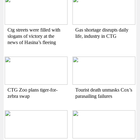
Ctg streets were filled with
Gas shortage disrupts daily
slogans of victory at the
life, industry in CTG
news of Hasina’s fleeing
CTG Zoo plans tiger-for-
Tourist death unmasks Cox’s
zebra swap
parasailing failures