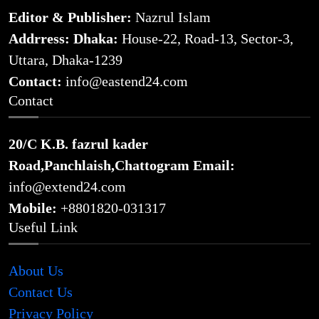
Editor & Publisher:
Nazrul Islam
Addrress: Dhaka:
House-22, Road-13, Sector-3,
Uttara, Dhaka-1239
Contact:
info@eastend24.com
Contact
20/C K.B. fazrul kader
Road,Panchlaish,Chattogram
Email:
info@extend24.com
Mobile:
+8801820-031317
Useful Link
About Us
Contact Us
Privacy Policy