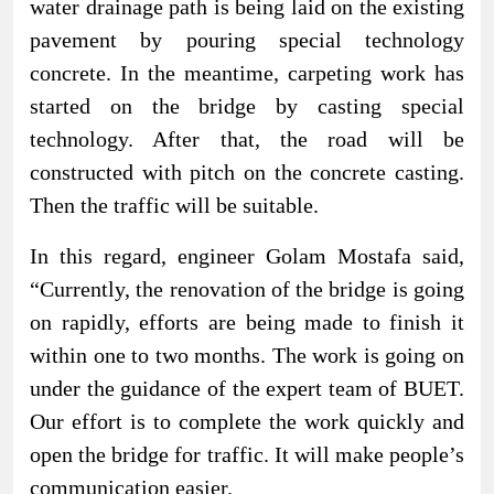
water drainage path is being laid on the existing
pavement by pouring special technology
concrete. In the meantime, carpeting work has
started on the bridge by casting special
technology. After that, the road will be
constructed with pitch on the concrete casting.
Then the traffic will be suitable.
In this regard, engineer Golam Mostafa said,
“Currently, the renovation of the bridge is going
on rapidly, efforts are being made to finish it
within one to two months. The work is going on
under the guidance of the expert team of BUET.
Our effort is to complete the work quickly and
open the bridge for traffic. It will make people’s
communication easier.