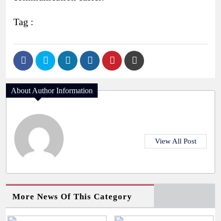
Tag :
About Author Information
View All Post
More News Of This Category