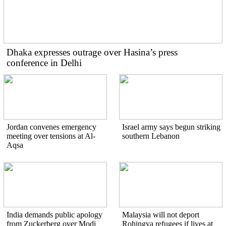
Dhaka expresses outrage over Hasina’s press
conference in Delhi
Jordan convenes emergency
Israel army says begun striking
meeting over tensions at Al-
southern Lebanon
Aqsa
India demands public apology
Malaysia will not deport
from Zuckerberg over Modi
Rohingya refugees if lives at