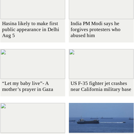
Hasina likely to make first
India PM Modi says he
public appearance in Delhi
forgives protesters who
Aug 5
abused him
“Let my baby live”- A
US F-35 fighter jet crashes
mother’s prayer in Gaza
near California military base