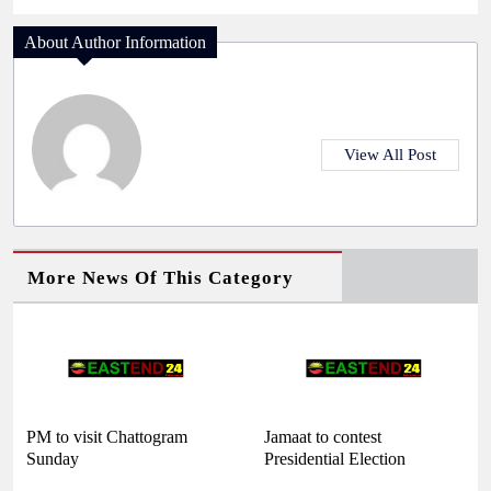
About Author Information
View All Post
More News Of This Category
PM to visit Chattogram
Jamaat to contest
Sunday
Presidential Election