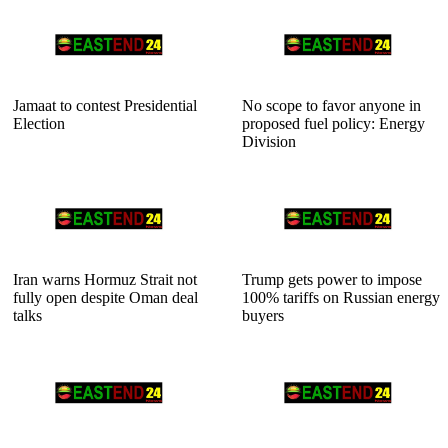
Jamaat to contest Presidential
No scope to favor anyone in
Election
proposed fuel policy: Energy
Division
Iran warns Hormuz Strait not
Trump gets power to impose
fully open despite Oman deal
100% tariffs on Russian energy
talks
buyers