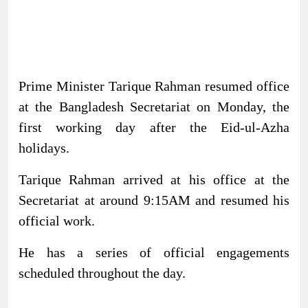
Prime Minister Tarique Rahman resumed office
at the Bangladesh Secretariat on Monday, the
first working day after the Eid-ul-Azha
holidays.
Tarique Rahman arrived at his office at the
Secretariat at around 9:15AM and resumed his
official work.
He has a series of official engagements
scheduled throughout the day.