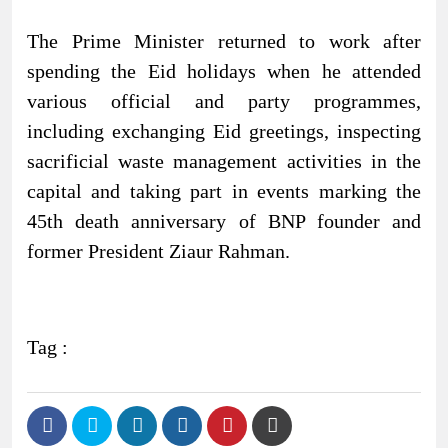
The Prime Minister returned to work after
spending the Eid holidays when he attended
various official and party programmes,
including exchanging Eid greetings, inspecting
sacrificial waste management activities in the
capital and taking part in events marking the
45th death anniversary of BNP founder and
former President Ziaur Rahman.
Tag :