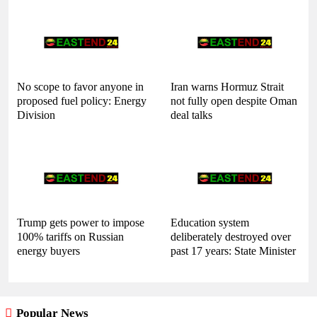
No scope to favor anyone in
Iran warns Hormuz Strait
proposed fuel policy: Energy
not fully open despite Oman
Division
deal talks
Trump gets power to impose
Education system
100% tariffs on Russian
deliberately destroyed over
energy buyers
past 17 years: State Minister
Popular News