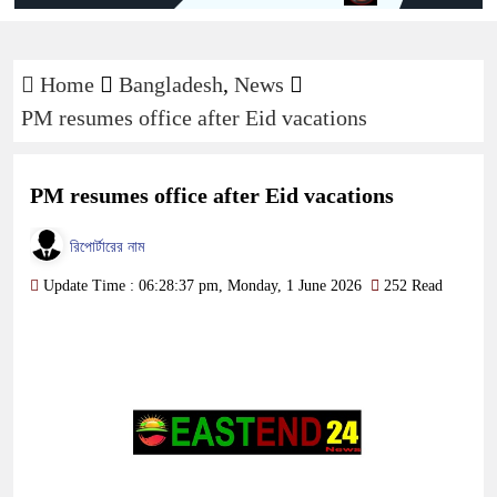
Home
Bangladesh
,
News
PM resumes office after Eid vacations
PM resumes office after Eid vacations
রিপোর্টারের নাম
Update Time : 06:28:37 pm, Monday, 1 June 2026
252 Read