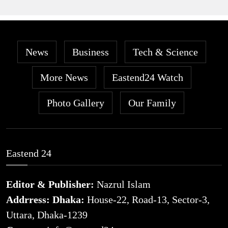
News
Business
Tech & Science
More News
Eastend24 Watch
Photo Gallery
Our Family
Eastend 24
Editor & Publisher:
Nazrul Islam
Addrress: Dhaka:
House-22, Road-13, Sector-3,
Uttara, Dhaka-1239