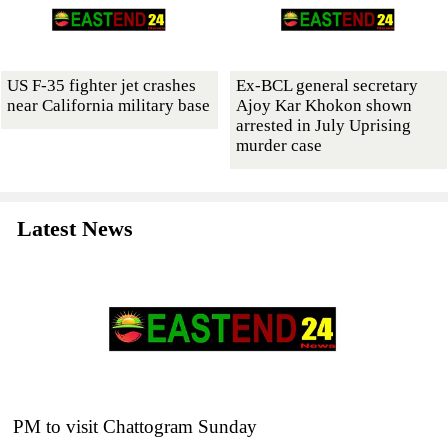
US F-35 fighter jet crashes
Ex-BCL general secretary
near California military base
Ajoy Kar Khokon shown
arrested in July Uprising
murder case
Latest News
PM to visit Chattogram Sunday