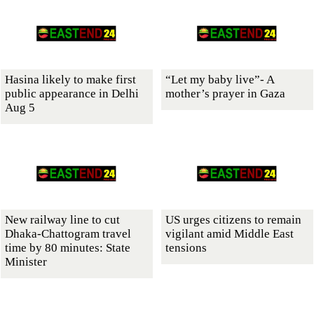
Hasina likely to make first
“Let my baby live”- A
public appearance in Delhi
mother’s prayer in Gaza
Aug 5
New railway line to cut
US urges citizens to remain
Dhaka-Chattogram travel
vigilant amid Middle East
time by 80 minutes: State
tensions
Minister