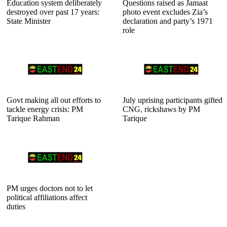
Education system deliberately
Questions raised as Jamaat
destroyed over past 17 years:
photo event excludes Zia’s
State Minister
declaration and party’s 1971
role
Govt making all out efforts to
July uprising participants gifted
tackle energy crisis: PM
CNG, rickshaws by PM
Tarique Rahman
Tarique
PM urges doctors not to let
political affiliations affect
duties