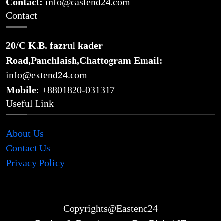
Contact:
info@eastend24.com
Contact
20/C K.B. fazrul kader
Road,Panchlaish,Chattogram
Email:
info@extend24.com
Mobile:
+8801820-031317
Useful Link
About Us
Contact Us
Privacy Policy
Copyrights@Eastend24