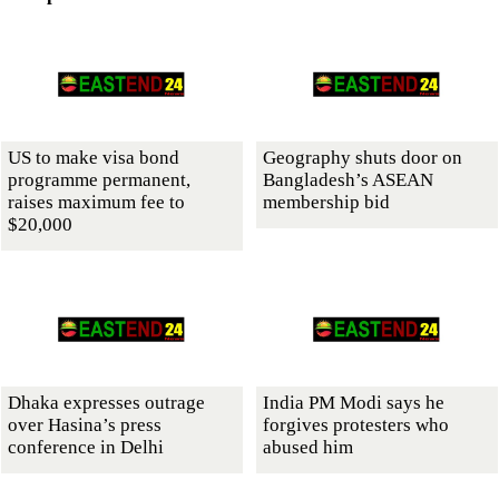
US to make visa bond
Geography shuts door on
programme permanent,
Bangladesh’s ASEAN
raises maximum fee to
membership bid
$20,000
Dhaka expresses outrage
India PM Modi says he
over Hasina’s press
forgives protesters who
conference in Delhi
abused him