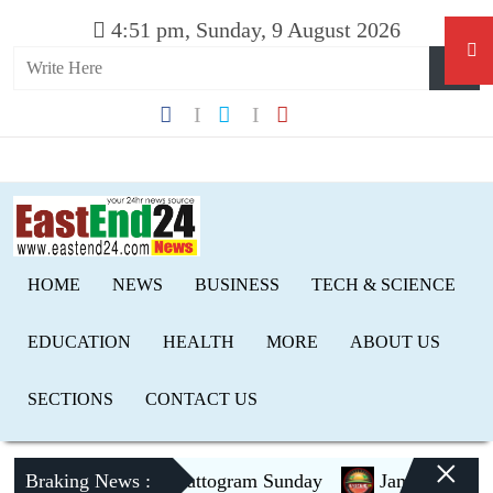
4:51 pm, Sunday, 9 August 2026
HOME
NEWS
BUSINESS
TECH & SCIENCE
EDUCATION
HEALTH
MORE
ABOUT US
SECTIONS
CONTACT US
×
Braking News :
PM to visit Chattogram Sunday
Jamaat to contest 