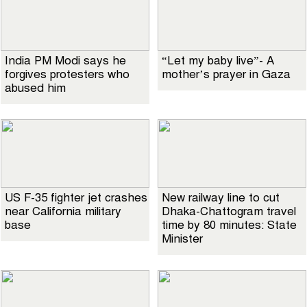
India PM Modi says he
“Let my baby live”- A
forgives protesters who
mother’s prayer in Gaza
abused him
US F-35 fighter jet crashes
New railway line to cut
near California military
Dhaka-Chattogram travel
base
time by 80 minutes: State
Minister