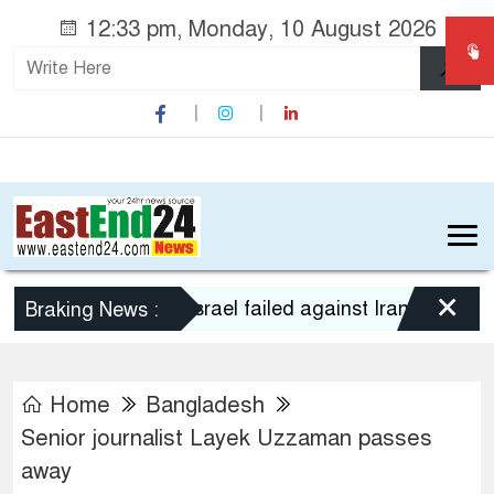
12:33 pm, Monday, 10 August 2026
×
US-Israel failed against Iran: IRGC
Braking News :
Home
Bangladesh
Senior journalist Layek Uzzaman passes
away