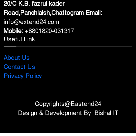
20/C K.B. fazrul kader
Road,Panchlaish,Chattogram
Email:
info@extend24.com
Mobile:
+8801820-031317
Useful Link
About Us
Contact Us
Privacy Policy
Copyrights@Eastend24
Design & Development By: Bishal IT