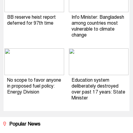
BB reserve heist report
Info Minister: Bangladesh
deferred for 97th time
among countries most
vulnerable to climate
change
No scope to favor anyone
Education system
in proposed fuel policy:
deliberately destroyed
Energy Division
over past 17 years: State
Minister
Popular News