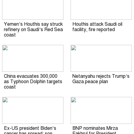
Yemen’s Houthis say struck
Houthis attack Saudi oil
refinery on Saudi’s Red Sea
facility, fire reported
coast
China evacuates 300,000
Netanyahu rejects Trump’s
as Typhoon Dolphin targets
Gaza peace plan
coast
Ex-US president Biden’s
BNP nominates Mirza
cancer has spread: son
Fakhrul for President