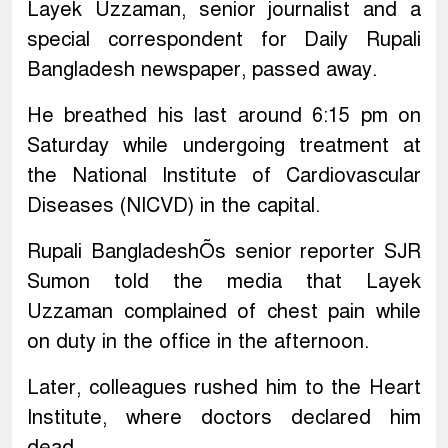
Layek Uzzaman, senior journalist and a
special correspondent for Daily Rupali
Bangladesh newspaper, passed away.
He breathed his last around 6:15 pm on
Saturday while undergoing treatment at
the National Institute of Cardiovascular
Diseases (NICVD) in the capital.
Rupali BangladeshÕs senior reporter SJR
Sumon told the media that Layek
Uzzaman complained of chest pain while
on duty in the office in the afternoon.
Later, colleagues rushed him to the Heart
Institute, where doctors declared him
dead.