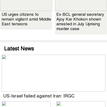
US urges citizens to
Ex-BCL general secretary
remain vigilant amid Middle
Ajoy Kar Khokon shown
East tensions
arrested in July Uprising
murder case
Latest News
US-Israel failed against Iran: IRGC