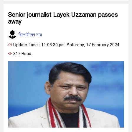
Senior journalist Layek Uzzaman passes
away
রিপোর্টারের নাম
Update Time : 11:06:30 pm, Saturday, 17 February 2024
317 Read