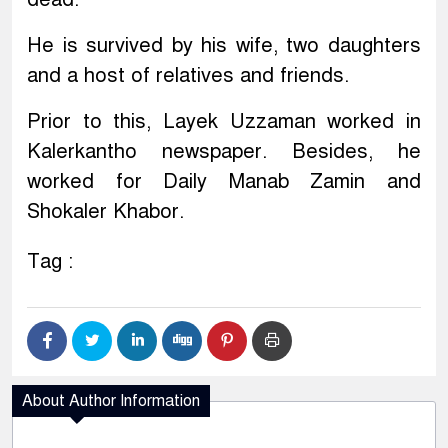
He is survived by his wife, two daughters
and a host of relatives and friends.
Prior to this, Layek Uzzaman worked in
Kalerkantho newspaper. Besides, he
worked for Daily Manab Zamin and
Shokaler Khabor.
Tag :
About Author Information