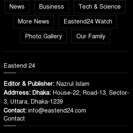
News
Business
Tech & Science
More News
Eastend24 Watch
Photo Gallery
Our Family
Eastend 24
Editor & Publisher:
Nazrul Islam
Addrress: Dhaka:
House-22, Road-13, Sector-
3, Uttara, Dhaka-1239
Contact:
info@eastend24.com
Contact