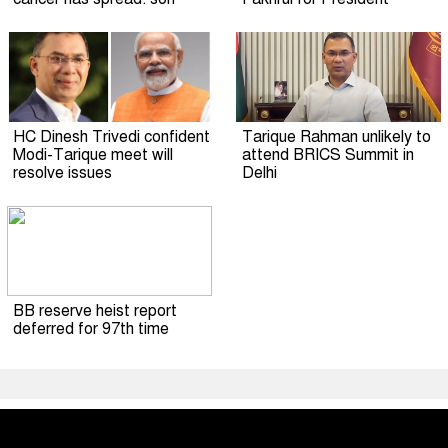
HC Dinesh Trivedi confident
Tarique Rahman unlikely to
Modi-Tarique meet will
attend BRICS Summit in
resolve issues
Delhi
BB reserve heist report
deferred for 97th time