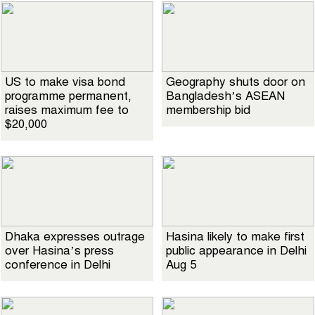
US to make visa bond
Geography shuts door on
programme permanent,
Bangladesh’s ASEAN
raises maximum fee to
membership bid
$20,000
Dhaka expresses outrage
Hasina likely to make first
over Hasina’s press
public appearance in Delhi
conference in Delhi
Aug 5