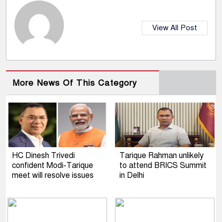
View All Post
More News Of This Category
HC Dinesh Trivedi
Tarique Rahman unlikely
confident Modi-Tarique
to attend BRICS Summit
meet will resolve issues
in Delhi