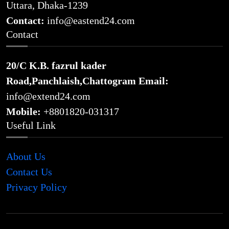
Uttara, Dhaka-1239
Contact:
info@eastend24.com
Contact
20/C K.B. fazrul kader
Road,Panchlaish,Chattogram
Email:
info@extend24.com
Mobile:
+8801820-031317
Useful Link
About Us
Contact Us
Privacy Policy