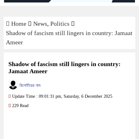
Home
News
,
Politics
Shadow of fascism still lingers in country: Jamaat
Ameer
Shadow of fascism still lingers in country:
Jamaat Ameer
রিপোর্টারের নাম
Update Time : 09:01:31 pm, Saturday, 6 December 2025
229 Read