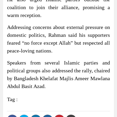
coalition to join their alliance, promising a
warm reception.
Addressing concerns about external pressure on
domestic politics, Rahman said his supporters
feared “no force except Allah” but respected all
peace-loving nations.
Speakers from several Islamic parties and
political groups also addressed the rally, chaired
by Bangladesh Khelafat Majlis Ameer Mawlana
Abdul Basit Azad.
Tag :