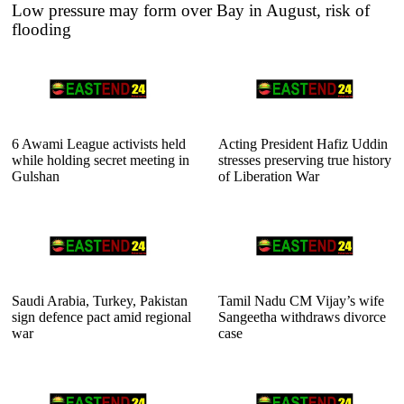
Low pressure may form over Bay in August, risk of
flooding
6 Awami League activists held
Acting President Hafiz Uddin
while holding secret meeting in
stresses preserving true history
Gulshan
of Liberation War
Saudi Arabia, Turkey, Pakistan
Tamil Nadu CM Vijay’s wife
sign defence pact amid regional
Sangeetha withdraws divorce
war
case