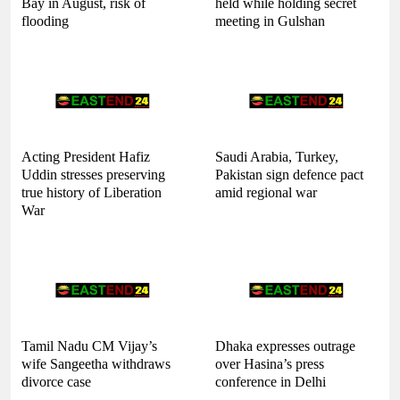
Bay in August, risk of
held while holding secret
flooding
meeting in Gulshan
Acting President Hafiz
Saudi Arabia, Turkey,
Uddin stresses preserving
Pakistan sign defence pact
true history of Liberation
amid regional war
War
Tamil Nadu CM Vijay’s
Dhaka expresses outrage
wife Sangeetha withdraws
over Hasina’s press
divorce case
conference in Delhi