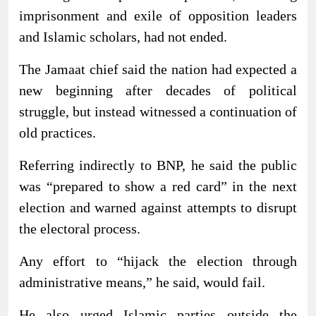
imprisonment and exile of opposition leaders
and Islamic scholars, had not ended.
The Jamaat chief said the nation had expected a
new beginning after decades of political
struggle, but instead witnessed a continuation of
old practices.
Referring indirectly to BNP, he said the public
was “prepared to show a red card” in the next
election and warned against attempts to disrupt
the electoral process.
Any effort to “hijack the election through
administrative means,” he said, would fail.
He also urged Islamic parties outside the