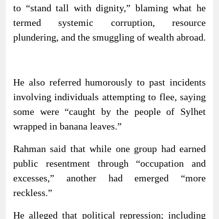
to “stand tall with dignity,” blaming what he
termed systemic corruption, resource
plundering, and the smuggling of wealth abroad.
He also referred humorously to past incidents
involving individuals attempting to flee, saying
some were “caught by the people of Sylhet
wrapped in banana leaves.”
Rahman said that while one group had earned
public resentment through “occupation and
excesses,” another had emerged “more
reckless.”
He alleged that political repression; including