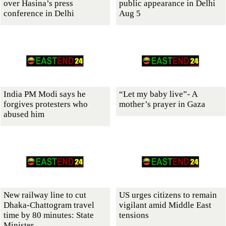
over Hasina’s press
public appearance in Delhi
conference in Delhi
Aug 5
India PM Modi says he
“Let my baby live”- A
forgives protesters who
mother’s prayer in Gaza
abused him
New railway line to cut
US urges citizens to remain
Dhaka-Chattogram travel
vigilant amid Middle East
time by 80 minutes: State
tensions
Minister