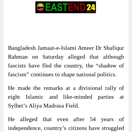
Bangladesh Jamaat-e-Islami Ameer Dr Shafiqur
Rahman on Saturday alleged that although
fascists have fled the country, the “shadow of
fascism” continues to shape national politics.
He made the remarks at a divisional rally of
eight Islamic and like-minded parties at
Sylhet’s Aliya Madrasa Field.
He alleged that even after 54 years of
independence, country’s citizens have struggled