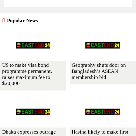
Popular News
US to make visa bond
Geography shuts door on
programme permanent,
Bangladesh’s ASEAN
raises maximum fee to
membership bid
$20,000
Dhaka expresses outrage
Hasina likely to make first