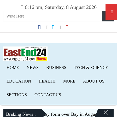
6:16 pm, Saturday, 8 August 2026
HOME
NEWS
BUSINESS
TECH & SCIENCE
EDUCATION
HEALTH
MORE
ABOUT US
SECTIONS
CONTACT US
×
Braking News :
Low pressure may form over Bay in August, risk of floo