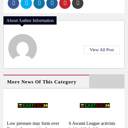
About Author Information
View All Post
More News Of This Category
Low pressure may form over
6 Awami League activists