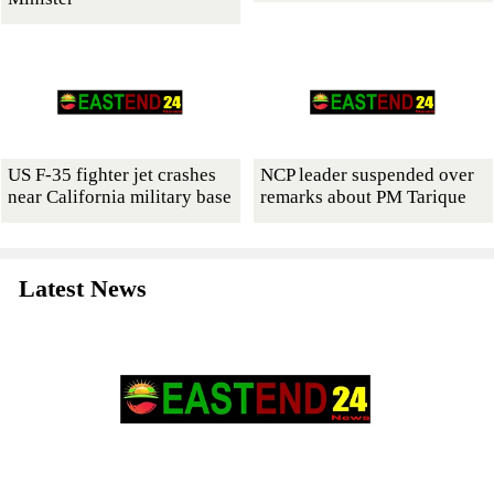
US F-35 fighter jet crashes
NCP leader suspended over
near California military base
remarks about PM Tarique
Latest News