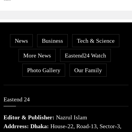
News
Business
Tech & Science
More News
Eastend24 Watch
Photo Gallery
Our Family
Eastend 24
Editor & Publisher:
Nazrul Islam
Addrress: Dhaka:
House-22, Road-13, Sector-3,