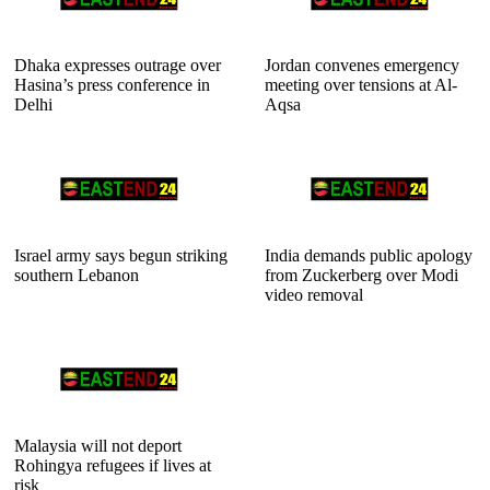
Dhaka expresses outrage over
Jordan convenes emergency
Hasina’s press conference in
meeting over tensions at Al-
Delhi
Aqsa
Israel army says begun striking
India demands public apology
southern Lebanon
from Zuckerberg over Modi
video removal
Malaysia will not deport
Rohingya refugees if lives at
risk