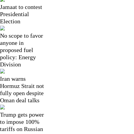
Jamaat to contest
Presidential
Election
No scope to favor
anyone in
proposed fuel
policy: Energy
Division
Iran warns
Hormuz Strait not
fully open despite
Oman deal talks
Trump gets power
to impose 100%
tariffs on Russian