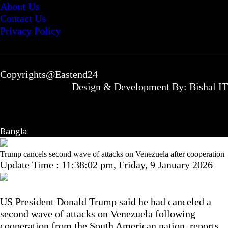
About Us
Contact Us
Privacy Policy
Copyrights@Eastend24
Design & Development By: Bishal IT
Bangla
Trump cancels second wave of attacks on Venezuela after cooperation
Update Time : 11:38:02 pm, Friday, 9 January 2026
US President Donald Trump said he had canceled a
second wave of attacks on Venezuela following
cooperation from the South American nation, reports