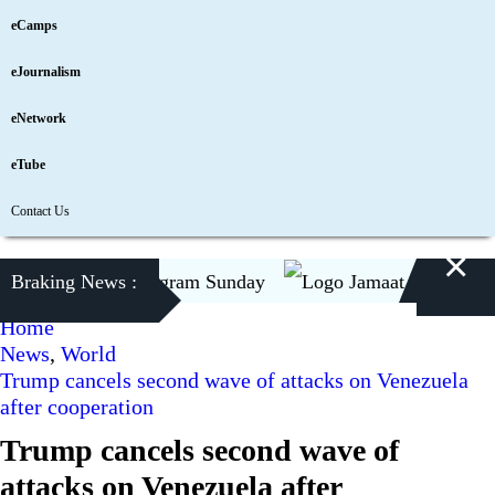
eCamps
eJournalism
eNetwork
eTube
Contact Us
×
 to visit Chattogram Sunday
Braking News :
Jamaat to contest Pres
Home
News
,
World
Trump cancels second wave of attacks on Venezuela
after cooperation
Trump cancels second wave of
attacks on Venezuela after