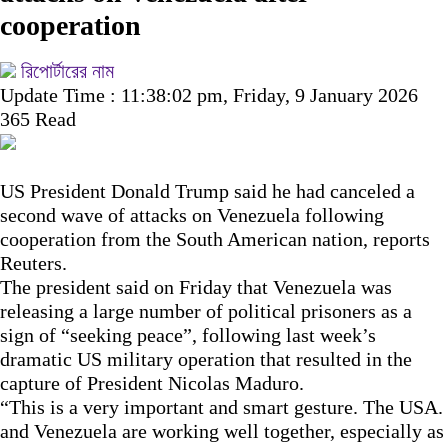
cooperation
রিপোর্টারের নাম
Update Time : 11:38:02 pm, Friday, 9 January 2026
365 Read
US President Donald Trump said he had canceled a
second wave of attacks on Venezuela following
cooperation from the South American nation, reports
Reuters.
The president said on Friday that Venezuela was
releasing a large number of political prisoners as a
sign of “seeking peace”, following last week’s
dramatic US military operation that resulted in the
capture of President Nicolas Maduro.
“This is a very important and smart gesture. The USA.
and Venezuela are working well together, especially as