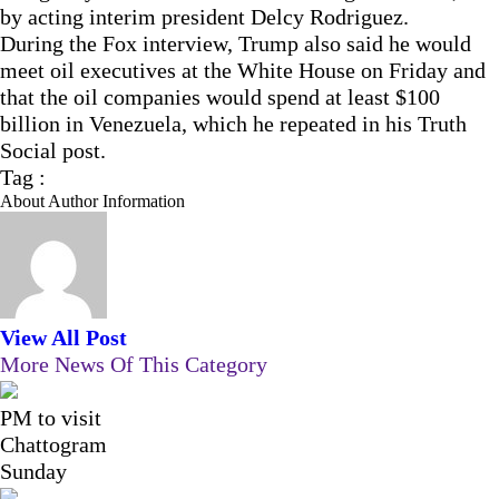
by acting interim president Delcy Rodriguez.
During the Fox interview, Trump also said he would
meet oil executives at the White House on Friday and
that the oil companies would spend at least $100
billion in Venezuela, which he repeated in his Truth
Social post.
Tag :
About Author Information
View All Post
More News Of This Category
PM to visit
Chattogram
Sunday