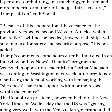
it pertains to rebuilding, in a much bigger, better, and
more modern form, their oil and gas infrastructure,”
Trump said on Truth Social.
“Because of this cooperation, I have canceled the
previously expected second Wave of Attacks, which
looks like it will not be needed, however, all ships will
stay in place for safety and security purpose,” his post
added.
Trump’s comments come hours after he indicated in an
interview on Fox News’ “Hannity” program that
Venezuelan opposition leader Maria Corina Machado
was coming to Washington next week, after previously
dismissing the idea of working with her, saying that
“she doesn’t have the support within or the respect
within the country”.
The Republican president, however, had told the New
York Times on Wednesday that the US was “getting
along very well” with the Venezuelan government, led