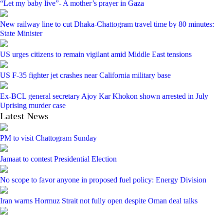
“Let my baby live”- A mother’s prayer in Gaza
New railway line to cut Dhaka-Chattogram travel time by 80 minutes:
State Minister
US urges citizens to remain vigilant amid Middle East tensions
US F-35 fighter jet crashes near California military base
Ex-BCL general secretary Ajoy Kar Khokon shown arrested in July
Uprising murder case
Latest News
PM to visit Chattogram Sunday
Jamaat to contest Presidential Election
No scope to favor anyone in proposed fuel policy: Energy Division
Iran warns Hormuz Strait not fully open despite Oman deal talks