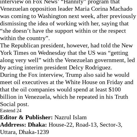
interview on Fox News’ “Hannity” program that
Venezuelan opposition leader Maria Corina Machado
was coming to Washington next week, after previously
dismissing the idea of working with her, saying that
“she doesn’t have the support within or the respect
within the country”.
The Republican president, however, had told the New
York Times on Wednesday that the US was “getting
along very well” with the Venezuelan government, led
by acting interim president Delcy Rodriguez.
During the Fox interview, Trump also said he would
meet oil executives at the White House on Friday and
that the oil companies would spend at least $100
billion in Venezuela, which he repeated in his Truth
Social post.
Eastend 24
Editor & Publisher:
Nazrul Islam
Addrress: Dhaka:
House-22, Road-13, Sector-3,
Uttara, Dhaka-1239