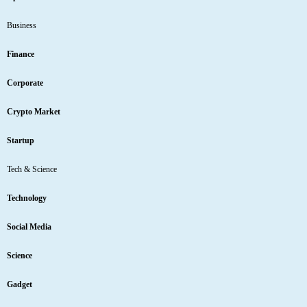
Business
Finance
Corporate
Crypto Market
Startup
Tech & Science
Technology
Social Media
Science
Gadget