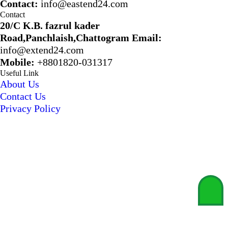
Contact:
info@eastend24.com
Contact
20/C K.B. fazrul kader
Road,Panchlaish,Chattogram
Email:
info@extend24.com
Mobile:
+8801820-031317
Useful Link
About Us
Contact Us
Privacy Policy