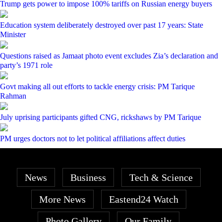
Trump gets power to impose 100% tariffs on Russian energy buyers
Education system deliberately destroyed over past 17 years: State
Minister
Questions raised as Jamaat photo event excludes Zia’s declaration and
party’s 1971 role
Govt making all out efforts to tackle energy crisis: PM Tarique
Rahman
July uprising participants gifted CNG, rickshaws by PM Tarique
PM urges doctors not to let political affiliations affect duties
News
Business
Tech & Science
More News
Eastend24 Watch
Photo Gallery
Our Family