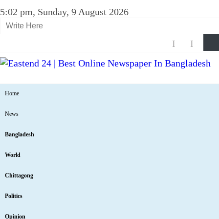
5:02 pm, Sunday, 9 August 2026
Home
News
Bangladesh
World
Chittagong
Politics
Opinion