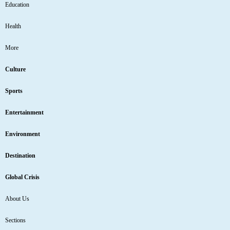
Education
Health
More
Culture
Sports
Entertainment
Environment
Destination
Global Crisis
About Us
Sections