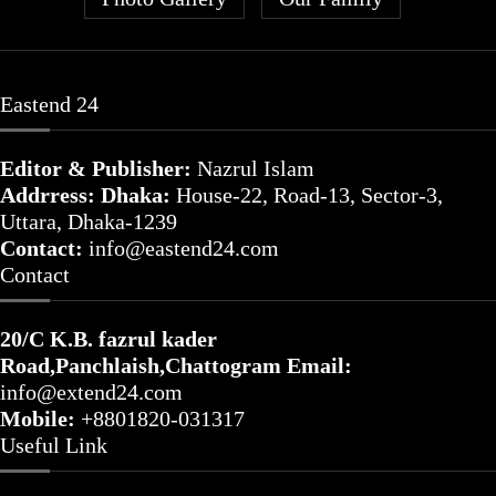
Eastend 24
Editor & Publisher:
Nazrul Islam
Addrress: Dhaka:
House-22, Road-13, Sector-3,
Uttara, Dhaka-1239
Contact:
info@eastend24.com
Contact
20/C K.B. fazrul kader
Road,Panchlaish,Chattogram
Email:
info@extend24.com
Mobile:
+8801820-031317
Useful Link