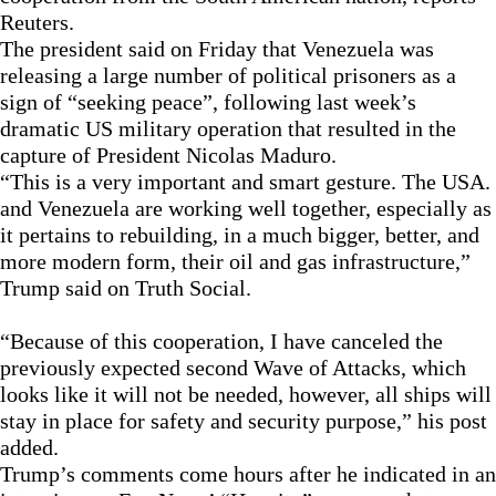
Reuters.
The president said on Friday that Venezuela was
releasing a large number of political prisoners as a
sign of “seeking peace”, following last week’s
dramatic US military operation that resulted in the
capture of President Nicolas Maduro.
“This is a very important and smart gesture. The USA.
and Venezuela are working well together, especially as
it pertains to rebuilding, in a much bigger, better, and
more modern form, their oil and gas infrastructure,”
Trump said on Truth Social.
“Because of this cooperation, I have canceled the
previously expected second Wave of Attacks, which
looks like it will not be needed, however, all ships will
stay in place for safety and security purpose,” his post
added.
Trump’s comments come hours after he indicated in an