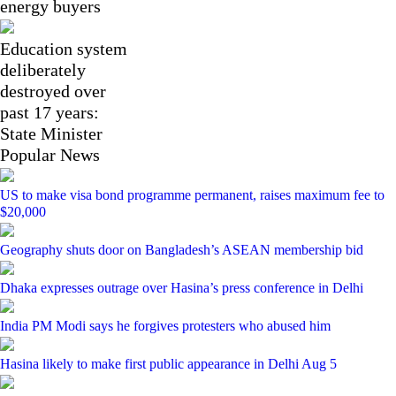
energy buyers
Education system
deliberately
destroyed over
past 17 years:
State Minister
Popular News
US to make visa bond programme permanent, raises maximum fee to
$20,000
Geography shuts door on Bangladesh’s ASEAN membership bid
Dhaka expresses outrage over Hasina’s press conference in Delhi
India PM Modi says he forgives protesters who abused him
Hasina likely to make first public appearance in Delhi Aug 5