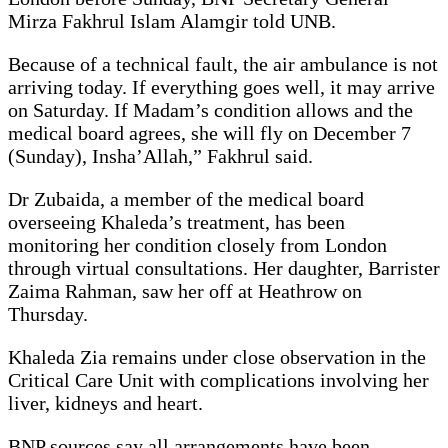
Mirza Fakhrul Islam Alamgir told UNB.
Because of a technical fault, the air ambulance is not
arriving today. If everything goes well, it may arrive
on Saturday. If Madam’s condition allows and the
medical board agrees, she will fly on December 7
(Sunday), Insha’Allah,” Fakhrul said.
Dr Zubaida, a member of the medical board
overseeing Khaleda’s treatment, has been
monitoring her condition closely from London
through virtual consultations. Her daughter, Barrister
Zaima Rahman, saw her off at Heathrow on
Thursday.
Khaleda Zia remains under close observation in the
Critical Care Unit with complications involving her
liver, kidneys and heart.
BNP sources say all arrangements have been