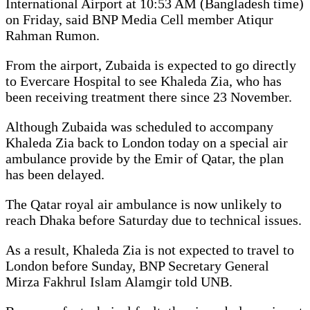
International Airport at 10:53 AM (Bangladesh time)
on Friday, said BNP Media Cell member Atiqur
Rahman Rumon.
From the airport, Zubaida is expected to go directly
to Evercare Hospital to see Khaleda Zia, who has
been receiving treatment there since 23 November.
Although Zubaida was scheduled to accompany
Khaleda Zia back to London today on a special air
ambulance provide by the Emir of Qatar, the plan
has been delayed.
The Qatar royal air ambulance is now unlikely to
reach Dhaka before Saturday due to technical issues.
As a result, Khaleda Zia is not expected to travel to
London before Sunday, BNP Secretary General
Mirza Fakhrul Islam Alamgir told UNB.