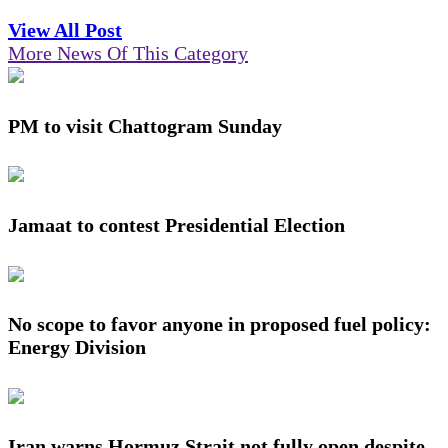
View All Post
More News Of This Category
PM to visit Chattogram Sunday
Jamaat to contest Presidential Election
No scope to favor anyone in proposed fuel policy:
Energy Division
Iran warns Hormuz Strait not fully open despite