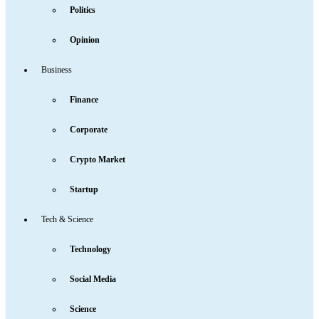
Politics
Opinion
Business
Finance
Corporate
Crypto Market
Startup
Tech & Science
Technology
Social Media
Science