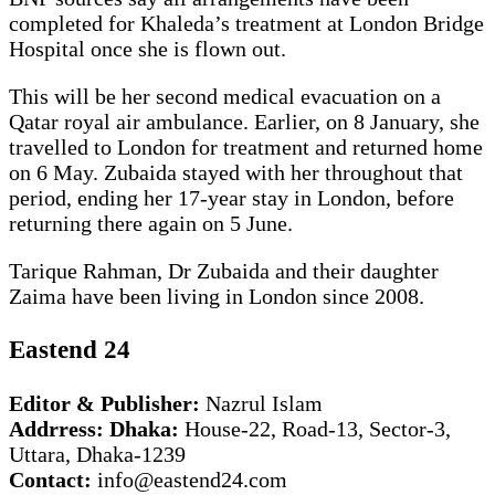
completed for Khaleda’s treatment at London Bridge
Hospital once she is flown out.
This will be her second medical evacuation on a
Qatar royal air ambulance. Earlier, on 8 January, she
travelled to London for treatment and returned home
on 6 May. Zubaida stayed with her throughout that
period, ending her 17-year stay in London, before
returning there again on 5 June.
Tarique Rahman, Dr Zubaida and their daughter
Zaima have been living in London since 2008.
Eastend 24
Editor & Publisher:
Nazrul Islam
Addrress: Dhaka:
House-22, Road-13, Sector-3,
Uttara, Dhaka-1239
Contact:
info@eastend24.com