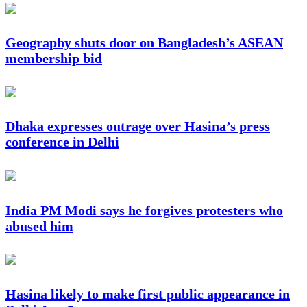
Geography shuts door on Bangladesh’s ASEAN
membership bid
Dhaka expresses outrage over Hasina’s press
conference in Delhi
India PM Modi says he forgives protesters who
abused him
Hasina likely to make first public appearance in