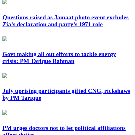
Questions raised as Jamaat photo event excludes
Zia’s declaration and party’s 1971 role
Govt making all out efforts to tackle energy
crisis: PM Tarique Rahman
July uprising participants gifted CNG, rickshaws
by PM Tarique
PM urges doctors not to let political affiliations
affect duties