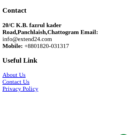
Contact
20/C K.B. fazrul kader
Road,Panchlaish,Chattogram
Email:
info@extend24.com
Mobile:
+8801820-031317
Useful Link
About Us
Contact Us
Privacy Policy