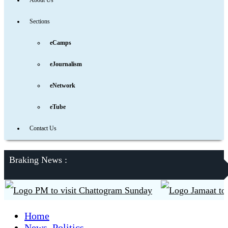
About Us
Sections
eCamps
eJournalism
eNetwork
eTube
Contact Us
Braking News :
PM to visit Chattogram Sunday
Jamaat to contes
Home
News
,
Politics