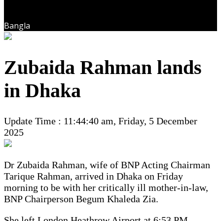
Bangla
Zubaida Rahman lands
in Dhaka
Update Time : 11:44:40 am, Friday, 5 December
2025
Dr Zubaida Rahman, wife of BNP Acting Chairman
Tarique Rahman, arrived in Dhaka on Friday
morning to be with her critically ill mother-in-law,
BNP Chairperson Begum Khaleda Zia.
She left London Heathrow Airport at 6:53 PM