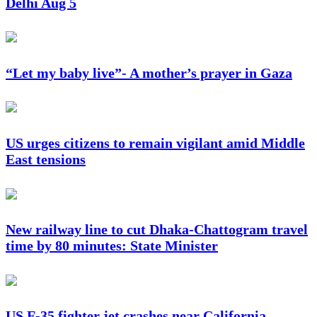
Delhi Aug 5
“Let my baby live”- A mother’s prayer in Gaza
US urges citizens to remain vigilant amid Middle
East tensions
New railway line to cut Dhaka-Chattogram travel
time by 80 minutes: State Minister
US F-35 fighter jet crashes near California