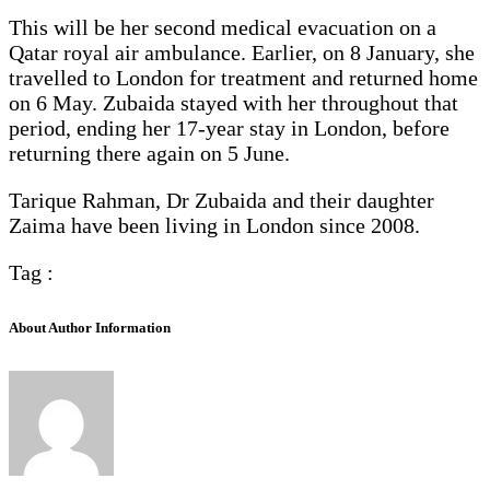
This will be her second medical evacuation on a
Qatar royal air ambulance. Earlier, on 8 January, she
travelled to London for treatment and returned home
on 6 May. Zubaida stayed with her throughout that
period, ending her 17-year stay in London, before
returning there again on 5 June.
Tarique Rahman, Dr Zubaida and their daughter
Zaima have been living in London since 2008.
Tag :
About Author Information