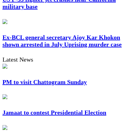
military base
Ex-BCL general secretary Ajoy Kar Khokon
shown arrested in July Uprising murder case
Latest News
PM to visit Chattogram Sunday
Jamaat to contest Presidential Election