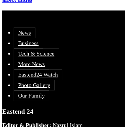
News
Business
Tech & Science
More News
Eastend24 Watch
Photo Gallery
Our Family
Eastend 24
Editor & Publisher:
Nazrul Islam