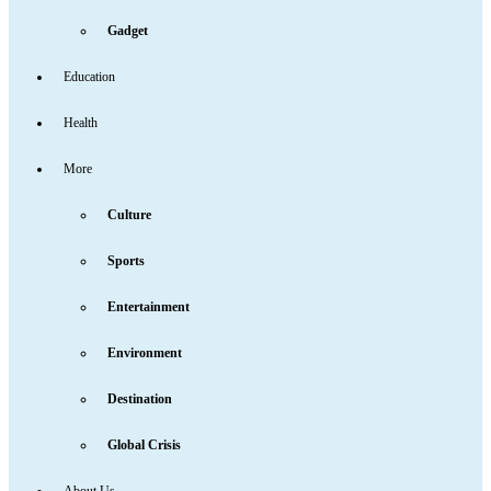
Gadget
Education
Health
More
Culture
Sports
Entertainment
Environment
Destination
Global Crisis