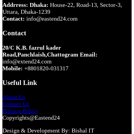
Addrress: Dhaka:
House-22, Road-13, Sector-3,
Uttara, Dhaka-1239
Contact:
info@eastend24.com
Contact
20/C K.B. fazrul kader
Road,Panchlaish,Chattogram
Email:
info@extend24.com
Mobile:
+8801820-031317
Useful Link
About Us
Contact Us
Privacy Policy
Copyrights@Eastend24
Design & Development By: Bishal IT