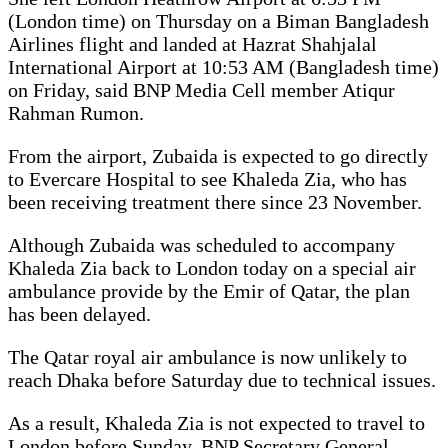
(London time) on Thursday on a Biman Bangladesh
Airlines flight and landed at Hazrat Shahjalal
International Airport at 10:53 AM (Bangladesh time)
on Friday, said BNP Media Cell member Atiqur
Rahman Rumon.
From the airport, Zubaida is expected to go directly
to Evercare Hospital to see Khaleda Zia, who has
been receiving treatment there since 23 November.
Although Zubaida was scheduled to accompany
Khaleda Zia back to London today on a special air
ambulance provide by the Emir of Qatar, the plan
has been delayed.
The Qatar royal air ambulance is now unlikely to
reach Dhaka before Saturday due to technical issues.
As a result, Khaleda Zia is not expected to travel to
London before Sunday, BNP Secretary General