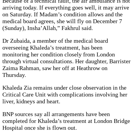
Because of a technical fault, the air ambulance is not
arriving today. If everything goes well, it may arrive
on Saturday. If Madam’s condition allows and the
medical board agrees, she will fly on December 7
(Sunday), Insha’Allah,” Fakhrul said.
Dr Zubaida, a member of the medical board
overseeing Khaleda’s treatment, has been
monitoring her condition closely from London
through virtual consultations. Her daughter, Barrister
Zaima Rahman, saw her off at Heathrow on
Thursday.
Khaleda Zia remains under close observation in the
Critical Care Unit with complications involving her
liver, kidneys and heart.
BNP sources say all arrangements have been
completed for Khaleda’s treatment at London Bridge
Hospital once she is flown out.