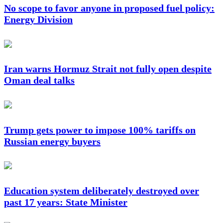
No scope to favor anyone in proposed fuel policy:
Energy Division
Iran warns Hormuz Strait not fully open despite
Oman deal talks
Trump gets power to impose 100% tariffs on
Russian energy buyers
Education system deliberately destroyed over
past 17 years: State Minister