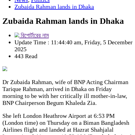
Zubaida Rahman lands in Dhaka
Zubaida Rahman lands in Dhaka
রিপোর্টারের নাম
Update Time : 11:44:40 am, Friday, 5 December
2025
443 Read
Dr Zubaida Rahman, wife of BNP Acting Chairman
Tarique Rahman, arrived in Dhaka on Friday
morning to be with her critically ill mother-in-law,
BNP Chairperson Begum Khaleda Zia.
She left London Heathrow Airport at 6:53 PM
(London time) on Thursday on a Biman Bangladesh
Airlines flight and landed at Hazrat Shahjalal