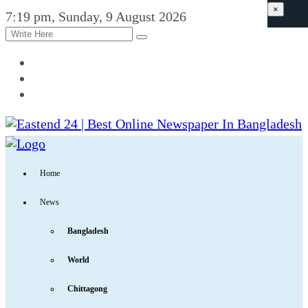
×
7:19 pm, Sunday, 9 August 2026
Home
News
Bangladesh
World
Chittagong