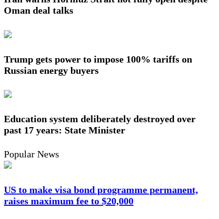
Oman deal talks
Trump gets power to impose 100% tariffs on
Russian energy buyers
Education system deliberately destroyed over
past 17 years: State Minister
Popular News
US to make visa bond programme permanent,
raises maximum fee to $20,000