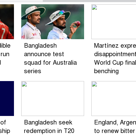
ible
Bangladesh
Martínez expr
 run
announce test
disappointment
d
squad for Australia
World Cup fina
series
benching
of
Bangladesh seek
England, Argen
ship
redemption in T20
to renew bitter