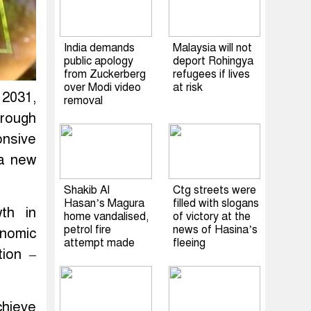
India demands
Malaysia will not
public apology
deport Rohingya
from Zuckerberg
refugees if lives
over Modi video
at risk
 2031,
removal
hrough
onsive
 a new
Shakib Al
Ctg streets were
Hasan’s Magura
filled with slogans
th in
home vandalised,
of victory at the
petrol fire
news of Hasina’s
nomic
attempt made
fleeing
tion –
chieve