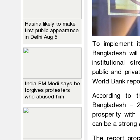
Hasina likely to make
first public appearance
in Delhi Aug 5
To implement i
Bangladesh wil
institutional s
public and priv
World Bank repo
India PM Modi says he
forgives protesters
According to 
who abused him
Bangladesh – 2
prosperity with
can be a strong 
The report prop