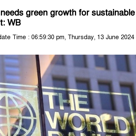
needs green growth for sustainable
t: WB
ate Time : 06:59:30 pm, Thursday, 13 June 2024