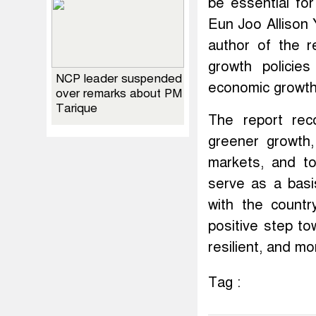
be essential fo
Eun Joo Allison 
author of the r
growth policie
NCP leader suspended
economic growth 
over remarks about PM
Tarique
The report rec
greener growth,
markets, and to
serve as a basi
with the countr
positive step to
resilient, and mo
Tag :