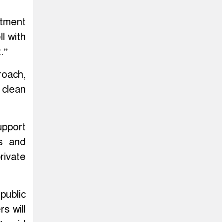
tment
l with
.”
roach,
 clean
upport
es and
rivate
public
s will