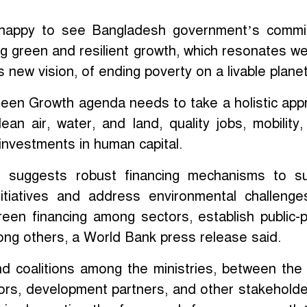
 happy to see Bangladesh government’s commi
g green and resilient growth, which resonates wel
 new vision, of ending poverty on a livable planet
een Growth agenda needs to take a holistic app
an air, water, and land, quality jobs, mobility,
investments in human capital.
o suggests robust financing mechanisms to s
itiatives and address environmental challeng
 green financing among sectors, establish public-p
ng others, a World Bank press release said.
d coalitions among the ministries, between the 
ors, development partners, and other stakeholder