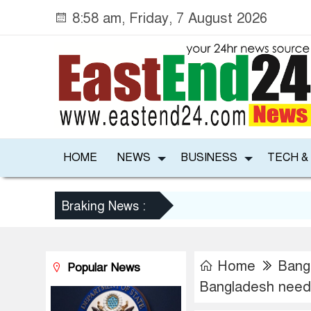
8:58 am, Friday, 7 August 2026
HOME
NEWS
BUSINESS
TECH &
Braking News :
Home
Bang
Popular News
Bangladesh needs