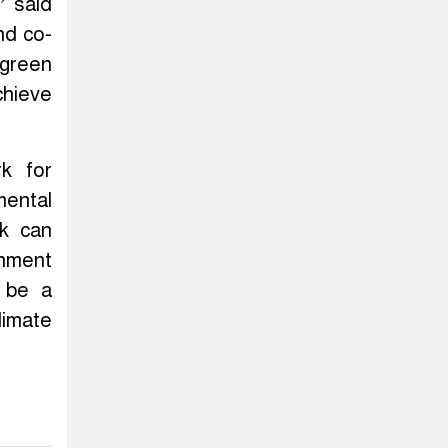
” said
nd co-
 green
chieve
k for
mental
rk can
gnment
n be a
limate