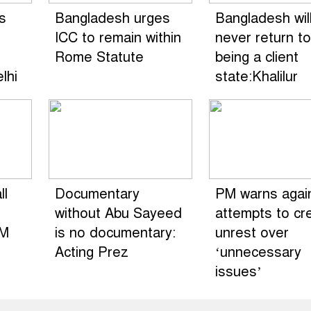
s
Bangladesh urges
Bangladesh wil
ICC to remain within
never return to
Rome Statute
being a client
lhi
state:Khalilur
ll
Documentary
PM warns agai
without Abu Sayeed
attempts to cr
HM
is no documentary:
unrest over
Acting Prez
‘unnecessary
issues’