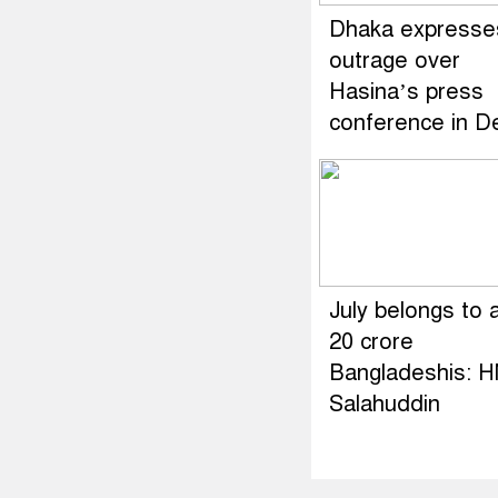
Dhaka expresse
outrage over
Hasina’s press
conference in De
July belongs to a
20 crore
Bangladeshis: 
Salahuddin