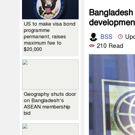
Bangladesh 
developmen
US to make visa bond
programme
BSS
Upd
permanent, raises
maximum fee to
210 Read
$20,000
Geography shuts door
on Bangladesh’s
ASEAN membership
bid