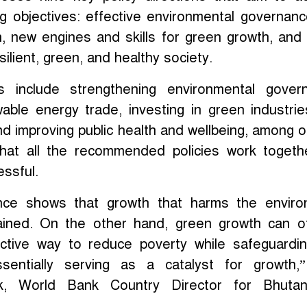
ng objectives: effective environmental governan
n, new engines and skills for green growth, and 
esilient, green, and healthy society.
ns include strengthening environmental gover
able energy trade, investing in green industri
nd improving public health and wellbeing, among o
 that all the recommended policies work togeth
ssful.
ence shows that growth that harms the envir
ained. On the other hand, green growth can o
ctive way to reduce poverty while safeguardi
ssentially serving as a catalyst for growth,
k, World Bank Country Director for Bhuta