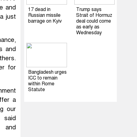
ce and
17 dead in
Trump says
Russian missile
Strait of Hormuz
a just
barrage on Kyiv
deal could come
as early as
Wednesday
nance,
es and
thers.
er for
Bangladesh urges
ICC to remain
within Rome
Statute
onment
ffer a
ng our
” said
n and