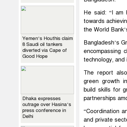
He said: “I am
towards achievin
the World Bank’s
Yemen’s Houthis claim
Bangladesh’s Gr
8 Saudi oil tankers
diverted via Cape of
encompassing cle
Good Hope
technology, and 
The report als
green growth in
build skills for
partnerships amo
Dhaka expresses
outrage over Hasina’s
press conference in
“Coordination an
Delhi
and private sect