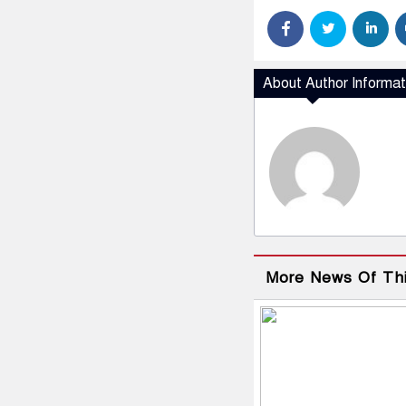
About Author Informat
More News Of Th