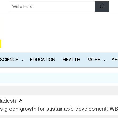
 SCIENCE
EDUCATION
HEALTH
MORE
AB
ladesh
 green growth for sustainable development: W