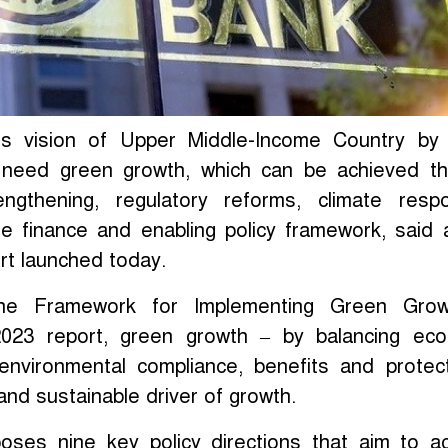
ts vision of Upper Middle-Income Country by
l need green growth, which can be achieved t
trengthening, regulatory reforms, climate resp
ate finance and enabling policy framework, said
rt launched today.
the Framework for Implementing Green Grow
023 report, green growth – by balancing eco
 environmental compliance, benefits and protec
and sustainable driver of growth.
oses nine key policy directions that aim to a