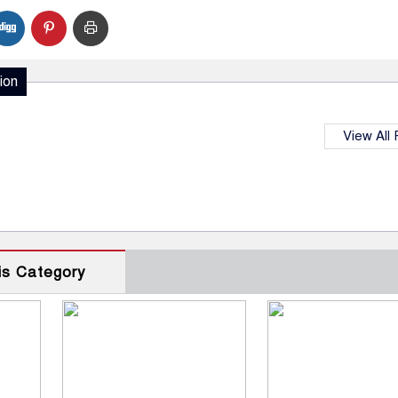
ion
View All
is Category