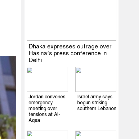
Dhaka expresses outrage over
Hasina’s press conference in
Delhi
Jordan convenes
Israel army says
emergency
begun striking
meeting over
southern Lebanon
tensions at Al-
Aqsa