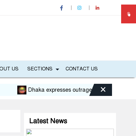
OUT US
SECTIONS
CONTACT US
×
Dhaka expresses outrage over Hasina’s press conf
Latest News
B