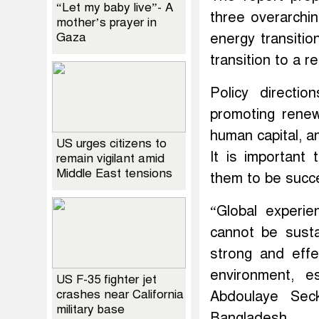
“Let my baby live”- A
three overarchi
mother’s prayer in
Gaza
energy transitio
transition to a r
Policy directio
promoting renew
human capital, a
US urges citizens to
It is important
remain vigilant amid
Middle East tensions
them to be succe
“Global experi
cannot be sust
strong and effe
environment, e
US F-35 fighter jet
crashes near California
Abdoulaye Sec
military base
Bangladesh.