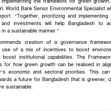
r implementing the framework for green growth,
Yi, World Bank Senior Environmental Specialist a
eport. “Together, prioritizing and implementing
s and investments will help Bangladesh to a
in a sustainable manner.”
ommends creation of a governance framewor
 use of a mix of incentives to boost environ
 boost institutional capabilities. The Framewo
s for how green growth can be realised in ali
y’s economic and sectoral priorities. This ca
wards a future for Bangladesh that is greener, c
re sustainable.