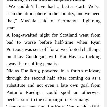
“We couldn’t have had a better start. We’ve
seen the atmosphere in the country, and we need
that,” Musiala said of Germany’s lightning
start.
A long-awaited night for Scotland went from
bad to worse before half-time when Ryan
Porteous was sent off for a two-footed challenge
on Ilkay Gundogan, with Kai Havertz tucking
away the resulting penalty.
Niclas Fuellkrug powered in a fourth midway
through the second half after coming on as a
substitute and not even a late own goal from
Antonio Ruediger could spoil an otherwise
perfect start to the campaign for Germany.
There was even time for Emre Can to add a fifth