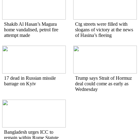
Shakib Al Hasan’s Magura
Ctg streets were filled with
home vandalised, petrol fire
slogans of victory at the news
attempt made
of Hasina’s fleeing
17 dead in Russian missile
Trump says Strait of Hormuz
barrage on Kyiv
deal could come as early as
Wednesday
Bangladesh urges ICC to
remain within Rome Statute