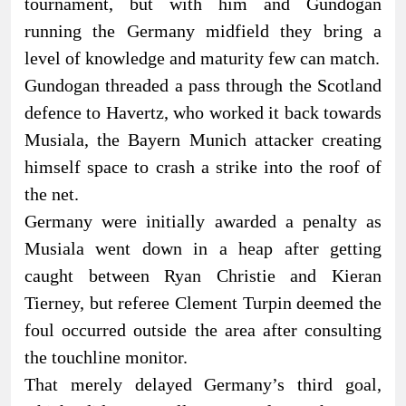
tournament, but with him and Gundogan
running the Germany midfield they bring a
level of knowledge and maturity few can match.
Gundogan threaded a pass through the Scotland
defence to Havertz, who worked it back towards
Musiala, the Bayern Munich attacker creating
himself space to crash a strike into the roof of
the net.
Germany were initially awarded a penalty as
Musiala went down in a heap after getting
caught between Ryan Christie and Kieran
Tierney, but referee Clement Turpin deemed the
foul occurred outside the area after consulting
the touchline monitor.
That merely delayed Germany’s third goal,