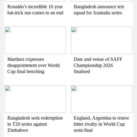
Ronaldo’s incredible 16 year
Bangladesh announce test
hat-trick run comes to an end
squad for Australia series
Martínez expresses
Date and venue of SAFF
disappointment over World
Championship 2026
Cup final benching
finalised
Bangladesh seek redemption
England, Argentina to renew
in T20 series against
bitter rivalry in World Cup
Zimbabwe
semi-final