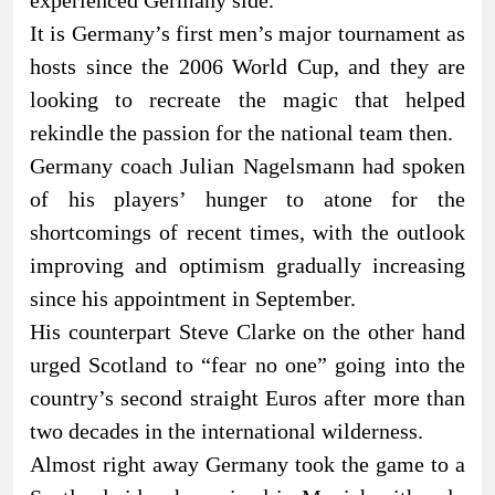
experienced Germany side.
It is Germany’s first men’s major tournament as
hosts since the 2006 World Cup, and they are
looking to recreate the magic that helped
rekindle the passion for the national team then.
Germany coach Julian Nagelsmann had spoken
of his players’ hunger to atone for the
shortcomings of recent times, with the outlook
improving and optimism gradually increasing
since his appointment in September.
His counterpart Steve Clarke on the other hand
urged Scotland to “fear no one” going into the
country’s second straight Euros after more than
two decades in the international wilderness.
Almost right away Germany took the game to a