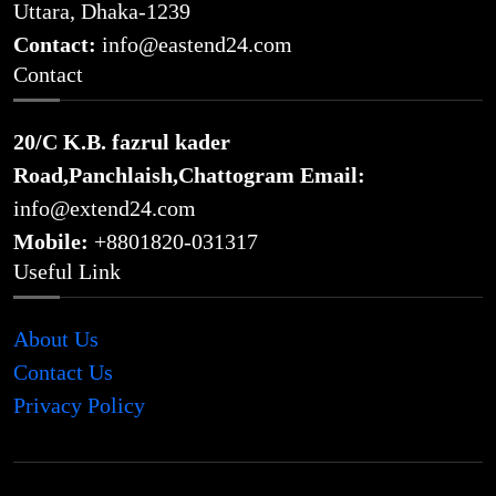
Uttara, Dhaka-1239
Contact:
info@eastend24.com
Contact
20/C K.B. fazrul kader
Road,Panchlaish,Chattogram
Email:
info@extend24.com
Mobile:
+8801820-031317
Useful Link
About Us
Contact Us
Privacy Policy