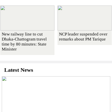
New railway line to cut
NCP leader suspended over
Dhaka-Chattogram travel
remarks about PM Tarique
time by 80 minutes: State
Minister
Latest News