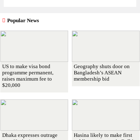
Popular News
US to make visa bond
Geography shuts door on
programme permanent,
Bangladesh’s ASEAN
raises maximum fee to
membership bid
$20,000
Dhaka expresses outrage
Hasina likely to make first