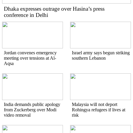
Dhaka expresses outrage over Hasina’s press
conference in Delhi
Jordan convenes emergency
Israel army says begun striking
meeting over tensions at Al-
southern Lebanon
Aqsa
India demands public apology
Malaysia will not deport
from Zuckerberg over Modi
Rohingya refugees if lives at
video removal
risk