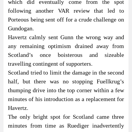
which did eventually come from the spot
following another VAR review that led to
Porteous being sent off for a crude challenge on
Gundogan.
Havertz calmly sent Gunn the wrong way and
any remaining optimism drained away from
Scotland’s once boisterous and sizeable
travelling contingent of supporters.
Scotland tried to limit the damage in the second
half, but there was no stopping Fuellkrug’s
thumping drive into the top corner within a few
minutes of his introduction as a replacement for
Havertz.
The only bright spot for Scotland came three
minutes from time as Ruediger inadvertently