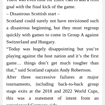
goal with the final kick of the game.
– Disastrous Scottish start –
Scotland could surely not have envisioned such
a disastrous beginning, but they must regroup
quickly with games to come in Group A against
Switzerland and Hungary.
“Today was hugely disappointing but you’re
playing against the host nation and it’s the first
game… things don’t get much tougher than
that,” said Scotland captain Andy Robertson.
After three successive failures at major
tournaments, including back-to-back group
stage exits at the 2018 and 2022 World Cups,
this was a statement of intent from an