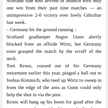
Scotland side who arrived in Munich with only
one win from their past nine matches — an
unimpressive 2-0 victory over lowly Gibraltar
last week.
– Germany hit the ground running –
Scotland goalkeeper Angus Gunn alertly
blocked from an offside Wirtz, but Germany
soon grasped the match by the scruff of the
neck.
Toni Kroos, coaxed out of his Germany
retirement earlier this year, pinged a ball out to
Joshua Kimmich, who teed up Wirtz to sweep in
from the edge of the area as Gunn could only
help the shot in via the post.
Kroos will hang up his boots for good after the