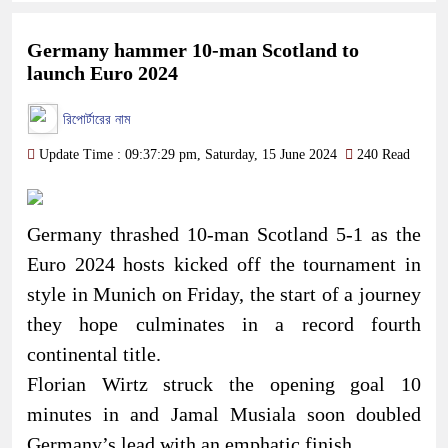
Germany hammer 10-man Scotland to
launch Euro 2024
রিপোর্টারের নাম
Update Time : 09:37:29 pm, Saturday, 15 June 2024
240 Read
Germany thrashed 10-man Scotland 5-1 as the
Euro 2024 hosts kicked off the tournament in
style in Munich on Friday, the start of a journey
they hope culminates in a record fourth
continental title.
Florian Wirtz struck the opening goal 10
minutes in and Jamal Musiala soon doubled
Germany’s lead with an emphatic finish.