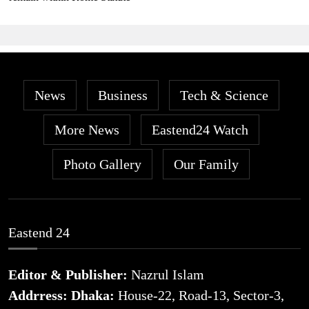
News
Business
Tech & Science
More News
Eastend24 Watch
Photo Gallery
Our Family
Eastend 24
Editor & Publisher:
Nazrul Islam
Addrress: Dhaka:
House-22, Road-13, Sector-3,