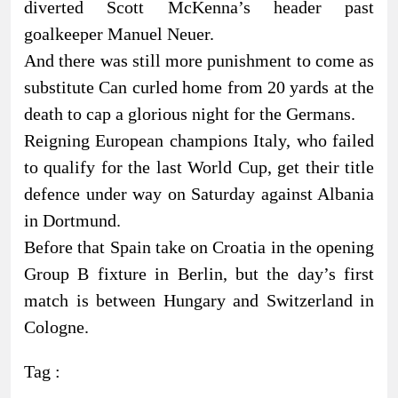
diverted Scott McKenna’s header past
goalkeeper Manuel Neuer.
And there was still more punishment to come as
substitute Can curled home from 20 yards at the
death to cap a glorious night for the Germans.
Reigning European champions Italy, who failed
to qualify for the last World Cup, get their title
defence under way on Saturday against Albania
in Dortmund.
Before that Spain take on Croatia in the opening
Group B fixture in Berlin, but the day’s first
match is between Hungary and Switzerland in
Cologne.
Tag :