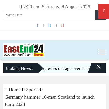
2:20 am, Saturday, 8 August 2026
×
Braking News :
Dhaka expresses outrage over Hasina’s press confe
Home
Sports
Germany hammer 10-man Scotland to launch
Euro 2024