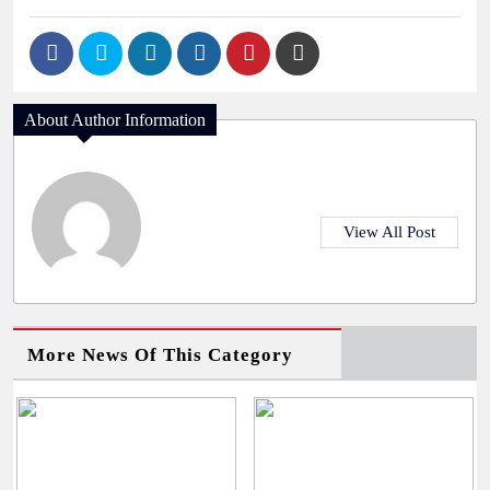
About Author Information
View All Post
More News Of This Category