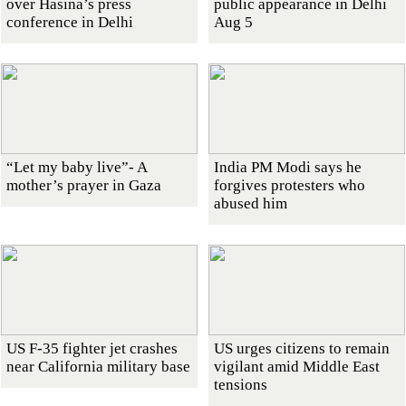
over Hasina’s press
public appearance in Delhi
conference in Delhi
Aug 5
“Let my baby live”- A
India PM Modi says he
mother’s prayer in Gaza
forgives protesters who
abused him
US F-35 fighter jet crashes
US urges citizens to remain
near California military base
vigilant amid Middle East
tensions