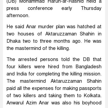
(DB) Mohammad Harun-ar-Rashid held a
press conference early Thursday
afternoon.
He said Anar murder plan was hatched at
two houses of Aktaruzzaman Shahin in
Dhaka two to three months ago. He was
the mastermind of the killing.
The arrested persons told the DB that
four killers were hired from Bangladesh
and India for completing the killing mission.
The mastermind Aktaruzzaman Shahin
paid all the expenses for making passports
of two killers and taking them to Kolkata.
Anwarul Azim Anar was also his boyhood