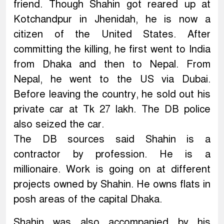
friend. Though Shahin got reared up at
Kotchandpur in Jhenidah, he is now a
citizen of the United States. After
committing the killing, he first went to India
from Dhaka and then to Nepal. From
Nepal, he went to the US via Dubai.
Before leaving the country, he sold out his
private car at Tk 27 lakh. The DB police
also seized the car.
The DB sources said Shahin is a
contractor by profession. He is a
millionaire. Work is going on at different
projects owned by Shahin. He owns flats in
posh areas of the capital Dhaka.
Shahin was also accompanied by his