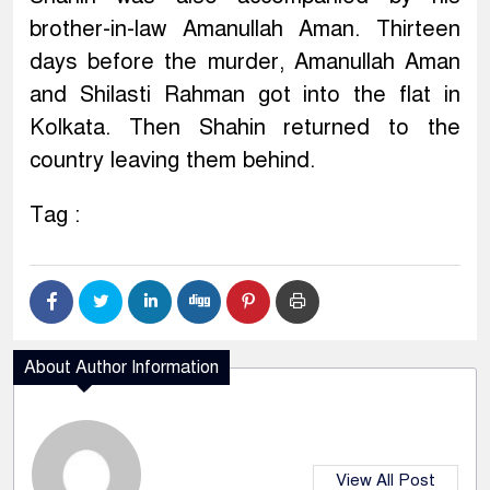
brother-in-law Amanullah Aman. Thirteen
days before the murder, Amanullah Aman
and Shilasti Rahman got into the flat in
Kolkata. Then Shahin returned to the
country leaving them behind.
Tag :
About Author Information
View All Post