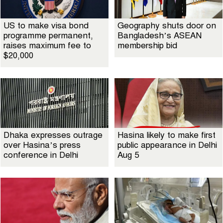
US to make visa bond
Geography shuts door on
programme permanent,
Bangladesh’s ASEAN
raises maximum fee to
membership bid
$20,000
Dhaka expresses outrage
Hasina likely to make first
over Hasina’s press
public appearance in Delhi
conference in Delhi
Aug 5