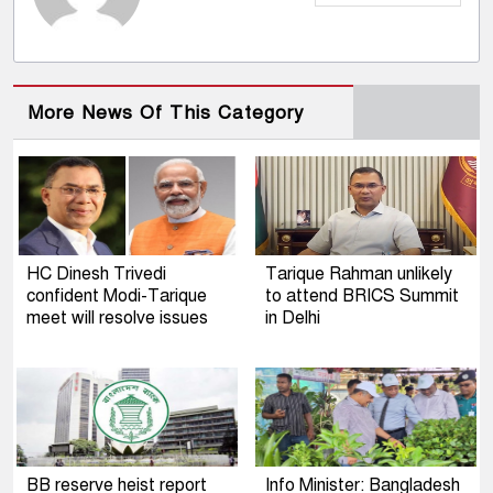
More News Of This Category
HC Dinesh Trivedi
Tarique Rahman unlikely
confident Modi-Tarique
to attend BRICS Summit
meet will resolve issues
in Delhi
BB reserve heist report
Info Minister: Bangladesh