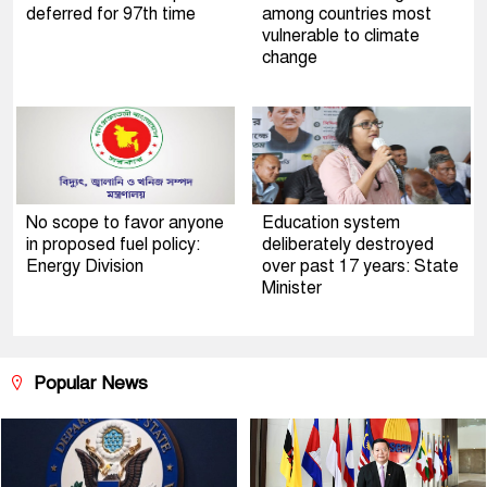
deferred for 97th time
among countries most
vulnerable to climate
change
No scope to favor anyone
Education system
in proposed fuel policy:
deliberately destroyed
Energy Division
over past 17 years: State
Minister
Popular News