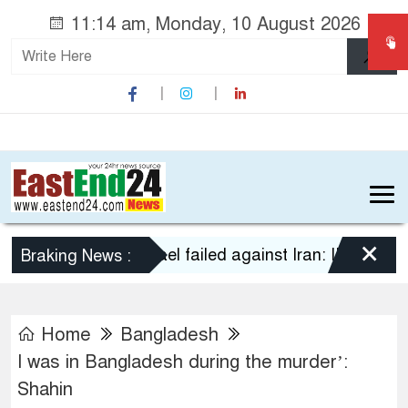
11:14 am, Monday, 10 August 2026
×
US-Israel failed against Iran: IRGC
Yeme
Braking News :
Home
Bangladesh
I was in Bangladesh during the murder’:
Shahin