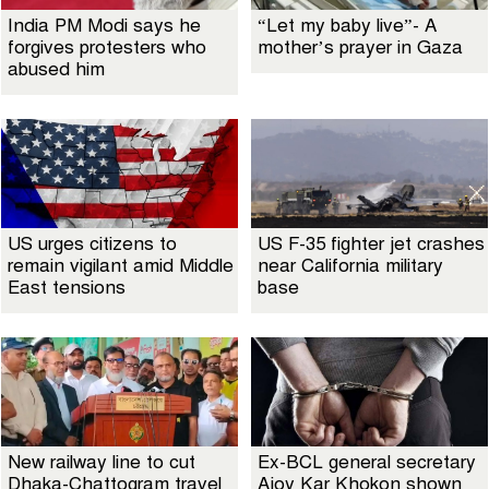
India PM Modi says he
“Let my baby live”- A
forgives protesters who
mother’s prayer in Gaza
abused him
US urges citizens to
US F-35 fighter jet crashes
remain vigilant amid Middle
near California military
East tensions
base
New railway line to cut
Ex-BCL general secretary
Dhaka-Chattogram travel
Ajoy Kar Khokon shown