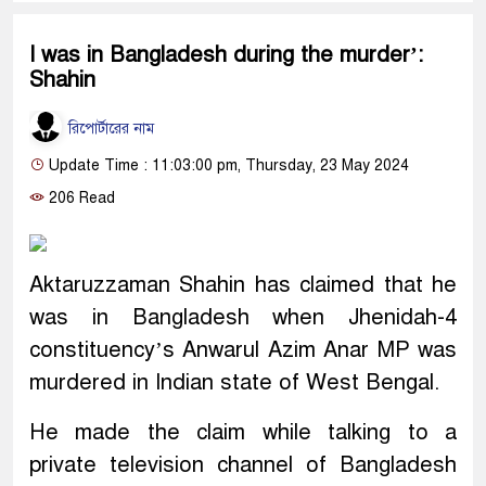
I was in Bangladesh during the murder’:
Shahin
রিপোর্টারের নাম
Update Time : 11:03:00 pm, Thursday, 23 May 2024
206 Read
Aktaruzzaman Shahin has claimed that he
was in Bangladesh when Jhenidah-4
constituency’s Anwarul Azim Anar MP was
murdered in Indian state of West Bengal.
He made the claim while talking to a
private television channel of Bangladesh