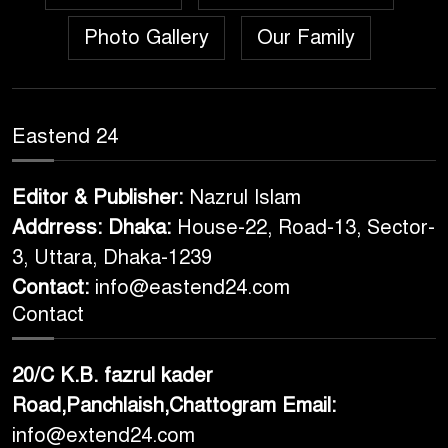
Photo Gallery
Our Family
Eastend 24
Editor & Publisher:
Nazrul Islam
Addrress: Dhaka:
House-22, Road-13, Sector-
3, Uttara, Dhaka-1239
Contact:
info@eastend24.com
Contact
20/C K.B. fazrul kader
Road,Panchlaish,Chattogram
Email:
info@extend24.com