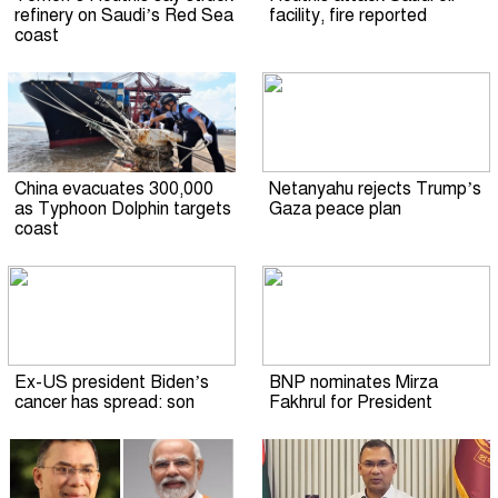
refinery on Saudi’s Red Sea
facility, fire reported
coast
China evacuates 300,000
Netanyahu rejects Trump’s
as Typhoon Dolphin targets
Gaza peace plan
coast
Ex-US president Biden’s
BNP nominates Mirza
cancer has spread: son
Fakhrul for President