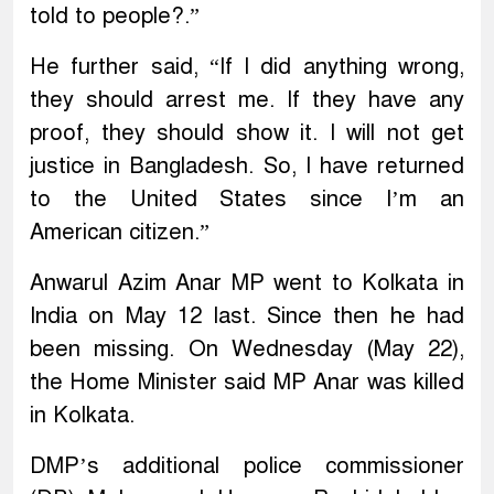
told to people?.”
He further said, “If I did anything wrong,
they should arrest me. If they have any
proof, they should show it. I will not get
justice in Bangladesh. So, I have returned
to the United States since I’m an
American citizen.”
Anwarul Azim Anar MP went to Kolkata in
India on May 12 last. Since then he had
been missing. On Wednesday (May 22),
the Home Minister said MP Anar was killed
in Kolkata.
DMP’s additional police commissioner