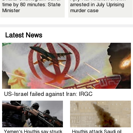
time by 80 minutes: State
arrested in July Uprising
Minister
murder case
Latest News
US-Israel failed against Iran: IRGC
Yemen’s Houthis say struck
Houthis attack Saudi oil