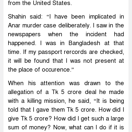
from the United States.
Shahin said: “I have been implicated in
Anar murder case deliberately. I saw in the
newspapers when the incident had
happened. I was in Bangladesh at that
time. If my passport rercords are checked,
it will be found that I was not present at
the place of occurence.”
When his attention was drawn to the
allegation of a Tk 5 crore deal he made
with a killing mission, he said, “It is being
told that I gave them Tk 5 crore. How did I
give Tk 5 crore? How did I get such a large
sum of money? Now, what can I do if it is