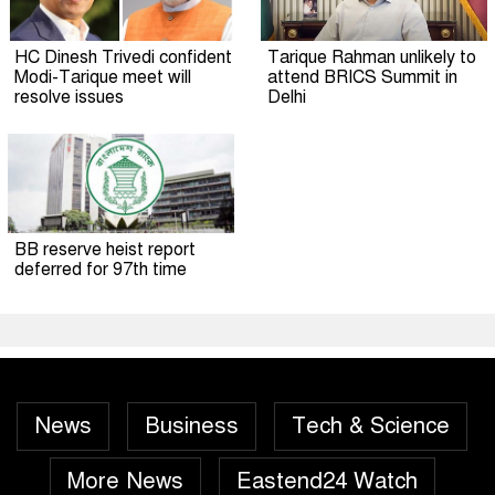
HC Dinesh Trivedi confident
Tarique Rahman unlikely to
Modi-Tarique meet will
attend BRICS Summit in
resolve issues
Delhi
BB reserve heist report
deferred for 97th time
News
Business
Tech & Science
More News
Eastend24 Watch