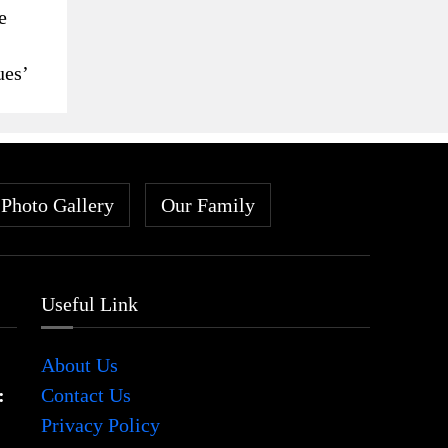
e
ues’
Photo Gallery
Our Family
Useful Link
About Us
:
Contact Us
Privacy Policy