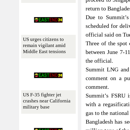
return to Banglade
Due to Summit’s 
scheduled for deli
official said on Tu
US urges citizens to
Three of the spot
remain vigilant amid
Middle East tensions
between June 7-11
the official.
Summit LNG and Q
comment on a pub
comment.
US F-35 fighter jet
Summit’s FSRU is
crashes near California
with a regasificat
military base
gas to the nationa
Bangladesh has se