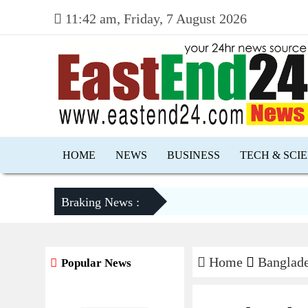
11:42 am, Friday, 7 August 2026
HOME
NEWS
BUSINESS
TECH & SCI
Braking News :
Home
Banglad
Popular News