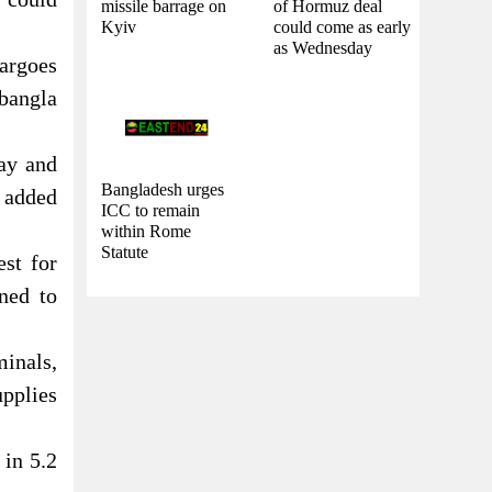
missile barrage on
of Hormuz deal
Kyiv
could come as early
as Wednesday
argoes
obangla
May and
Bangladesh urges
 added
ICC to remain
within Rome
Statute
st for
ned to
inals,
upplies
 in 5.2