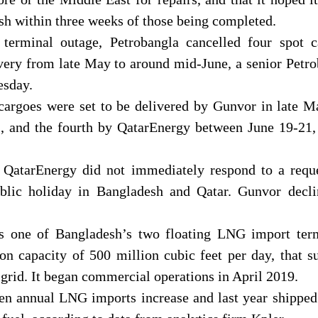
sh within three weeks of those being completed.
terminal outage, Petrobangla cancelled four spot c
very from late May to around mid-June, a senior Petr
esday.
 cargoes were set to be delivered by Gunvor in late 
, and the fourth by QatarEnergy between June 19-21,
atarEnergy did not immediately respond to a reque
lic holiday in Bangladesh and Qatar. Gunvor decli
 one of Bangladesh’s two floating LNG import term
ion capacity of 500 million cubic feet per day, that s
l grid. It began commercial operations in April 2019.
en annual LNG imports increase and last year shipped