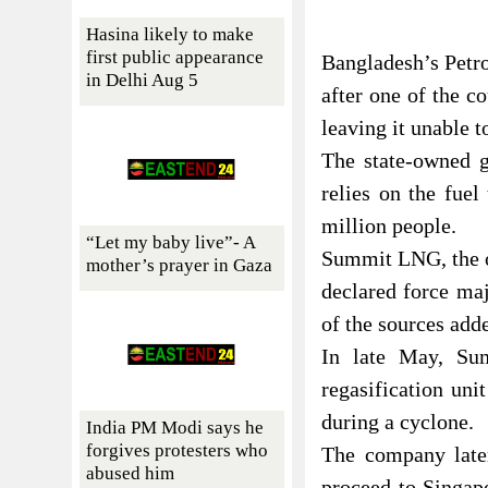
Hasina likely to make
first public appearance
Bangladesh’s Petro
in Delhi Aug 5
after one of the c
leaving it unable 
The state-owned 
relies on the fue
million people.
“Let my baby live”- A
Summit LNG, the op
mother’s prayer in Gaza
declared force ma
of the sources add
In late May, Sum
regasification un
during a cyclone.
India PM Modi says he
forgives protesters who
The company later
abused him
proceed to Singapo