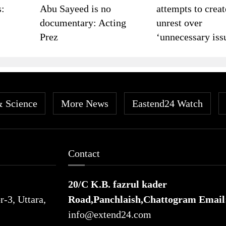
s:
Abu Sayeed is no
attempts to creat
documentary: Acting
unrest over
Prez
‘unnecessary iss
& Science
More News
Eastend24 Watch
Contact
20/C K.B. fazrul kader
-3, Uttara,
Road,Panchlaish,Chattogram
Email
info@extend24.com