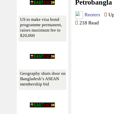
Petrobangla 
Reuters
Upd
US to make visa bond
218 Read
programme permanent,
raises maximum fee to
$20,000
Geography shuts door on
Bangladesh’s ASEAN
membership bid