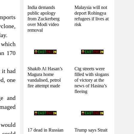
India demands
Malaysia will not
public apology
deport Rohingya
imports
from Zuckerberg
refugees if lives at
over Modi video
risk
yclone,
removal
day.
 which
an 170
Shakib Al Hasan’s
Ctg streets were
 it had
Magura home
filled with slogans
ed, one
vandalised, petrol
of victory at the
fire attempt made
news of Hasina’s
fleeing
ge and
damaged
 would
17 dead in Russian
Trump says Strait
t could