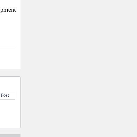
ipment
 Post