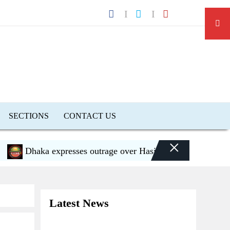
SECTIONS
CONTACT US
×
Dhaka expresses outrage over Hasina’s press conference in 
Latest News