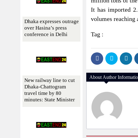
million tons of the
It has imported 2
volumes reaching a
Dhaka expresses outrage
over Hasina’s press
Tag :
conference in Delhi
About Author Informati
New railway line to cut
Dhaka-Chattogram
travel time by 80
minutes: State Minister