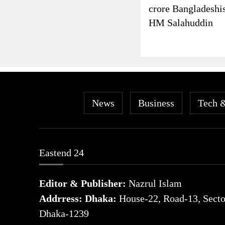
crore Bangladeshi
HM Salahuddin
News
Business
Tech 
Eastend 24
Editor & Publisher:
Nazrul Islam
Addrress: Dhaka:
House-22, Road-13, Sector
Dhaka-1239