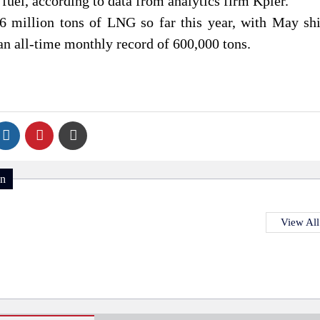
 fuel, according to data from analytics firm Kpler.
.6 million tons of LNG so far this year, with May sh
n all-time monthly record of 600,000 tons.
on
View All