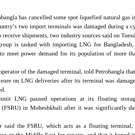
bangla has cancelled some spot liquefied natural gas 
ountry’s two import terminals was damaged during a c
to receive shipments, two industry sources said on Tues
group is tasked with importing LNG for Bangladesh,
l to meet power demand for its population of more th
erator of the damaged terminal, told Petrobangla that
jeure on LNG deliveries after its terminal was damag
ed.
mit LNG paused operations at its floating stora
it (FSRU) in Moheshkhali after it was significantly 
 said the FSRU, which acts as a floating terminal,
re or the Middle East for repairs, and that it hoped i