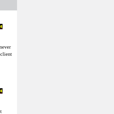
never
 client
t