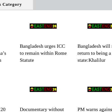
s Category
Bangladesh urges ICC
Bangladesh will 
a’s
to remain within Rome
return to being a
n
Statute
state:Khalilur
 20
Documentary without
PM warns agains