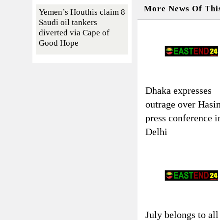
More News Of Thi
Yemen’s Houthis claim 8
Saudi oil tankers
diverted via Cape of
Good Hope
Dhaka expresses
outrage over Hasin
press conference i
Delhi
July belongs to all