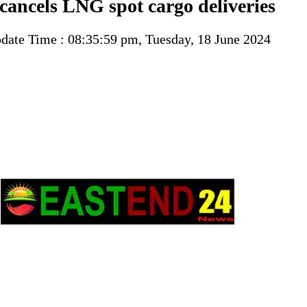
cancels LNG spot cargo deliveries
ate Time : 08:35:59 pm, Tuesday, 18 June 2024