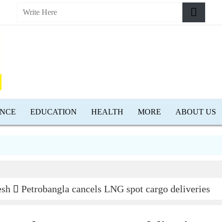
ENCE
EDUCATION
HEALTH
MORE
ABOUT US
esh
Petrobangla cancels LNG spot cargo deliveries