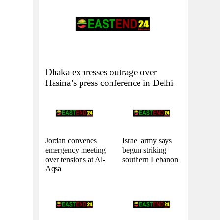
Dhaka expresses outrage over
Hasina’s press conference in Delhi
Jordan convenes
Israel army says
emergency meeting
begun striking
over tensions at Al-
southern Lebanon
Aqsa