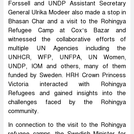
Forssell and UNDP Assistant Secretary
General Ulrika Modeer also made a stop in
Bhasan Char and a visit to the Rohingya
Refugee Camp at Cox’s Bazar and
witnessed the collaborative efforts of
multiple UN Agencies including the
UNHCR, WFP, UNFPA, UN Women,
UNDP, IOM and others, many of them
funded by Sweden. HRH Crown Princess
Victoria interacted with Rohingya
Refugees and gained insights into the
challenges faced by the Rohingya
community.
In connection to the visit to the Rohingya
refugee camps, the Swedish Minister for