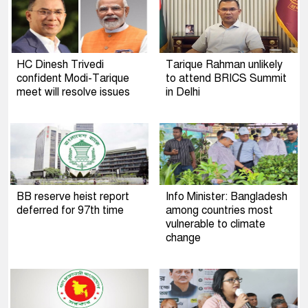
HC Dinesh Trivedi
Tarique Rahman unlikely
confident Modi-Tarique
to attend BRICS Summit
meet will resolve issues
in Delhi
BB reserve heist report
Info Minister: Bangladesh
deferred for 97th time
among countries most
vulnerable to climate
change