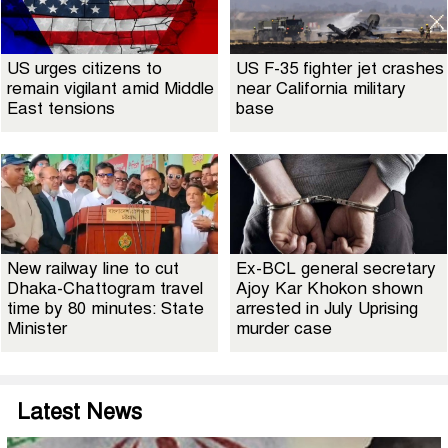
US urges citizens to
US F-35 fighter jet crashes
remain vigilant amid Middle
near California military
East tensions
base
New railway line to cut
Ex-BCL general secretary
Dhaka-Chattogram travel
Ajoy Kar Khokon shown
time by 80 minutes: State
arrested in July Uprising
Minister
murder case
Latest News