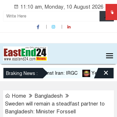
11:10 am, Monday, 10 August 2026
×
ael failed against Iran: IRGC
Yemen’s Houthis sa
Braking News :
Home
Bangladesh
Sweden will remain a steadfast partner to
Bangladesh: Minister Forssell