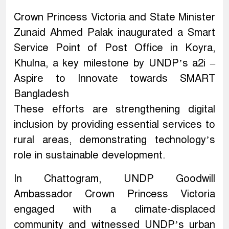
Crown Princess Victoria and State Minister
Zunaid Ahmed Palak inaugurated a Smart
Service Point of Post Office in Koyra,
Khulna, a key milestone by UNDP’s a2i –
Aspire to Innovate towards SMART
Bangladesh
These efforts are strengthening digital
inclusion by providing essential services to
rural areas, demonstrating technology’s
role in sustainable development.
In Chattogram, UNDP Goodwill
Ambassador Crown Princess Victoria
engaged with a climate-displaced
community and witnessed UNDP’s urban