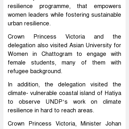
resilience programme, that empowers
women leaders while fostering sustainable
urban resilience.
Crown Princess Victoria and the
delegation also visited Asian University for
Women in Chattogram to engage with
female students, many of them with
refugee background.
In addition, the delegation visited the
climate- vulnerable coastal island of Hatiya
to observe UNDP’s work on climate
resilience in hard to reach areas.
Crown Princess Victoria, Minister Johan