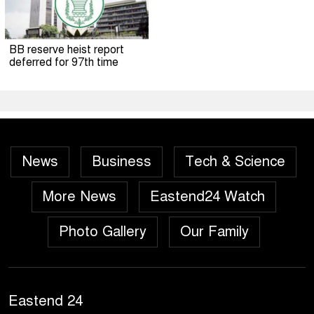
BB reserve heist report
deferred for 97th time
News
Business
Tech & Science
More News
Eastend24 Watch
Photo Gallery
Our Family
Eastend 24