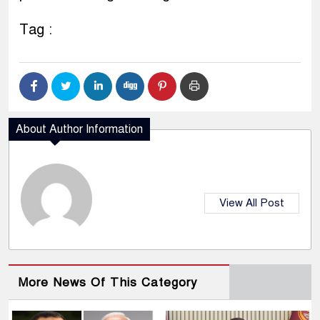
Tag :
About Author Information
View All Post
More News Of This Category