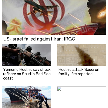
US-Israel failed against Iran: IRGC
Yemen’s Houthis say struck
Houthis attack Saudi oil
refinery on Saudi’s Red Sea
facility, fire reported
coast