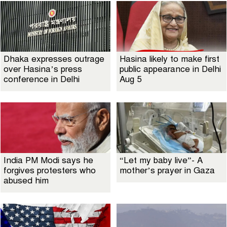
Dhaka expresses outrage
Hasina likely to make first
over Hasina’s press
public appearance in Delhi
conference in Delhi
Aug 5
India PM Modi says he
“Let my baby live”- A
forgives protesters who
mother’s prayer in Gaza
abused him