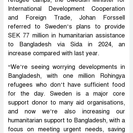
International Development Cooperation
and Foreign Trade, Johan Forssell
referred to Sweden’s plans to provide
SEK 77 million in humanitarian assistance
to Bangladesh via Sida in 2024, an
increase compared with last year.
“We’re seeing worrying developments in
Bangladesh, with one million Rohingya
refugees who don’t have sufficient food
for the day. Sweden is a major core
support donor to many aid organisations,
and now we’re also increasing our
humanitarian support to Bangladesh, with a
focus on meeting urgent needs, saving