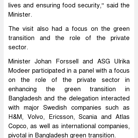
lives and ensuring food security,” said the
Minister.
The visit also had a focus on the green
transition and the role of the private
sector.
Minister Johan Forssell and ASG Ulrika
Modeer participated in a panel with a focus
on the role of the private sector in
enhancing the green transition in
Bangladesh and the delegation interacted
with major Swedish companies such as
H&M, Volvo, Ericsson, Scania and Atlas
Copco, as well as international companies,
pivotal in Bangladesh green transition.