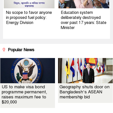
No scope to favor anyone
Education system
in proposed fuel policy:
deliberately destroyed
Energy Division
over past 17 years: State
Minister
Popular News
US to make visa bond
Geography shuts door on
programme permanent,
Bangladesh’s ASEAN
raises maximum fee to
membership bid
$20,000