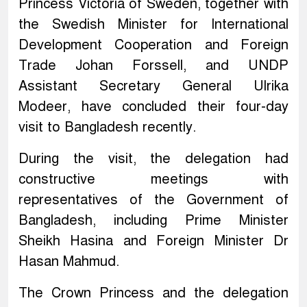
Princess Victoria of Sweden, together with
the Swedish Minister for International
Development Cooperation and Foreign
Trade Johan Forssell, and UNDP
Assistant Secretary General Ulrika
Modeer, have concluded their four-day
visit to Bangladesh recently.
During the visit, the delegation had
constructive meetings with
representatives of the Government of
Bangladesh, including Prime Minister
Sheikh Hasina and Foreign Minister Dr
Hasan Mahmud.
The Crown Princess and the delegation