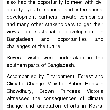
also had the opportunity to meet with civil
society, youth, national and international
development partners, private companies
and many other stakeholders to get their
views on sustainable development in
Bangladesh and opportunities and
challenges of the future.
Several visits were undertaken in the
southern parts of Bangladesh.
Accompanied by Environment, Forest and
Climate Change Minister Saber Hossain
Chowdhury, Crown Princess Victoria
witnessed the consequences of climate
change and adaptation efforts in Koyra,