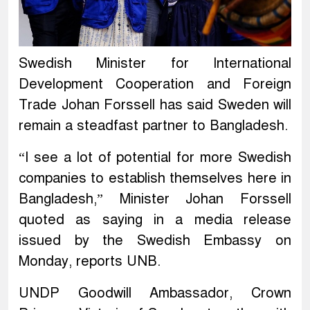
Swedish Minister for International
Development Cooperation and Foreign
Trade Johan Forssell has said Sweden will
remain a steadfast partner to Bangladesh.
“I see a lot of potential for more Swedish
companies to establish themselves here in
Bangladesh,” Minister Johan Forssell
quoted as saying in a media release
issued by the Swedish Embassy on
Monday, reports UNB.
UNDP Goodwill Ambassador, Crown