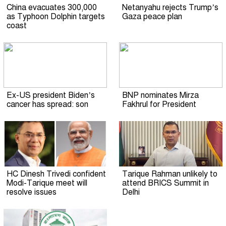
China evacuates 300,000
Netanyahu rejects Trump’s
as Typhoon Dolphin targets
Gaza peace plan
coast
Ex-US president Biden’s
BNP nominates Mirza
cancer has spread: son
Fakhrul for President
HC Dinesh Trivedi confident
Tarique Rahman unlikely to
Modi-Tarique meet will
attend BRICS Summit in
resolve issues
Delhi