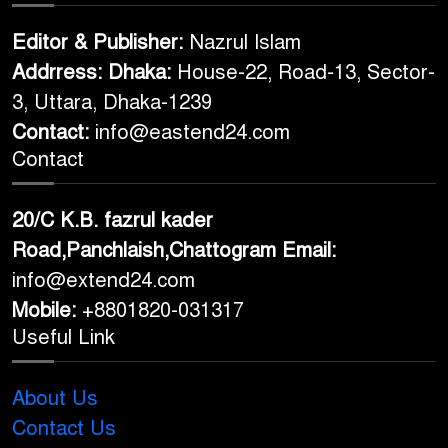
Editor & Publisher:
Nazrul Islam
Addrress: Dhaka:
House-22, Road-13, Sector-
3, Uttara, Dhaka-1239
Contact:
info@eastend24.com
Contact
20/C K.B. fazrul kader
Road,Panchlaish,Chattogram
Email:
info@extend24.com
Mobile:
+8801820-031317
Useful Link
About Us
Contact Us