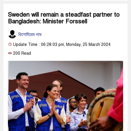
Sweden will remain a steadfast partner to
Bangladesh: Minister Forssell
রিপোর্টারের নাম
Update Time : 06:28:03 pm, Monday, 25 March 2024
200 Read