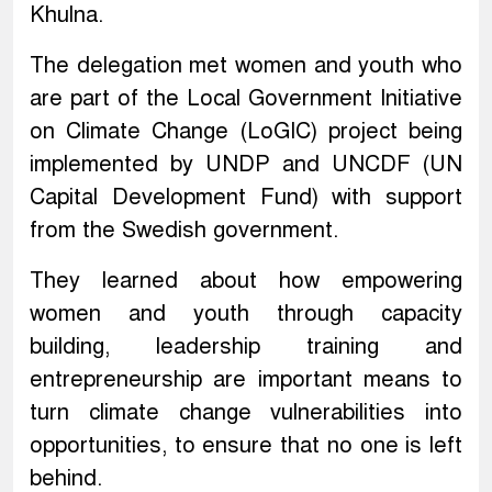
Khulna.
The delegation met women and youth who
are part of the Local Government Initiative
on Climate Change (LoGIC) project being
implemented by UNDP and UNCDF (UN
Capital Development Fund) with support
from the Swedish government.
They learned about how empowering
women and youth through capacity
building, leadership training and
entrepreneurship are important means to
turn climate change vulnerabilities into
opportunities, to ensure that no one is left
behind.