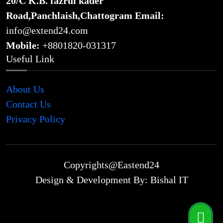
20/C K.B. fazrul kader
Road,Panchlaish,Chattogram
Email:
info@extend24.com
Mobile:
+8801820-031317
Useful Link
About Us
Contact Us
Privacy Policy
Copyrights@Eastend24
Design & Development By: Bishal IT