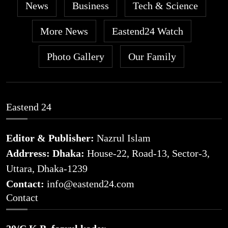
News
Business
Tech & Science
More News
Eastend24 Watch
Photo Gallery
Our Family
Eastend 24
Editor & Publisher:
Nazrul Islam
Addrress: Dhaka:
House-22, Road-13, Sector-3,
Uttara, Dhaka-1239
Contact:
info@eastend24.com
Contact