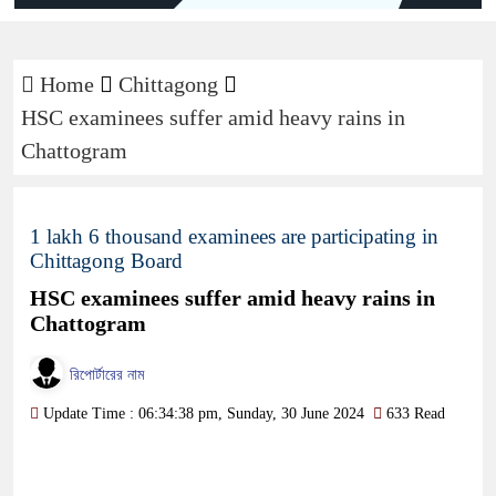
Home
Chittagong
HSC examinees suffer amid heavy rains in
Chattogram
1 lakh 6 thousand examinees are participating in
Chittagong Board
HSC examinees suffer amid heavy rains in
Chattogram
রিপোর্টারের নাম
Update Time : 06:34:38 pm, Sunday, 30 June 2024
633 Read