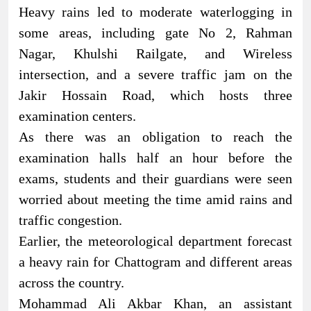
Heavy rains led to moderate waterlogging in
some areas, including gate No 2, Rahman
Nagar, Khulshi Railgate, and Wireless
intersection, and a severe traffic jam on the
Jakir Hossain Road, which hosts three
examination centers.
As there was an obligation to reach the
examination halls half an hour before the
exams, students and their guardians were seen
worried about meeting the time amid rains and
traffic congestion.
Earlier, the meteorological department forecast
a heavy rain for Chattogram and different areas
across the country.
Mohammad Ali Akbar Khan, an assistant