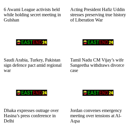
6 Awami League activists held
Acting President Hafiz Uddin
while holding secret meeting in
stresses preserving true history
Gulshan
of Liberation War
Saudi Arabia, Turkey, Pakistan
Tamil Nadu CM Vijay’s wife
sign defence pact amid regional
Sangeetha withdraws divorce
war
case
Dhaka expresses outrage over
Jordan convenes emergency
Hasina’s press conference in
meeting over tensions at Al-
Delhi
Aqsa