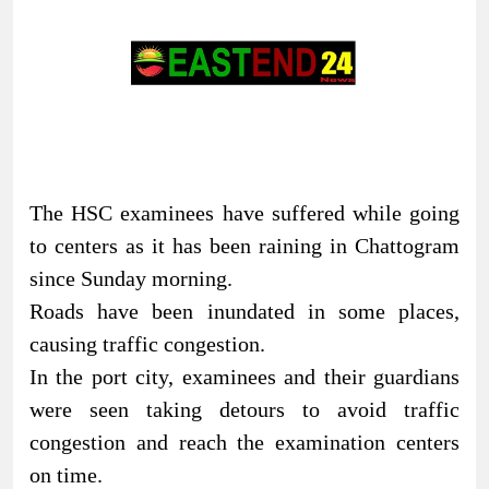
The HSC examinees have suffered while going
to centers as it has been raining in Chattogram
since Sunday morning.
Roads have been inundated in some places,
causing traffic congestion.
In the port city, examinees and their guardians
were seen taking detours to avoid traffic
congestion and reach the examination centers
on time.