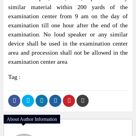
similar material within 200 yards of the
examination center from 9 am on the day of
examination till one hour after the end of the
examination. No loud speaker or any similar
device shall be used in the examination center
area and procession shall not be allowed in the
examination center area
Tag :
About Author Information