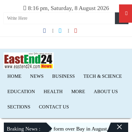
8:16 pm, Saturday, 8 August 2026
HOME
NEWS
BUSINESS
TECH & SCIENCE
EDUCATION
HEALTH
MORE
ABOUT US
SECTIONS
CONTACT US
×
Low pressure may form over Bay in August, risk of floodin
Braking News :