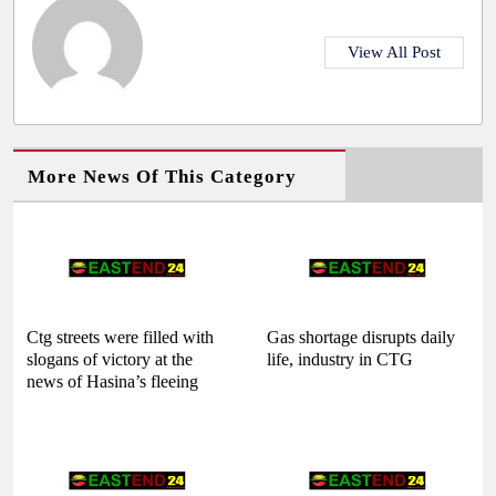
View All Post
More News Of This Category
Ctg streets were filled with
Gas shortage disrupts daily
slogans of victory at the
life, industry in CTG
news of Hasina’s fleeing