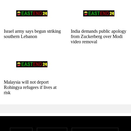
Israel army says begun striking
India demands public apology
southern Lebanon
from Zuckerberg over Modi
video removal
Malaysia will not deport
Rohingya refugees if lives at
risk