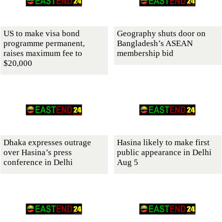
US to make visa bond
Geography shuts door on
programme permanent,
Bangladesh’s ASEAN
raises maximum fee to
membership bid
$20,000
Dhaka expresses outrage
Hasina likely to make first
over Hasina’s press
public appearance in Delhi
conference in Delhi
Aug 5