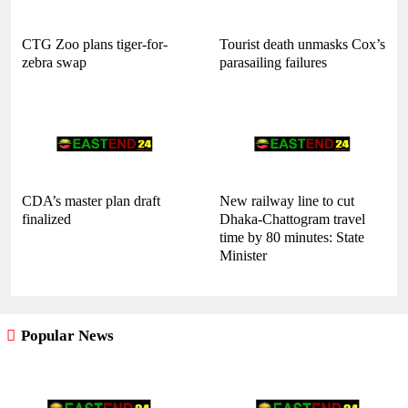
CTG Zoo plans tiger-for-
Tourist death unmasks Cox’s
zebra swap
parasailing failures
CDA’s master plan draft
New railway line to cut
finalized
Dhaka-Chattogram travel
time by 80 minutes: State
Minister
Popular News