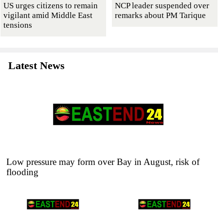
US urges citizens to remain
NCP leader suspended over
vigilant amid Middle East
remarks about PM Tarique
tensions
Latest News
Low pressure may form over Bay in August, risk of
flooding