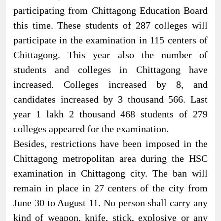
participating from Chittagong Education Board
this time. These students of 287 colleges will
participate in the examination in 115 centers of
Chittagong. This year also the number of
students and colleges in Chittagong have
increased. Colleges increased by 8, and
candidates increased by 3 thousand 566. Last
year 1 lakh 2 thousand 468 students of 279
colleges appeared for the examination.
Besides, restrictions have been imposed in the
Chittagong metropolitan area during the HSC
examination in Chittagong city. The ban will
remain in place in 27 centers of the city from
June 30 to August 11. No person shall carry any
kind of weapon, knife, stick, explosive or any