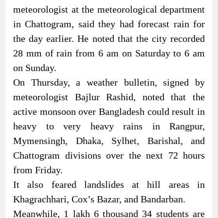
meteorologist at the meteorological department
in Chattogram, said they had forecast rain for
the day earlier. He noted that the city recorded
28 mm of rain from 6 am on Saturday to 6 am
on Sunday.
On Thursday, a weather bulletin, signed by
meteorologist Bajlur Rashid, noted that the
active monsoon over Bangladesh could result in
heavy to very heavy rains in Rangpur,
Mymensingh, Dhaka, Sylhet, Barishal, and
Chattogram divisions over the next 72 hours
from Friday.
It also feared landslides at hill areas in
Khagrachhari, Cox’s Bazar, and Bandarban.
Meanwhile, 1 lakh 6 thousand 34 students are