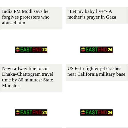
India PM Modi says he
“Let my baby live”- A
forgives protesters who
mother’s prayer in Gaza
abused him
New railway line to cut
US F-35 fighter jet crashes
Dhaka-Chattogram travel
near California military base
time by 80 minutes: State
Minister