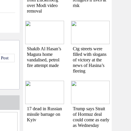
over Modi video
risk
removal
Shakib Al Hasan’s
Ctg streets were
Magura home
filled with slogans
 Post
vandalised, petrol
of victory at the
fire attempt made
news of Hasina’s
fleeing
17 dead in Russian
Trump says Strait
missile barrage on
of Hormuz deal
Kyiv
could come as early
as Wednesday