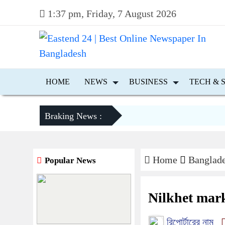
1:37 pm, Friday, 7 August 2026
HOME
NEWS
BUSINESS
TECH & 
Braking News :
Home
Banglad
Popular News
Nilkhet mark
রিপোর্টারের নাম