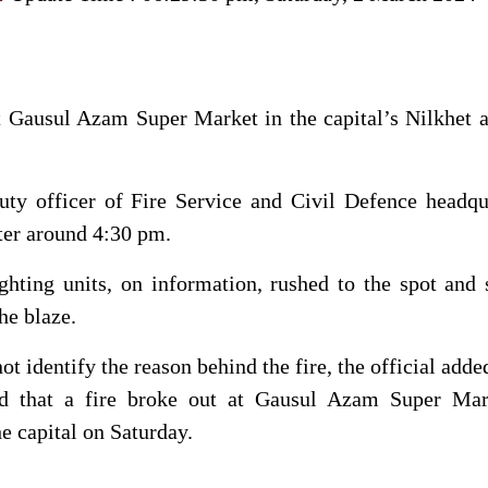
t Gausul Azam Super Market in the capital’s Nilkhet 
uty officer of Fire Service and Civil Defence headqu
ter around 4:30 pm.
ghting units, on information, rushed to the spot and 
he blaze.
not identify the reason behind the fire, the official adde
ed that a fire broke out at Gausul Azam Super Mar
the capital on Saturday.