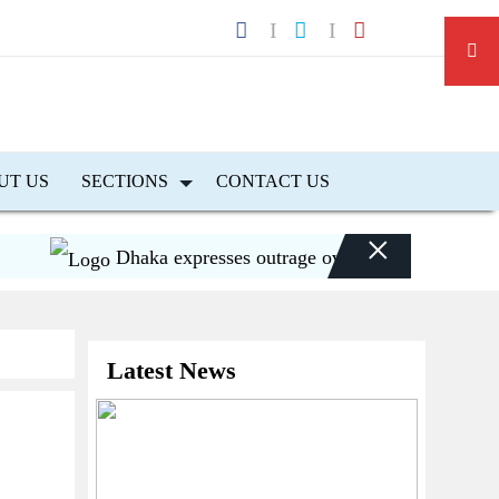
UT US
SECTIONS
CONTACT US
×
Dhaka expresses outrage over Hasina’s press confer
Latest News