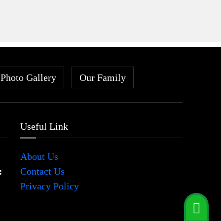
Photo Gallery
Our Family
Useful Link
About Us
:
Contact Us
Privacy Policy