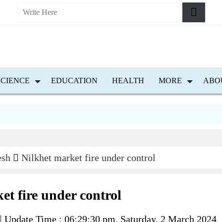
SCIENCE
EDUCATION
HEALTH
MORE
ABO
esh
Nilkhet market fire under control
et fire under control
Update Time : 06:29:30 pm, Saturday, 2 March 2024