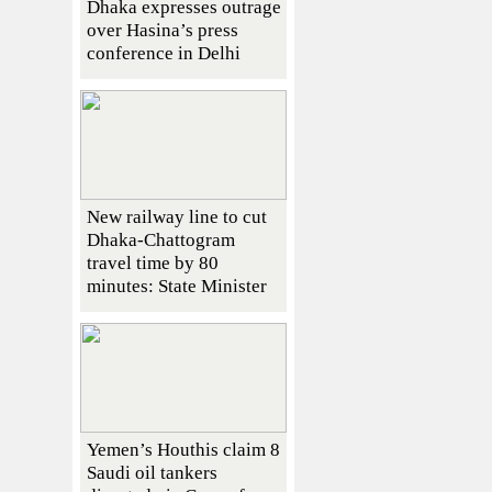
Dhaka expresses outrage
over Hasina’s press
conference in Delhi
New railway line to cut
Dhaka-Chattogram
travel time by 80
minutes: State Minister
Yemen’s Houthis claim 8
Saudi oil tankers