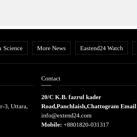
& Science
More News
Eastend24 Watch
Contact
20/C K.B. fazrul kader
-3, Uttara,
Road,Panchlaish,Chattogram
Email
info@extend24.com
Mobile:
+8801820-031317