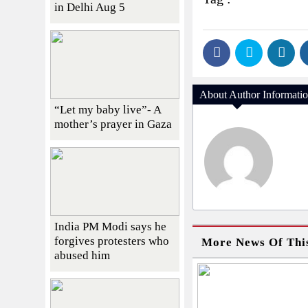
in Delhi Aug 5
About Author Informati
“Let my baby live”- A
mother’s prayer in Gaza
India PM Modi says he
forgives protesters who
More News Of Thi
abused him