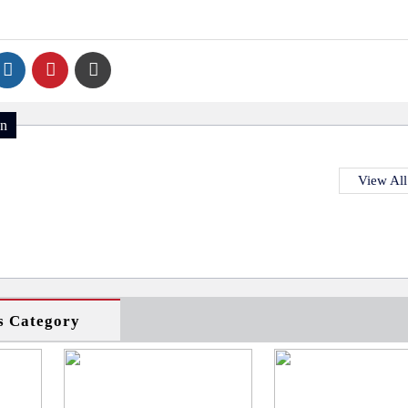
on
View All
s Category