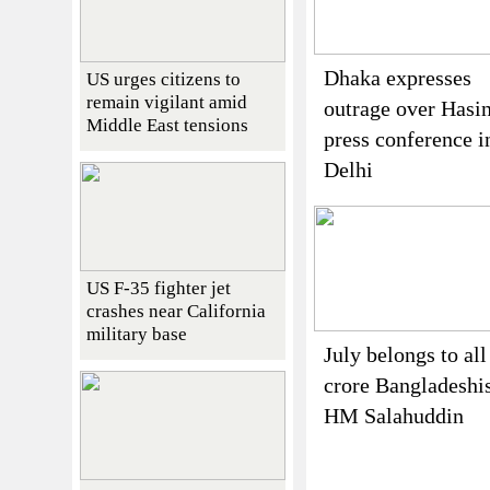
Dhaka expresses
US urges citizens to
remain vigilant amid
outrage over Hasin
Middle East tensions
press conference i
Delhi
US F-35 fighter jet
crashes near California
military base
July belongs to all
crore Bangladeshi
HM Salahuddin