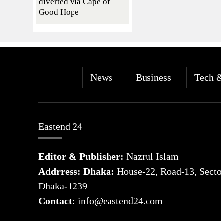
diverted via Cape of
Good Hope
News
Business
Tech 
Eastend 24
Editor & Publisher:
Nazrul Islam
Addrress: Dhaka:
House-22, Road-13, Sector
Dhaka-1239
Contact:
info@eastend24.com