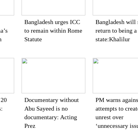
Bangladesh urges ICC
Bangladesh will 
a’s
to remain within Rome
return to being a
n
Statute
state:Khalilur
 20
Documentary without
PM warns agains
s:
Abu Sayeed is no
attempts to creat
documentary: Acting
unrest over
Prez
‘unnecessary iss