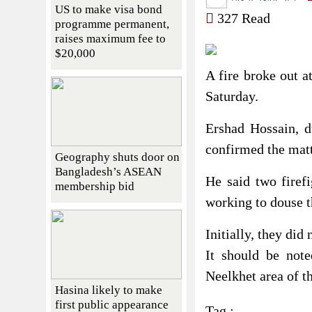
US to make visa bond
327 Read
programme permanent,
raises maximum fee to
$20,000
A fire broke out a
Saturday.
Ershad Hossain, d
confirmed the mat
Geography shuts door on
Bangladesh’s ASEAN
He said two firefi
membership bid
working to douse t
Initially, they did 
It should be not
Neelkhet area of ​​
Hasina likely to make
first public appearance
Tag :