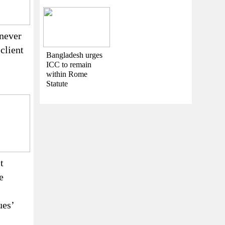
never
 client
Bangladesh urges
ICC to remain
within Rome
Statute
t
e
ues’