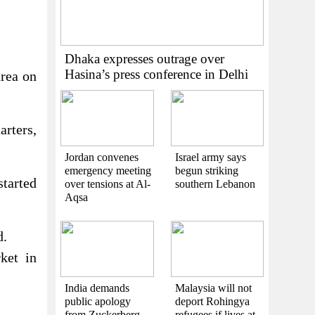
Dhaka expresses outrage over
Hasina’s press conference in Delhi
area on
arters,
Jordan convenes
Israel army says
emergency meeting
begun striking
started
over tensions at Al-
southern Lebanon
Aqsa
d.
ket in
India demands
Malaysia will not
public apology
deport Rohingya
from Zuckerberg
refugees if lives at