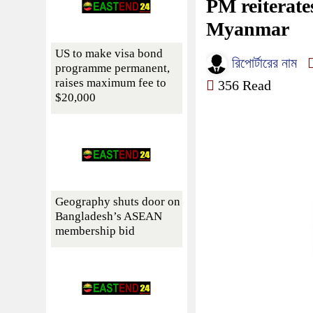
PM reiterate
Myanmar
US to make visa bond
রিপোর্টারের নাম
programme permanent,
raises maximum fee to
356 Read
$20,000
Geography shuts door on
Bangladesh’s ASEAN
membership bid