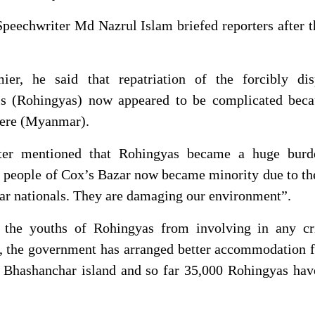
peechwriter Md Nazrul Islam briefed reporters after t
ier, he said that repatriation of the forcibly dis
s (Rohingyas) now appeared to be complicated beca
there (Myanmar).
ter mentioned that Rohingyas became a huge burd
 people of Cox’s Bazar now became minority due to th
 nationals. They are damaging our environment”.
 the youths of Rohingyas from involving in any cr
id, the government has arranged better accommodation 
 Bhashanchar island and so far 35,000 Rohingyas hav