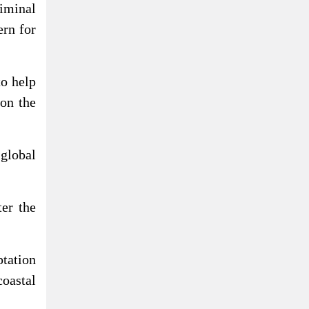
iminal
ern for
o help
 on the
global
er the
ptation
coastal