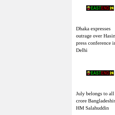
Dhaka expresses
outrage over Hasin
press conference i
Delhi
July belongs to all
crore Bangladeshi
HM Salahuddin