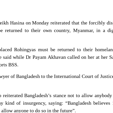
ikh Hasina on Monday reiterated that the forcibly di
e returned to their own country, Myanmar, in a dig
placed Rohingyas must be returned to their homelan
he said while Dr Payam Akhavan called on her at her 
orts BSS.
wyer of Bangladesh to the International Court of Justic
 reiterated Bangladesh’s stance not to allow anybody
any kind of insurgency, saying: “Bangladesh believes 
 allow anyone to do so in the future”.