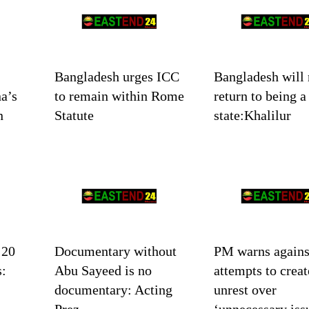
Bangladesh urges ICC
Bangladesh will 
a’s
to remain within Rome
return to being a
n
Statute
state:Khalilur
 20
Documentary without
PM warns agains
s:
Abu Sayeed is no
attempts to creat
documentary: Acting
unrest over
Prez
‘unnecessary iss