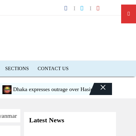
SECTIONS
CONTACT US
×
haka expresses outrage over Hasina’s press conference in D
Myanmar
Latest News