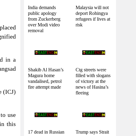
India demands
Malaysia will not
public apology
deport Rohingya
from Zuckerberg
refugees if lives at
over Modi video
risk
splaced
removal
nified
d in a
Sangsad
Shakib Al Hasan’s
Ctg streets were
Magura home
filled with slogans
vandalised, petrol
of victory at the
fire attempt made
news of Hasina’s
e (ICJ)
fleeing
 to use
in this
17 dead in Russian
Trump says Strait