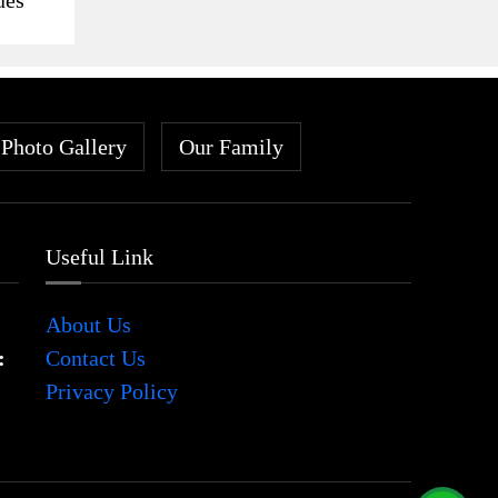
Photo Gallery
Our Family
Useful Link
About Us
:
Contact Us
Privacy Policy