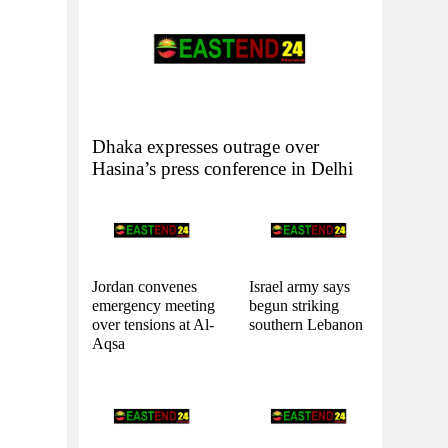
Dhaka expresses outrage over
Hasina’s press conference in Delhi
Jordan convenes
Israel army says
emergency meeting
begun striking
over tensions at Al-
southern Lebanon
Aqsa