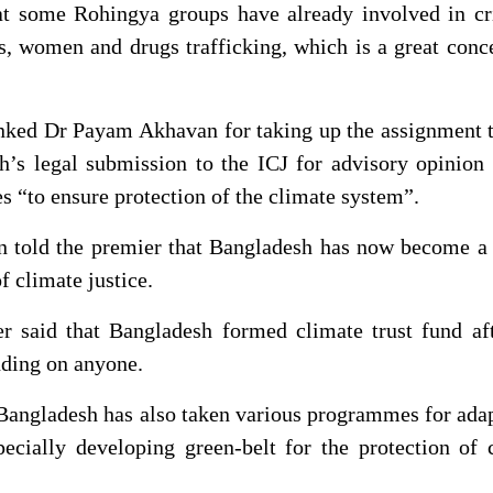
t some Rohingya groups have already involved in cr
ms, women and drugs trafficking, which is a great conc
nked Dr Payam Akhavan for taking up the assignment t
h’s legal submission to the ICJ for advisory opinion
es “to ensure protection of the climate system”.
told the premier that Bangladesh has now become a 
of climate justice.
r said that Bangladesh formed climate trust fund aft
ding on anyone.
 Bangladesh has also taken various programmes for ada
ecially developing green-belt for the protection of 