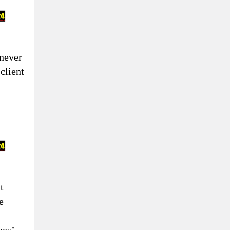
never
 client
t
e
ues’