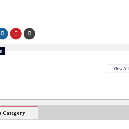
on
View All
s Category