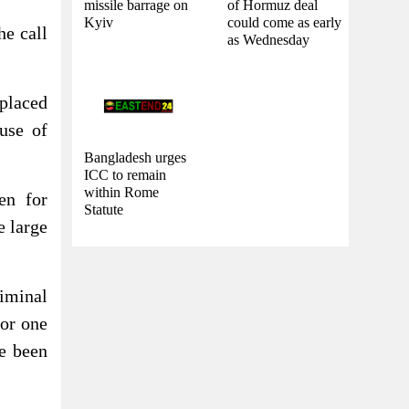
missile barrage on
of Hormuz deal
Kyiv
could come as early
he call
as Wednesday
placed
use of
Bangladesh urges
ICC to remain
within Rome
en for
Statute
e large
iminal
for one
e been