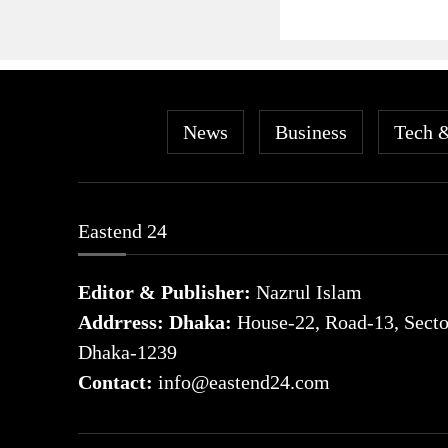
News
Business
Tech 
Eastend 24
Editor & Publisher:
Nazrul Islam
Addrress: Dhaka:
House-22, Road-13, Sector
Dhaka-1239
Contact:
info@eastend24.com