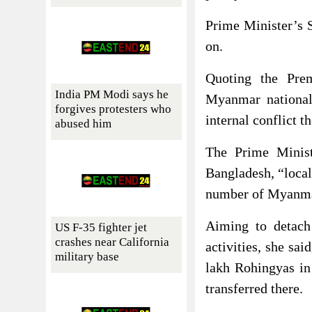
Prime Minister’s S
on.
Quoting the Prem
India PM Modi says he
Myanmar national
forgives protesters who
internal conflict 
abused him
The Prime Minis
Bangladesh, “local
number of Myanmar
Aiming to detach
US F-35 fighter jet
crashes near California
activities, she sa
military base
lakh Rohingyas in
transferred there.