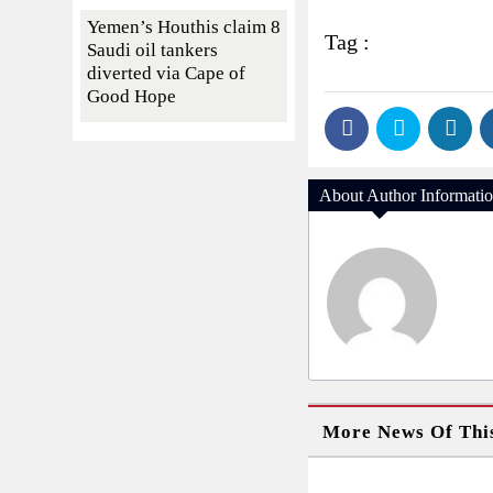
Yemen’s Houthis claim 8
Tag :
Saudi oil tankers
diverted via Cape of
Good Hope
About Author Informati
More News Of Thi