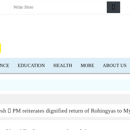
ENCE
EDUCATION
HEALTH
MORE
ABOUT US
D
esh
PM reiterates dignified return of Rohingyas to 