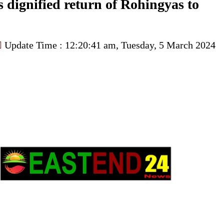
s dignified return of Rohingyas to
Update Time : 12:20:41 am, Tuesday, 5 March 2024