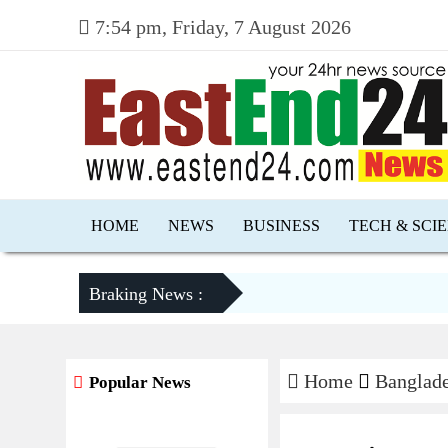
7:54 pm, Friday, 7 August 2026
HOME
NEWS
BUSINESS
TECH & SCI
Braking News :
Home
Banglad
Popular News