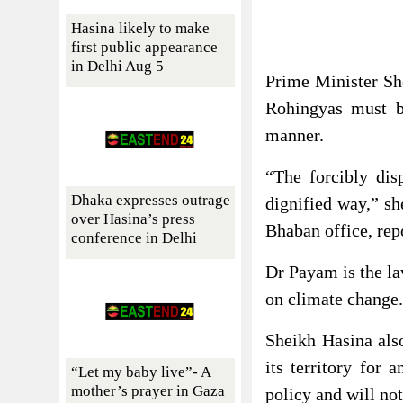
Hasina likely to make
first public appearance
in Delhi Aug 5
Prime Minister She
Rohingyas must b
manner.
“The forcibly dis
Dhaka expresses outrage
dignified way,” s
over Hasina’s press
Bhaban office, rep
conference in Delhi
Dr Payam is the la
on climate change.
Sheikh Hasina also
its territory for 
“Let my baby live”- A
mother’s prayer in Gaza
policy and will not