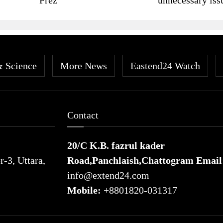
& Science
More News
Eastend24 Watch
Contact
20/C K.B. fazrul kader
-3, Uttara,
Road,Panchlaish,Chattogram
Email
info@extend24.com
Mobile:
+8801820-031317