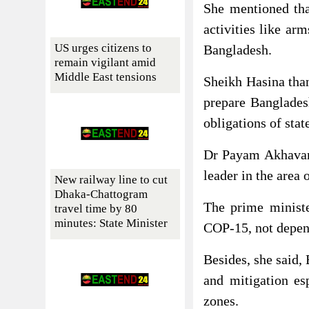
She mentioned tha
activities like ar
US urges citizens to
Bangladesh.
remain vigilant amid
Middle East tensions
Sheikh Hasina tha
prepare Banglades
obligations of stat
Dr Payam Akhavan 
leader in the area 
New railway line to cut
Dhaka-Chattogram
The prime ministe
travel time by 80
minutes: State Minister
COP-15, not depen
Besides, she said,
and mitigation esp
zones.