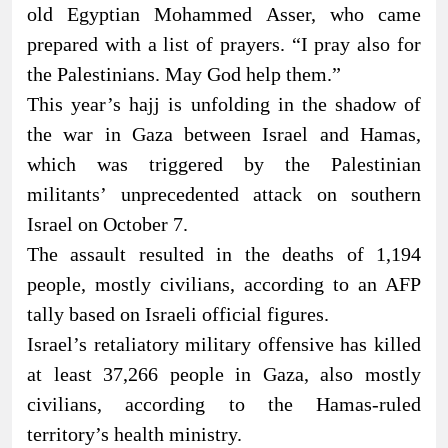
old Egyptian Mohammed Asser, who came
prepared with a list of prayers. “I pray also for
the Palestinians. May God help them.”
This year’s hajj is unfolding in the shadow of
the war in Gaza between Israel and Hamas,
which was triggered by the Palestinian
militants’ unprecedented attack on southern
Israel on October 7.
The assault resulted in the deaths of 1,194
people, mostly civilians, according to an AFP
tally based on Israeli official figures.
Israel’s retaliatory military offensive has killed
at least 37,266 people in Gaza, also mostly
civilians, according to the Hamas-ruled
territory’s health ministry.