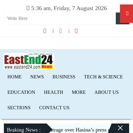
5:36 am, Friday, 7 August 2026
HOME
NEWS
BUSINESS
TECH & SCIENCE
EDUCATION
HEALTH
MORE
ABOUT US
SECTIONS
CONTACT US
×
haka expresses outrage over Hasina’s press conference in De
Braking News :