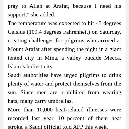
pray to Allah at Arafat, because I need his
support,” she added.
The temperature was expected to hit 43 degrees
Celsius (109.4 degrees Fahrenheit) on Saturday,
creating challenges for pilgrims who arrived at
Mount Arafat after spending the night in a giant
tented city in Mina, a valley outside Mecca,
Islam’s holiest city.
Saudi authorities have urged pilgrims to drink
plenty of water and protect themselves from the
sun. Since men are prohibited from wearing
hats, many carry umbrellas.
More than 10,000 heat-related illnesses were
recorded last year, 10 percent of them heat
stroke, a Saudi official told AFP this week.