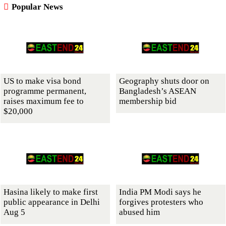
Popular News
US to make visa bond
Geography shuts door on
programme permanent,
Bangladesh’s ASEAN
raises maximum fee to
membership bid
$20,000
Hasina likely to make first
India PM Modi says he
public appearance in Delhi
forgives protesters who
Aug 5
abused him