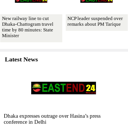
New railway line to cut
NCP leader suspended over
Dhaka-Chattogram travel
remarks about PM Tarique
time by 80 minutes: State
Minister
Latest News
Dhaka expresses outrage over Hasina’s press
conference in Delhi