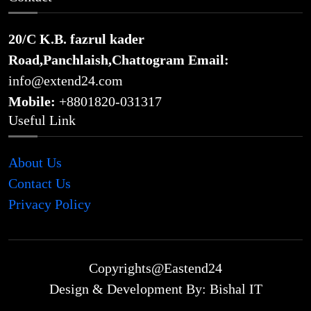
20/C K.B. fazrul kader
Road,Panchlaish,Chattogram
Email:
info@extend24.com
Mobile:
+8801820-031317
Useful Link
About Us
Contact Us
Privacy Policy
Copyrights@Eastend24
Design & Development By: Bishal IT