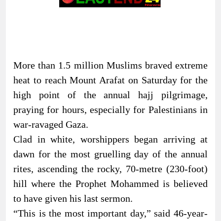
More than 1.5 million Muslims braved extreme
heat to reach Mount Arafat on Saturday for the
high point of the annual hajj pilgrimage,
praying for hours, especially for Palestinians in
war-ravaged Gaza.
Clad in white, worshippers began arriving at
dawn for the most gruelling day of the annual
rites, ascending the rocky, 70-metre (230-foot)
hill where the Prophet Mohammed is believed
to have given his last sermon.
“This is the most important day,” said 46-year-