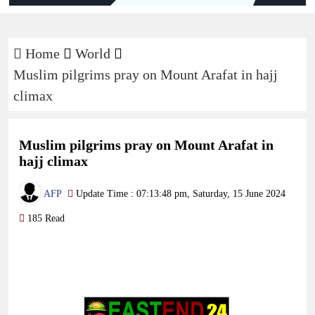
Home
World
Muslim pilgrims pray on Mount Arafat in hajj
climax
Muslim pilgrims pray on Mount Arafat in
hajj climax
AFP
Update Time : 07:13:48 pm, Saturday, 15 June 2024
185 Read