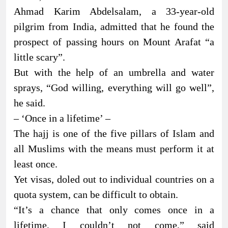
Ahmad Karim Abdelsalam, a 33-year-old
pilgrim from India, admitted that he found the
prospect of passing hours on Mount Arafat “a
little scary”.
But with the help of an umbrella and water
sprays, “God willing, everything will go well”,
he said.
– ‘Once in a lifetime’ –
The hajj is one of the five pillars of Islam and
all Muslims with the means must perform it at
least once.
Yet visas, doled out to individual countries on a
quota system, can be difficult to obtain.
“It’s a chance that only comes once in a
lifetime, I couldn’t not come,” said