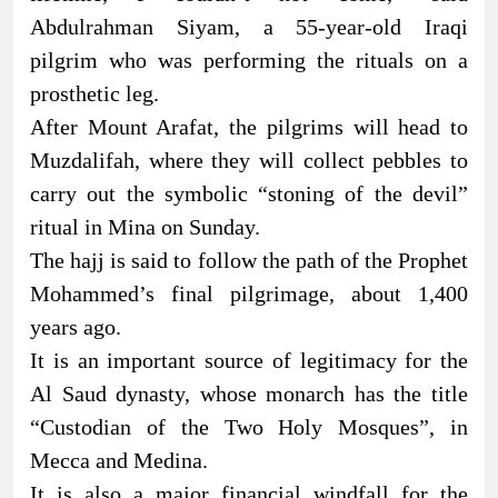
Abdulrahman Siyam, a 55-year-old Iraqi
pilgrim who was performing the rituals on a
prosthetic leg.
After Mount Arafat, the pilgrims will head to
Muzdalifah, where they will collect pebbles to
carry out the symbolic “stoning of the devil”
ritual in Mina on Sunday.
The hajj is said to follow the path of the Prophet
Mohammed’s final pilgrimage, about 1,400
years ago.
It is an important source of legitimacy for the
Al Saud dynasty, whose monarch has the title
“Custodian of the Two Holy Mosques”, in
Mecca and Medina.
It is also a major financial windfall for the