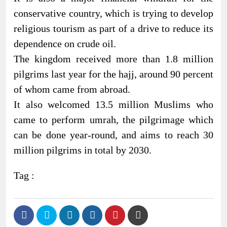
conservative country, which is trying to develop
religious tourism as part of a drive to reduce its
dependence on crude oil.
The kingdom received more than 1.8 million
pilgrims last year for the hajj, around 90 percent
of whom came from abroad.
It also welcomed 13.5 million Muslims who
came to perform umrah, the pilgrimage which
can be done year-round, and aims to reach 30
million pilgrims in total by 2030.
Tag :