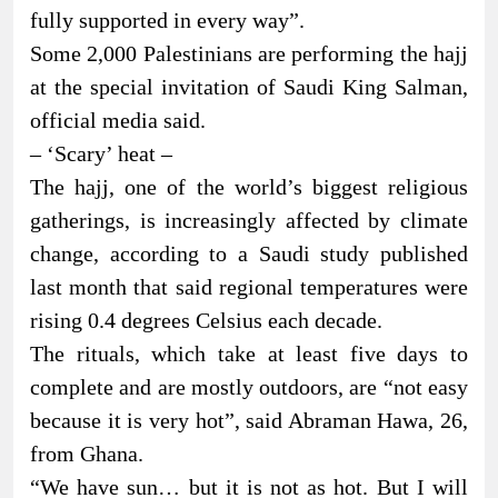
fully supported in every way”.
Some 2,000 Palestinians are performing the hajj
at the special invitation of Saudi King Salman,
official media said.
– ‘Scary’ heat –
The hajj, one of the world’s biggest religious
gatherings, is increasingly affected by climate
change, according to a Saudi study published
last month that said regional temperatures were
rising 0.4 degrees Celsius each decade.
The rituals, which take at least five days to
complete and are mostly outdoors, are “not easy
because it is very hot”, said Abraman Hawa, 26,
from Ghana.
“We have sun… but it is not as hot. But I will