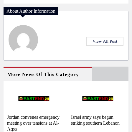
About Author Information
View All Post
More News Of This Category
Jordan convenes emergency
Israel army says begun
meeting over tensions at Al-
striking southern Lebanon
Aqsa