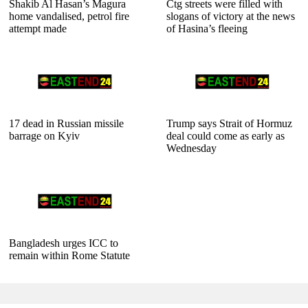
Shakib Al Hasan’s Magura
Ctg streets were filled with
home vandalised, petrol fire
slogans of victory at the news
attempt made
of Hasina’s fleeing
17 dead in Russian missile
Trump says Strait of Hormuz
barrage on Kyiv
deal could come as early as
Wednesday
Bangladesh urges ICC to
remain within Rome Statute