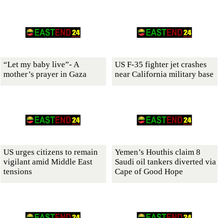
“Let my baby live”- A
US F-35 fighter jet crashes
mother’s prayer in Gaza
near California military base
US urges citizens to remain
Yemen’s Houthis claim 8
vigilant amid Middle East
Saudi oil tankers diverted via
tensions
Cape of Good Hope