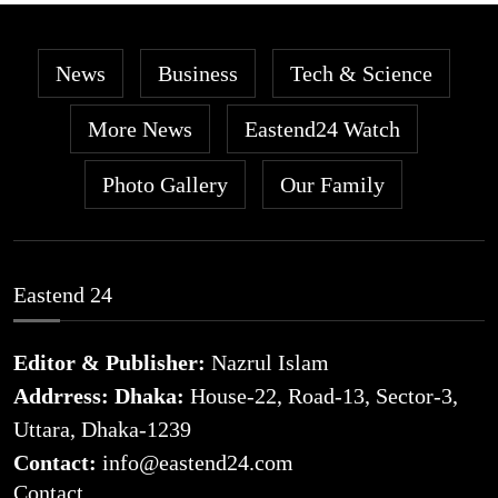
News
Business
Tech & Science
More News
Eastend24 Watch
Photo Gallery
Our Family
Eastend 24
Editor & Publisher:
Nazrul Islam
Addrress: Dhaka:
House-22, Road-13, Sector-3,
Uttara, Dhaka-1239
Contact:
info@eastend24.com
Contact