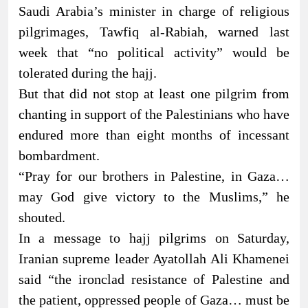
Saudi Arabia’s minister in charge of religious
pilgrimages, Tawfiq al-Rabiah, warned last
week that “no political activity” would be
tolerated during the hajj.
But that did not stop at least one pilgrim from
chanting in support of the Palestinians who have
endured more than eight months of incessant
bombardment.
“Pray for our brothers in Palestine, in Gaza…
may God give victory to the Muslims,” he
shouted.
In a message to hajj pilgrims on Saturday,
Iranian supreme leader Ayatollah Ali Khamenei
said “the ironclad resistance of Palestine and
the patient, oppressed people of Gaza… must be