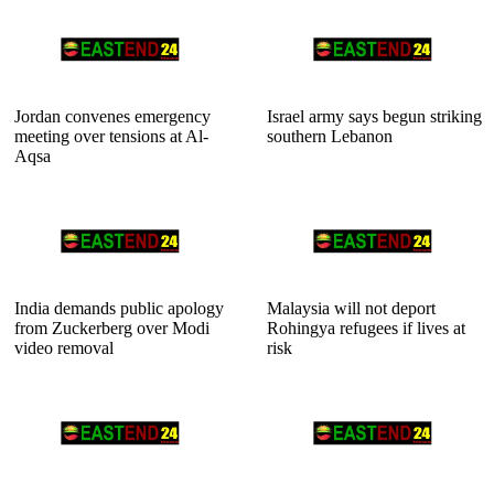
Jordan convenes emergency
Israel army says begun striking
meeting over tensions at Al-
southern Lebanon
Aqsa
India demands public apology
Malaysia will not deport
from Zuckerberg over Modi
Rohingya refugees if lives at
video removal
risk