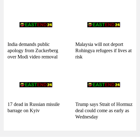
India demands public
Malaysia will not deport
apology from Zuckerberg
Rohingya refugees if lives at
over Modi video removal
risk
17 dead in Russian missile
Trump says Strait of Hormuz
barrage on Kyiv
deal could come as early as
Wednesday