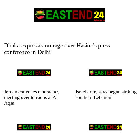
Dhaka expresses outrage over Hasina’s press
conference in Delhi
Jordan convenes emergency
Israel army says begun striking
meeting over tensions at Al-
southern Lebanon
Aqsa