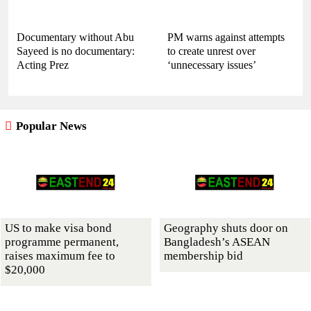
Documentary without Abu
PM warns against attempts
Sayeed is no documentary:
to create unrest over
Acting Prez
‘unnecessary issues’
Popular News
US to make visa bond
Geography shuts door on
programme permanent,
Bangladesh’s ASEAN
raises maximum fee to
membership bid
$20,000