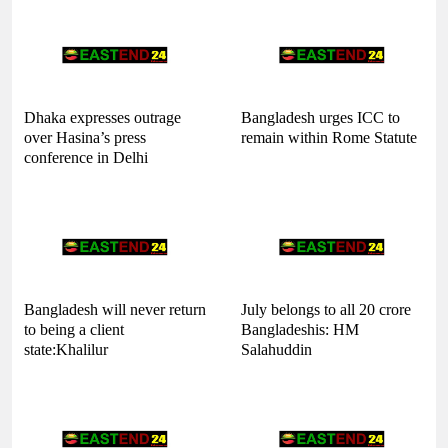
Dhaka expresses outrage
Bangladesh urges ICC to
over Hasina’s press
remain within Rome Statute
conference in Delhi
Bangladesh will never return
July belongs to all 20 crore
to being a client
Bangladeshis: HM
state:Khalilur
Salahuddin