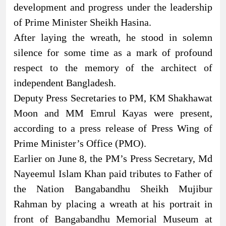
development and progress under the leadership
of Prime Minister Sheikh Hasina.
After laying the wreath, he stood in solemn
silence for some time as a mark of profound
respect to the memory of the architect of
independent Bangladesh.
Deputy Press Secretaries to PM, KM Shakhawat
Moon and MM Emrul Kayas were present,
according to a press release of Press Wing of
Prime Minister’s Office (PMO).
Earlier on June 8, the PM’s Press Secretary, Md
Nayeemul Islam Khan paid tributes to Father of
the Nation Bangabandhu Sheikh Mujibur
Rahman by placing a wreath at his portrait in
front of Bangabandhu Memorial Museum at