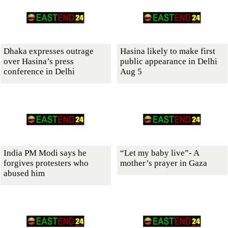
Dhaka expresses outrage
Hasina likely to make first
over Hasina’s press
public appearance in Delhi
conference in Delhi
Aug 5
India PM Modi says he
“Let my baby live”- A
forgives protesters who
mother’s prayer in Gaza
abused him