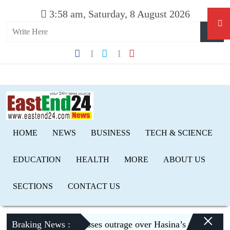
3:58 am, Saturday, 8 August 2026
HOME
NEWS
BUSINESS
TECH & SCIENCE
EDUCATION
HEALTH
MORE
ABOUT US
SECTIONS
CONTACT US
×
Braking News :
Dhaka expresses outrage over Hasina’s press conferen