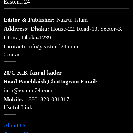
Eastend 24
Editor & Publisher:
Nazrul Islam
Addrress: Dhaka:
House-22, Road-13, Sector-3,
Uttara, Dhaka-1239
Contact:
info@eastend24.com
Contact
20/C K.B. fazrul kader
Road,Panchlaish,Chattogram
Email:
info@extend24.com
Mobile:
+8801820-031317
Useful Link
About Us