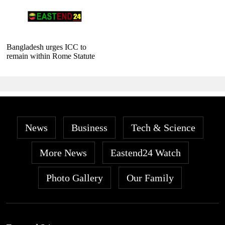
Bangladesh urges ICC to
remain within Rome Statute
News
Business
Tech & Science
More News
Eastend24 Watch
Photo Gallery
Our Family