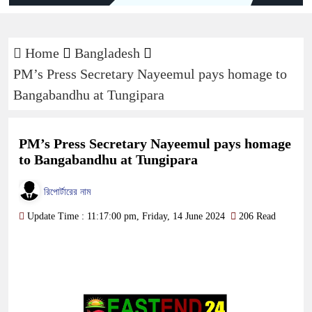
Home
Bangladesh
PM’s Press Secretary Nayeemul pays homage to
Bangabandhu at Tungipara
PM’s Press Secretary Nayeemul pays homage
to Bangabandhu at Tungipara
রিপোর্টারের নাম
Update Time : 11:17:00 pm, Friday, 14 June 2024
206 Read