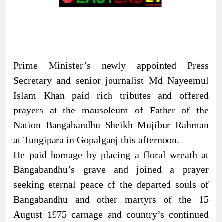
Prime Minister’s newly appointed Press
Secretary and senior journalist Md Nayeemul
Islam Khan paid rich tributes and offered
prayers at the mausoleum of Father of the
Nation Bangabandhu Sheikh Mujibur Rahman
at Tungipara in Gopalganj this afternoon.
He paid homage by placing a floral wreath at
Bangabandhu’s grave and joined a prayer
seeking eternal peace of the departed souls of
Bangabandhu and other martyrs of the 15
August 1975 carnage and country’s continued