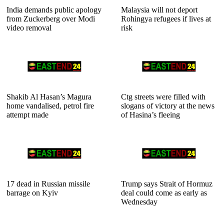
India demands public apology
Malaysia will not deport
from Zuckerberg over Modi
Rohingya refugees if lives at
video removal
risk
Shakib Al Hasan’s Magura
Ctg streets were filled with
home vandalised, petrol fire
slogans of victory at the news
attempt made
of Hasina’s fleeing
17 dead in Russian missile
Trump says Strait of Hormuz
barrage on Kyiv
deal could come as early as
Wednesday