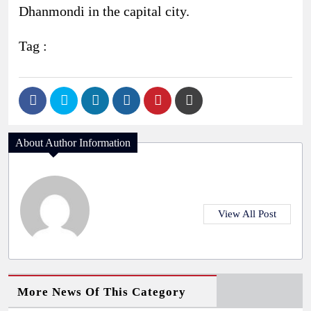
Dhanmondi in the capital city.
Tag :
About Author Information
View All Post
More News Of This Category