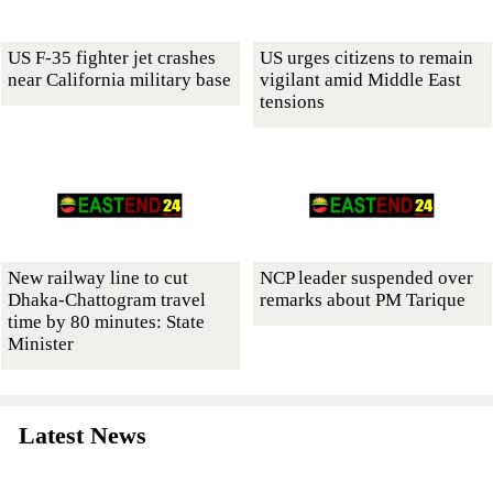
US F-35 fighter jet crashes
US urges citizens to remain
near California military base
vigilant amid Middle East
tensions
New railway line to cut
NCP leader suspended over
Dhaka-Chattogram travel
remarks about PM Tarique
time by 80 minutes: State
Minister
Latest News