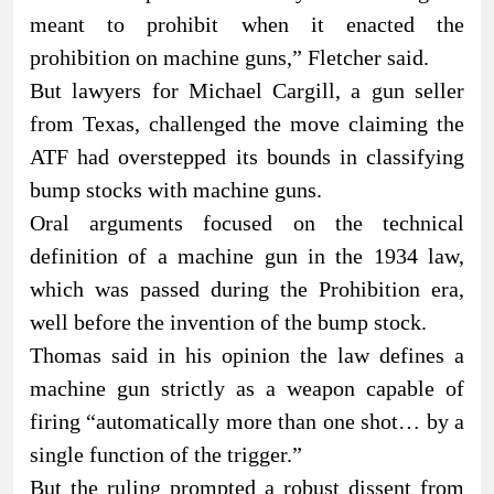
meant to prohibit when it enacted the
prohibition on machine guns,” Fletcher said.
But lawyers for Michael Cargill, a gun seller
from Texas, challenged the move claiming the
ATF had overstepped its bounds in classifying
bump stocks with machine guns.
Oral arguments focused on the technical
definition of a machine gun in the 1934 law,
which was passed during the Prohibition era,
well before the invention of the bump stock.
Thomas said in his opinion the law defines a
machine gun strictly as a weapon capable of
firing “automatically more than one shot… by a
single function of the trigger.”
But the ruling prompted a robust dissent from