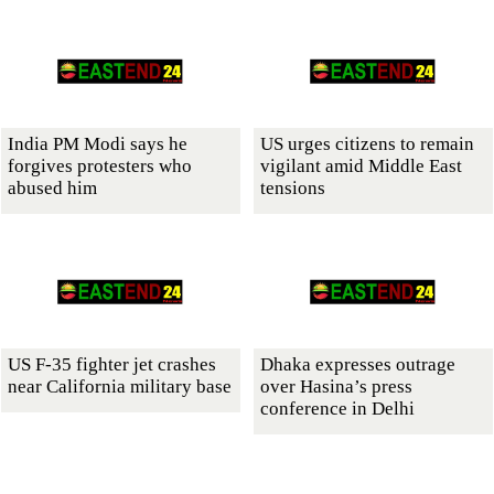
India PM Modi says he
US urges citizens to remain
forgives protesters who
vigilant amid Middle East
abused him
tensions
US F-35 fighter jet crashes
Dhaka expresses outrage
near California military base
over Hasina’s press
conference in Delhi