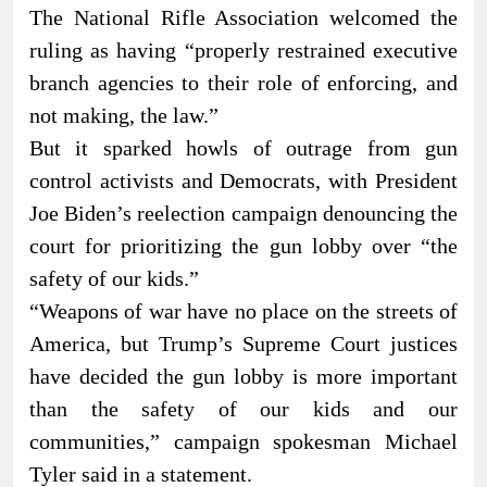
The National Rifle Association welcomed the
ruling as having “properly restrained executive
branch agencies to their role of enforcing, and
not making, the law.”
But it sparked howls of outrage from gun
control activists and Democrats, with President
Joe Biden’s reelection campaign denouncing the
court for prioritizing the gun lobby over “the
safety of our kids.”
“Weapons of war have no place on the streets of
America, but Trump’s Supreme Court justices
have decided the gun lobby is more important
than the safety of our kids and our
communities,” campaign spokesman Michael
Tyler said in a statement.