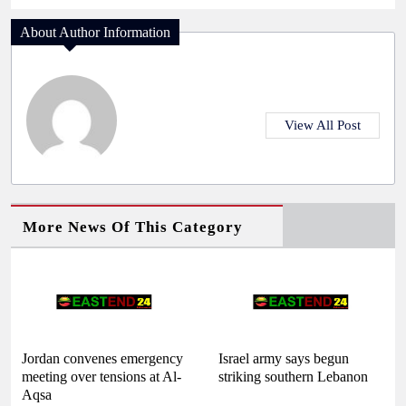
About Author Information
View All Post
More News Of This Category
Jordan convenes emergency
Israel army says begun
meeting over tensions at Al-
striking southern Lebanon
Aqsa