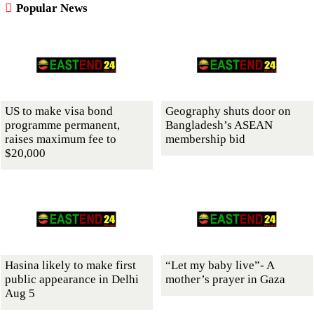
Popular News
US to make visa bond
Geography shuts door on
programme permanent,
Bangladesh’s ASEAN
raises maximum fee to
membership bid
$20,000
Hasina likely to make first
“Let my baby live”- A
public appearance in Delhi
mother’s prayer in Gaza
Aug 5