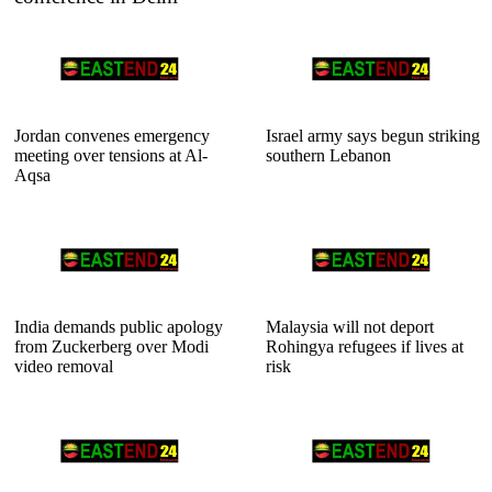
Jordan convenes emergency
Israel army says begun striking
meeting over tensions at Al-
southern Lebanon
Aqsa
India demands public apology
Malaysia will not deport
from Zuckerberg over Modi
Rohingya refugees if lives at
video removal
risk