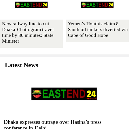
New railway line to cut
Yemen’s Houthis claim 8
Dhaka-Chattogram travel
Saudi oil tankers diverted via
time by 80 minutes: State
Cape of Good Hope
Minister
Latest News
Dhaka expresses outrage over Hasina’s press
conference in Delhi