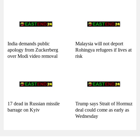
India demands public
Malaysia will not deport
apology from Zuckerberg
Rohingya refugees if lives at
over Modi video removal
risk
17 dead in Russian missile
Trump says Strait of Hormuz
barrage on Kyiv
deal could come as early as
Wednesday