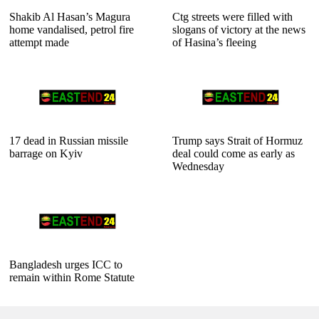
Shakib Al Hasan’s Magura
Ctg streets were filled with
home vandalised, petrol fire
slogans of victory at the news
attempt made
of Hasina’s fleeing
17 dead in Russian missile
Trump says Strait of Hormuz
barrage on Kyiv
deal could come as early as
Wednesday
Bangladesh urges ICC to
remain within Rome Statute