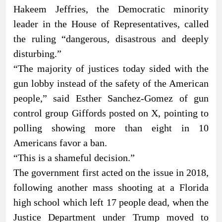
Hakeem Jeffries, the Democratic minority
leader in the House of Representatives, called
the ruling “dangerous, disastrous and deeply
disturbing.”
“The majority of justices today sided with the
gun lobby instead of the safety of the American
people,” said Esther Sanchez-Gomez of gun
control group Giffords posted on X, pointing to
polling showing more than eight in 10
Americans favor a ban.
“This is a shameful decision.”
The government first acted on the issue in 2018,
following another mass shooting at a Florida
high school which left 17 people dead, when the
Justice Department under Trump moved to