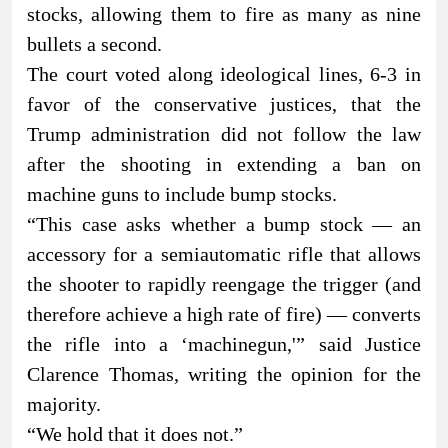
stocks, allowing them to fire as many as nine
bullets a second.
The court voted along ideological lines, 6-3 in
favor of the conservative justices, that the
Trump administration did not follow the law
after the shooting in extending a ban on
machine guns to include bump stocks.
“This case asks whether a bump stock — an
accessory for a semiautomatic rifle that allows
the shooter to rapidly reengage the trigger (and
therefore achieve a high rate of fire) — converts
the rifle into a ‘machinegun,'” said Justice
Clarence Thomas, writing the opinion for the
majority.
“We hold that it does not.”