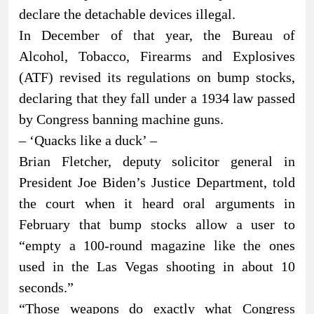
declare the detachable devices illegal.
In December of that year, the Bureau of
Alcohol, Tobacco, Firearms and Explosives
(ATF) revised its regulations on bump stocks,
declaring that they fall under a 1934 law passed
by Congress banning machine guns.
– ‘Quacks like a duck’ –
Brian Fletcher, deputy solicitor general in
President Joe Biden’s Justice Department, told
the court when it heard oral arguments in
February that bump stocks allow a user to
“empty a 100-round magazine like the ones
used in the Las Vegas shooting in about 10
seconds.”
“Those weapons do exactly what Congress