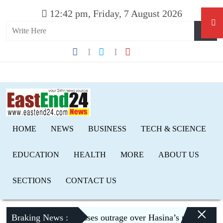
12:42 pm, Friday, 7 August 2026
HOME
NEWS
BUSINESS
TECH & SCIENCE
EDUCATION
HEALTH
MORE
ABOUT US
SECTIONS
CONTACT US
×
Braking News :
Dhaka expresses outrage over Hasina’s press conference