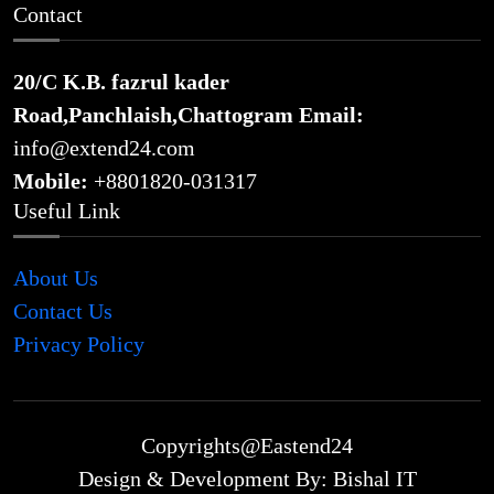
Contact
20/C K.B. fazrul kader
Road,Panchlaish,Chattogram
Email:
info@extend24.com
Mobile:
+8801820-031317
Useful Link
About Us
Contact Us
Privacy Policy
Copyrights@Eastend24
Design & Development By: Bishal IT