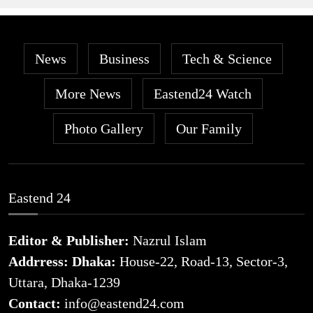
News
Business
Tech & Science
More News
Eastend24 Watch
Photo Gallery
Our Family
Eastend 24
Editor & Publisher:
Nazrul Islam
Addrress: Dhaka:
House-22, Road-13, Sector-3,
Uttara, Dhaka-1239
Contact:
info@eastend24.com