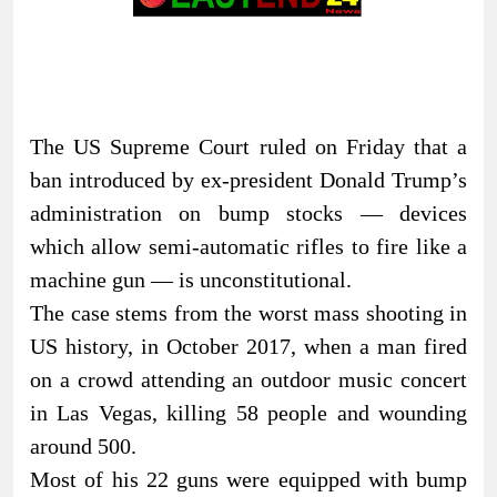
The US Supreme Court ruled on Friday that a
ban introduced by ex-president Donald Trump’s
administration on bump stocks — devices
which allow semi-automatic rifles to fire like a
machine gun — is unconstitutional.
The case stems from the worst mass shooting in
US history, in October 2017, when a man fired
on a crowd attending an outdoor music concert
in Las Vegas, killing 58 people and wounding
around 500.
Most of his 22 guns were equipped with bump