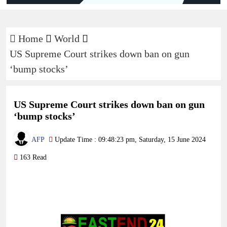
Home
World
US Supreme Court strikes down ban on gun
‘bump stocks’
US Supreme Court strikes down ban on gun
‘bump stocks’
AFP
Update Time : 09:48:23 pm, Saturday, 15 June 2024
163 Read