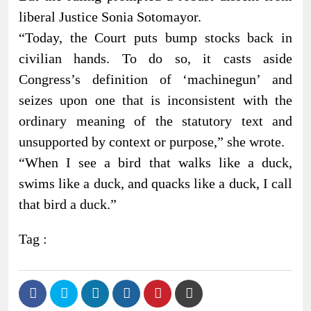
liberal Justice Sonia Sotomayor.
“Today, the Court puts bump stocks back in
civilian hands. To do so, it casts aside
Congress’s definition of ‘machinegun’ and
seizes upon one that is inconsistent with the
ordinary meaning of the statutory text and
unsupported by context or purpose,” she wrote.
“When I see a bird that walks like a duck,
swims like a duck, and quacks like a duck, I call
that bird a duck.”
Tag :