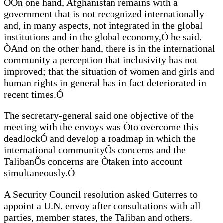
ÒOn one hand, Afghanistan remains with a
government that is not recognized internationally
and, in many aspects, not integrated in the global
institutions and in the global economy,Ó he said.
ÒAnd on the other hand, there is in the international
community a perception that inclusivity has not
improved; that the situation of women and girls and
human rights in general has in fact deteriorated in
recent times.Ó
The secretary-general said one objective of the
meeting with the envoys was Òto overcome this
deadlockÓ and develop a roadmap in which the
international communityÕs concerns and the
TalibanÕs concerns are Òtaken into account
simultaneously.Ó
A Security Council resolution asked Guterres to
appoint a U.N. envoy after consultations with all
parties, member states, the Taliban and others.