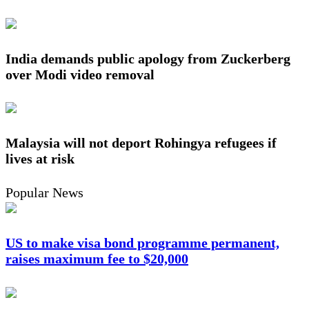
India demands public apology from Zuckerberg
over Modi video removal
Malaysia will not deport Rohingya refugees if
lives at risk
Popular News
US to make visa bond programme permanent,
raises maximum fee to $20,000