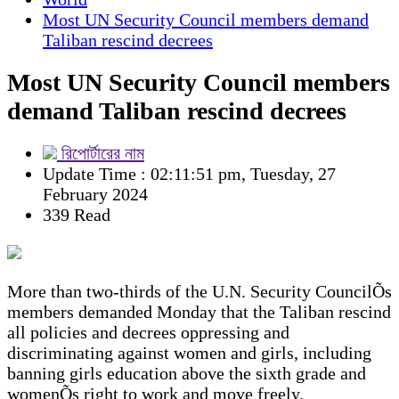
Most UN Security Council members demand
Taliban rescind decrees
Most UN Security Council members
demand Taliban rescind decrees
রিপোর্টারের নাম
Update Time : 02:11:51 pm, Tuesday, 27
February 2024
339 Read
More than two-thirds of the U.N. Security CouncilÕs
members demanded Monday that the Taliban rescind
all policies and decrees oppressing and
discriminating against women and girls, including
banning girls education above the sixth grade and
womenÕs right to work and move freely.