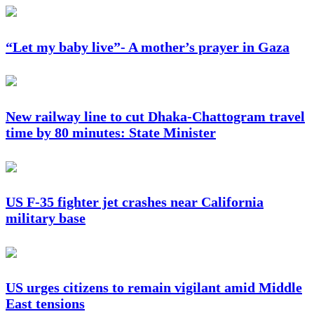
“Let my baby live”- A mother’s prayer in Gaza
New railway line to cut Dhaka-Chattogram travel
time by 80 minutes: State Minister
US F-35 fighter jet crashes near California
military base
US urges citizens to remain vigilant amid Middle
East tensions