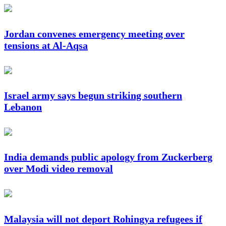
Jordan convenes emergency meeting over
tensions at Al-Aqsa
Israel army says begun striking southern
Lebanon
India demands public apology from Zuckerberg
over Modi video removal
Malaysia will not deport Rohingya refugees if