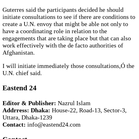
Guterres said the participants decided he should
initiate consultations to see if there are conditions to
create a U.N. envoy that might be able not only to
have a coordinating role in relation to the
engagements that are taking place but that can also
work effectively with the de facto authorities of
Afghanistan.
I will initiate immediately those consultations,Ó the
U.N. chief said.
Eastend 24
Editor & Publisher:
Nazrul Islam
Addrress: Dhaka:
House-22, Road-13, Sector-3,
Uttara, Dhaka-1239
Contact:
info@eastend24.com