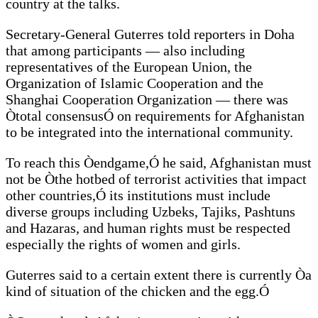
country at the talks.
Secretary-General Guterres told reporters in Doha
that among participants — also including
representatives of the European Union, the
Organization of Islamic Cooperation and the
Shanghai Cooperation Organization — there was
Òtotal consensusÓ on requirements for Afghanistan
to be integrated into the international community.
To reach this Òendgame,Ó he said, Afghanistan must
not be Òthe hotbed of terrorist activities that impact
other countries,Ó its institutions must include
diverse groups including Uzbeks, Tajiks, Pashtuns
and Hazaras, and human rights must be respected
especially the rights of women and girls.
Guterres said to a certain extent there is currently Òa
kind of situation of the chicken and the egg.Ó