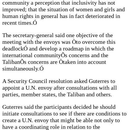
community a perception that inclusivity has not
improved; that the situation of women and girls and
human rights in general has in fact deteriorated in
recent times.Ó
The secretary-general said one objective of the
meeting with the envoys was Òto overcome this
deadlockÓ and develop a roadmap in which the
international communityÕs concerns and the
TalibanÕs concerns are Òtaken into account
simultaneously.Ó
A Security Council resolution asked Guterres to
appoint a U.N. envoy after consultations with all
parties, member states, the Taliban and others.
Guterres said the participants decided he should
initiate consultations to see if there are conditions to
create a U.N. envoy that might be able not only to
have a coordinating role in relation to the