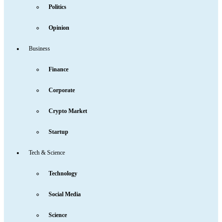
Politics
Opinion
Business
Finance
Corporate
Crypto Market
Startup
Tech & Science
Technology
Social Media
Science