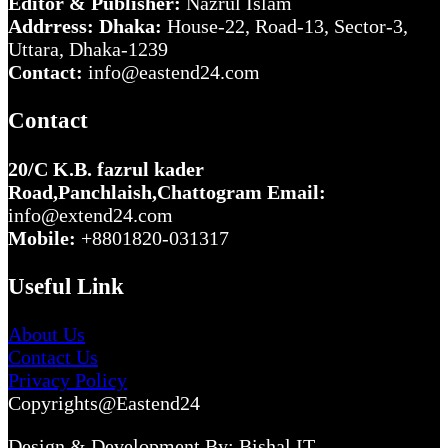
Editor & Publisher:
Nazrul Islam
Addrress: Dhaka:
House-22, Road-13, Sector-3,
Uttara, Dhaka-1239
Contact:
info@eastend24.com
Contact
20/C K.B. fazrul kader
Road,Panchlaish,Chattogram
Email:
info@extend24.com
Mobile:
+8801820-031317
Useful Link
About Us
Contact Us
Privacy Policy
Copyrights@Eastend24
Design & Development By: Bishal IT