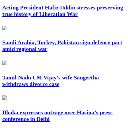
Acting President Hafiz Uddin stresses preserving
true history of Liberation War
Saudi Arabia, Turkey, Pakistan sign defence pact
amid regional war
Tamil Nadu CM Vijay’s wife Sangeetha
withdraws divorce case
Dhaka expresses outrage over Hasina’s press
conference in Delhi