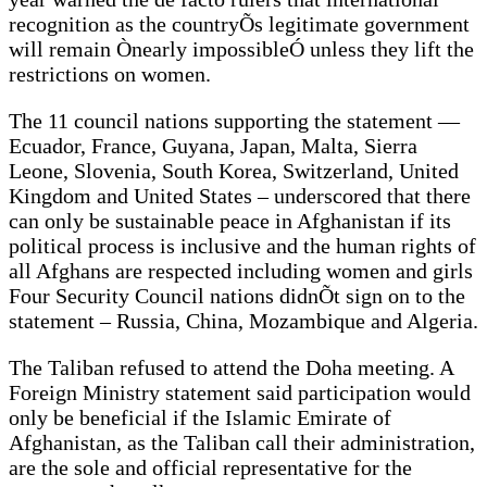
recognition as the countryÕs legitimate government
will remain Ònearly impossibleÓ unless they lift the
restrictions on women.
The 11 council nations supporting the statement —
Ecuador, France, Guyana, Japan, Malta, Sierra
Leone, Slovenia, South Korea, Switzerland, United
Kingdom and United States – underscored that there
can only be sustainable peace in Afghanistan if its
political process is inclusive and the human rights of
all Afghans are respected including women and girls
Four Security Council nations didnÕt sign on to the
statement – Russia, China, Mozambique and Algeria.
The Taliban refused to attend the Doha meeting. A
Foreign Ministry statement said participation would
only be beneficial if the Islamic Emirate of
Afghanistan, as the Taliban call their administration,
are the sole and official representative for the