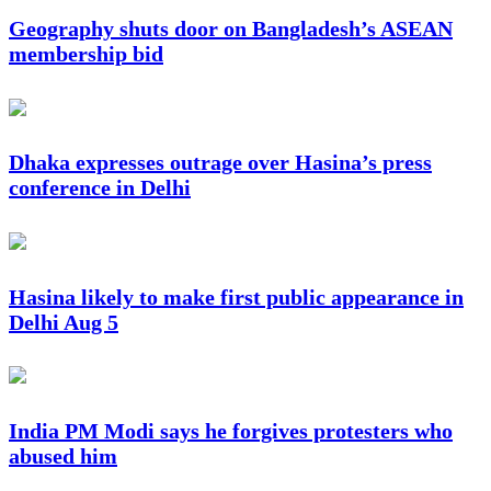
Geography shuts door on Bangladesh’s ASEAN
membership bid
Dhaka expresses outrage over Hasina’s press
conference in Delhi
Hasina likely to make first public appearance in
Delhi Aug 5
India PM Modi says he forgives protesters who
abused him