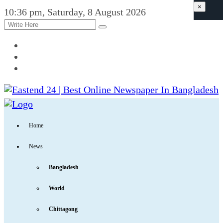
×
10:36 pm, Saturday, 8 August 2026
Home
News
Bangladesh
World
Chittagong