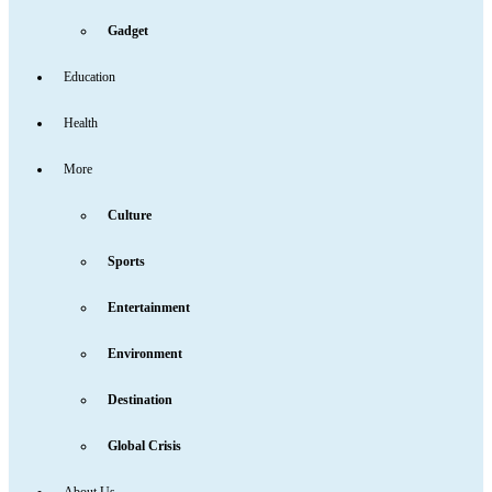
Gadget
Education
Health
More
Culture
Sports
Entertainment
Environment
Destination
Global Crisis