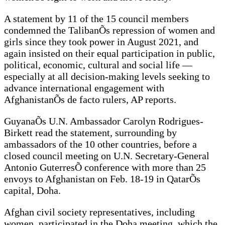
A statement by 11 of the 15 council members
condemned the TalibanÕs repression of women and
girls since they took power in August 2021, and
again insisted on their equal participation in public,
political, economic, cultural and social life —
especially at all decision-making levels seeking to
advance international engagement with
AfghanistanÕs de facto rulers, AP reports.
GuyanaÕs U.N. Ambassador Carolyn Rodrigues-
Birkett read the statement, surrounding by
ambassadors of the 10 other countries, before a
closed council meeting on U.N. Secretary-General
Antonio GuterresÕ conference with more than 25
envoys to Afghanistan on Feb. 18-19 in QatarÕs
capital, Doha.
Afghan civil society representatives, including
women, participated in the Doha meeting, which the