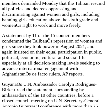
members demanded Monday that the Taliban rescind
all policies and decrees oppressing and
discriminating against women and girls, including
banning girls education above the sixth grade and
womenÕs right to work and move freely.
A statement by 11 of the 15 council members
condemned the TalibanÕs repression of women and
girls since they took power in August 2021, and
again insisted on their equal participation in public,
political, economic, cultural and social life —
especially at all decision-making levels seeking to
advance international engagement with
AfghanistanÕs de facto rulers, AP reports.
GuyanaÕs U.N. Ambassador Carolyn Rodrigues-
Birkett read the statement, surrounding by
ambassadors of the 10 other countries, before a
closed council meeting on U.N. Secretary-General
Antonio GuterresÕ conference with more than 25