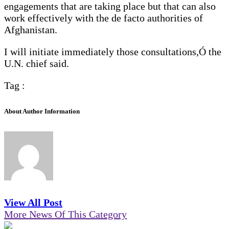
engagements that are taking place but that can also
work effectively with the de facto authorities of
Afghanistan.
I will initiate immediately those consultations,Ó the
U.N. chief said.
Tag :
About Author Information
View All Post
More News Of This Category