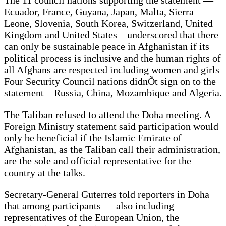
The 11 council nations supporting the statement —
Ecuador, France, Guyana, Japan, Malta, Sierra
Leone, Slovenia, South Korea, Switzerland, United
Kingdom and United States – underscored that there
can only be sustainable peace in Afghanistan if its
political process is inclusive and the human rights of
all Afghans are respected including women and girls
Four Security Council nations didnÕt sign on to the
statement – Russia, China, Mozambique and Algeria.
The Taliban refused to attend the Doha meeting. A
Foreign Ministry statement said participation would
only be beneficial if the Islamic Emirate of
Afghanistan, as the Taliban call their administration,
are the sole and official representative for the
country at the talks.
Secretary-General Guterres told reporters in Doha
that among participants — also including
representatives of the European Union, the