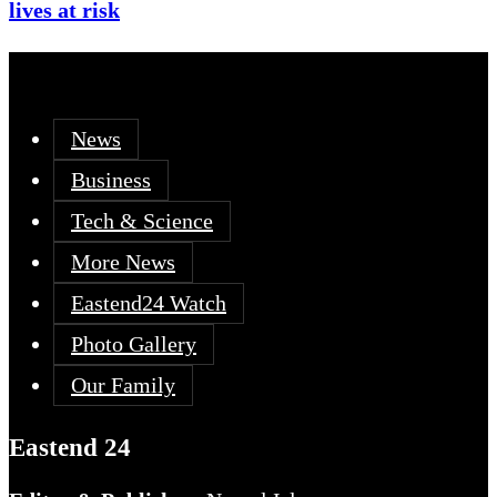
lives at risk
News
Business
Tech & Science
More News
Eastend24 Watch
Photo Gallery
Our Family
Eastend 24