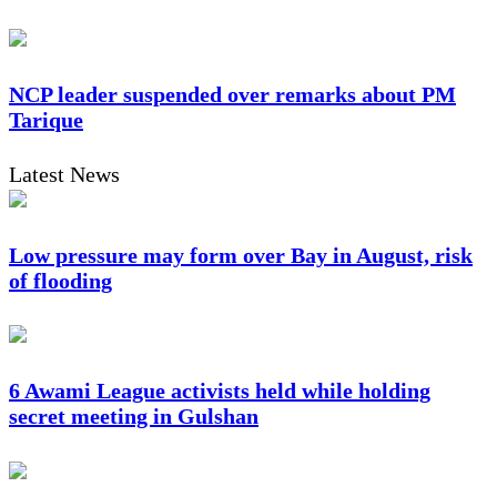
NCP leader suspended over remarks about PM
Tarique
Latest News
Low pressure may form over Bay in August, risk
of flooding
6 Awami League activists held while holding
secret meeting in Gulshan