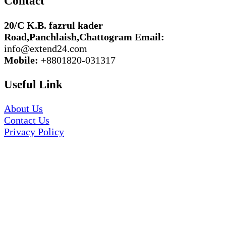
Contact
20/C K.B. fazrul kader
Road,Panchlaish,Chattogram
Email:
info@extend24.com
Mobile:
+8801820-031317
Useful Link
About Us
Contact Us
Privacy Policy