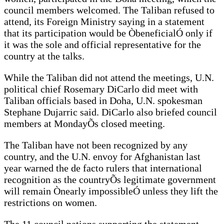
council members welcomed. The Taliban refused to
attend, its Foreign Ministry saying in a statement
that its participation would be ÒbeneficialÓ only if
it was the sole and official representative for the
country at the talks.
While the Taliban did not attend the meetings, U.N.
political chief Rosemary DiCarlo did meet with
Taliban officials based in Doha, U.N. spokesman
Stephane Dujarric said. DiCarlo also briefed council
members at MondayÕs closed meeting.
The Taliban have not been recognized by any
country, and the U.N. envoy for Afghanistan last
year warned the de facto rulers that international
recognition as the countryÕs legitimate government
will remain Ònearly impossibleÓ unless they lift the
restrictions on women.