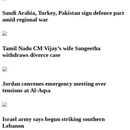
Saudi Arabia, Turkey, Pakistan sign defence pact
amid regional war
Tamil Nadu CM Vijay’s wife Sangeetha
withdraws divorce case
Jordan convenes emergency meeting over
tensions at Al-Aqsa
Israel army says begun striking southern
Lebanon