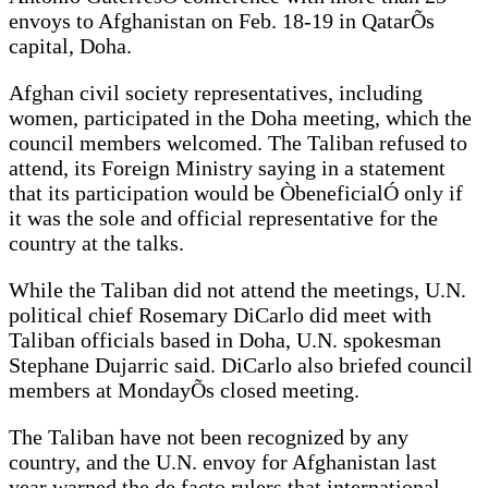
envoys to Afghanistan on Feb. 18-19 in QatarÕs
capital, Doha.
Afghan civil society representatives, including
women, participated in the Doha meeting, which the
council members welcomed. The Taliban refused to
attend, its Foreign Ministry saying in a statement
that its participation would be ÒbeneficialÓ only if
it was the sole and official representative for the
country at the talks.
While the Taliban did not attend the meetings, U.N.
political chief Rosemary DiCarlo did meet with
Taliban officials based in Doha, U.N. spokesman
Stephane Dujarric said. DiCarlo also briefed council
members at MondayÕs closed meeting.
The Taliban have not been recognized by any
country, and the U.N. envoy for Afghanistan last
year warned the de facto rulers that international