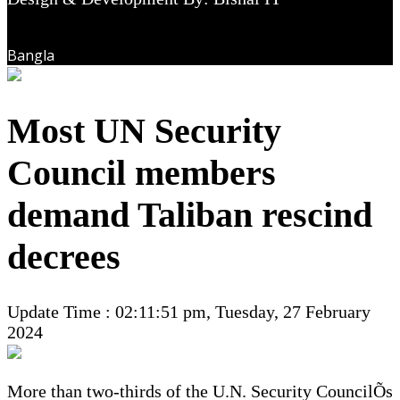
Bangla
Most UN Security
Council members
demand Taliban rescind
decrees
Update Time : 02:11:51 pm, Tuesday, 27 February
2024
More than two-thirds of the U.N. Security CouncilÕs