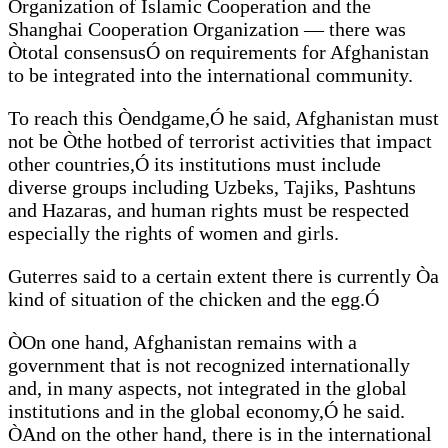
Organization of Islamic Cooperation and the
Shanghai Cooperation Organization — there was
Òtotal consensusÓ on requirements for Afghanistan
to be integrated into the international community.
To reach this Òendgame,Ó he said, Afghanistan must
not be Òthe hotbed of terrorist activities that impact
other countries,Ó its institutions must include
diverse groups including Uzbeks, Tajiks, Pashtuns
and Hazaras, and human rights must be respected
especially the rights of women and girls.
Guterres said to a certain extent there is currently Òa
kind of situation of the chicken and the egg.Ó
ÒOn one hand, Afghanistan remains with a
government that is not recognized internationally
and, in many aspects, not integrated in the global
institutions and in the global economy,Ó he said.
ÒAnd on the other hand, there is in the international