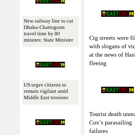
New railway line to cut
Dhaka-Chattogram
travel time by 80
Ctg streets were fi
minutes: State Minister
with slogans of vi
at the news of Has
fleeing
US urges citizens to
remain vigilant amid
Middle East tensions
Tourist death unm
Cox’s parasailing
failures