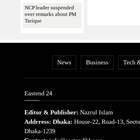
NCP leader suspended
over remarks about PM
Tarique
News
Business
Tech 
Eastend 24
Editor & Publisher:
Nazrul Islam
Addrress: Dhaka:
House-22, Road-13, Sector
Dhaka-1239