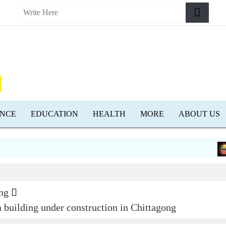
ENCE
EDUCATION
HEALTH
MORE
ABOUT US
Low
ng
 a building under construction in Chittagong