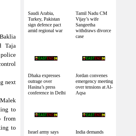
Saudi Arabia,
Tamil Nadu CM
Turkey, Pakistan
Vijay’s wife
sign defence pact
Sangeetha
amid regional war
withdraws divorce
 Baklia
case
d Taja
police
control
Dhaka expresses
Jordan convenes
outrage over
emergency meeting
ng next
Hasina’s press
over tensions at Al-
conference in Delhi
Aqsa
l Malek
ing to
o from
ing to
Israel army says
India demands