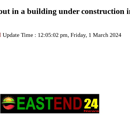
 out in a building under construction 
Update Time : 12:05:02 pm, Friday, 1 March 2024