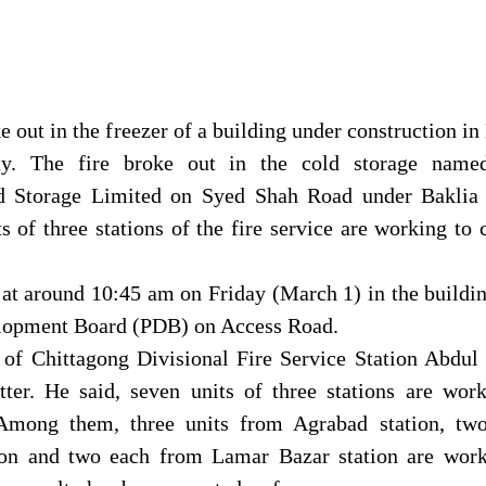
ke out in the freezer of a building under construction in
ty. The fire broke out in the cold storage name
d Storage Limited on Syed Shah Road under Baklia 
ts of three stations of the fire service are working to 
 at around 10:45 am on Friday (March 1) in the buildi
lopment Board (PDB) on Access Road.
r of Chittagong Divisional Fire Service Station Abdu
ter. He said, seven units of three stations are work
. Among them, three units from Agrabad station, tw
ion and two each from Lamar Bazar station are work