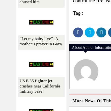
control the fire. N
abused him
Tag :
“Let my baby live”- A
mother’s prayer in Gaza
About Author Informati
US F-35 fighter jet
crashes near California
military base
More News Of Thi