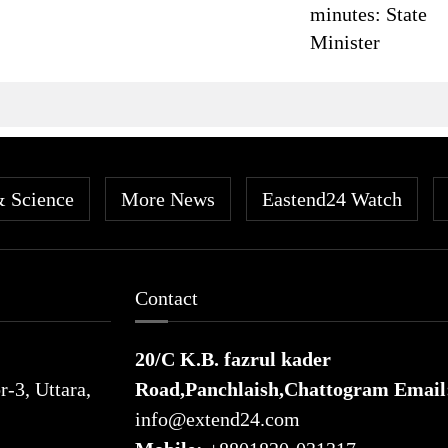
minutes: State
Minister
& Science
More News
Eastend24 Watch
Contact
20/C K.B. fazrul kader
-3, Uttara,
Road,Panchlaish,Chattogram
Email
info@extend24.com