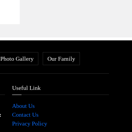
Photo Gallery
Our Family
Useful Link
About Us
:
Contact Us
Privacy Policy