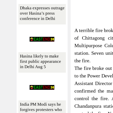
Dhaka expresses outrage
over Hasina’s press
conference in Delhi
A terrible fire bro
of Chittagong ci
Multipurpose Col
station. Seven uni
Hasina likely to make
the fire.
first public appearance
in Delhi Aug 5
The fire broke out
to the Power Deve
Assistant Directo
confirmed the mat
control the fire
India PM Modi says he
Chandanpura stat
forgives protesters who