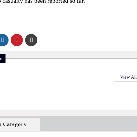
o casualty has been reported so far.
on
View All
s Category