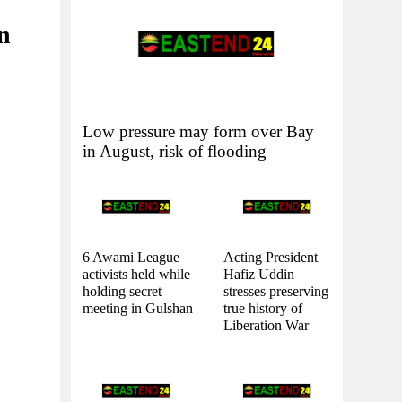
in
Low pressure may form over Bay
in August, risk of flooding
6 Awami League
Acting President
activists held while
Hafiz Uddin
holding secret
stresses preserving
meeting in Gulshan
true history of
Liberation War