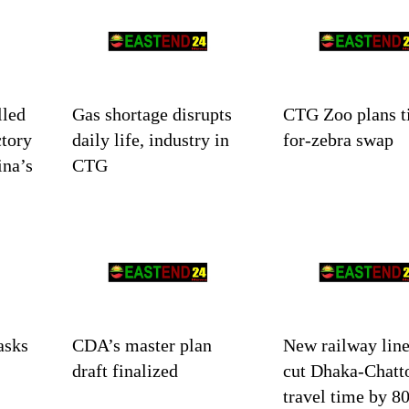
lled
Gas shortage disrupts
CTG Zoo plans t
ctory
daily life, industry in
for-zebra swap
ina’s
CTG
asks
CDA’s master plan
New railway line
draft finalized
cut Dhaka-Chat
travel time by 8