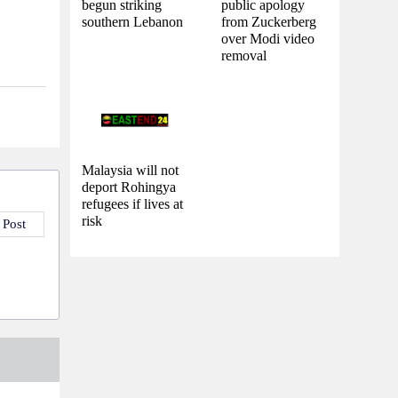
begun striking
public apology
southern Lebanon
from Zuckerberg
over Modi video
removal
Malaysia will not
deport Rohingya
refugees if lives at
risk
 Post