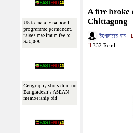
A fire broke
Chittagong
US to make visa bond
programme permanent,
raises maximum fee to
রিপোর্টারের নাম
$20,000
362 Read
Geography shuts door on
Bangladesh’s ASEAN
membership bid