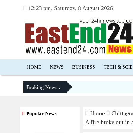
12:23 pm, Saturday, 8 August 2026
HOME
NEWS
BUSINESS
TECH & SCI
Braking News :
Home
Chittago
Popular News
A fire broke out in