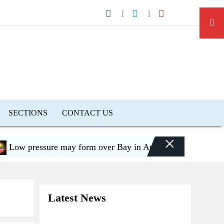
SECTIONS
CONTACT US
×
 pressure may form over Bay in August, risk of flooding
Latest News