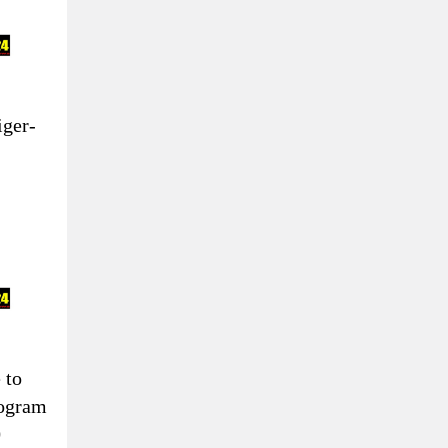
iger-
 to
togram
0